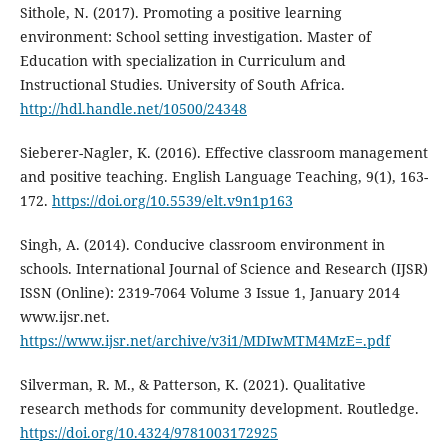
Sithole, N. (2017). Promoting a positive learning
environment: School setting investigation. Master of
Education with specialization in Curriculum and
Instructional Studies. University of South Africa.
http://hdl.handle.net/10500/24348
Sieberer-Nagler, K. (2016). Effective classroom management
and positive teaching. English Language Teaching, 9(1), 163-
172.
https://doi.org/10.5539/elt.v9n1p163
Singh, A. (2014). Conducive classroom environment in
schools. International Journal of Science and Research (IJSR)
ISSN (Online): 2319-7064 Volume 3 Issue 1, January 2014
www.ijsr.net.
https://www.ijsr.net/archive/v3i1/MDIwMTM4MzE=.pdf
Silverman, R. M., & Patterson, K. (2021). Qualitative
research methods for community development. Routledge.
https://doi.org/10.4324/9781003172925