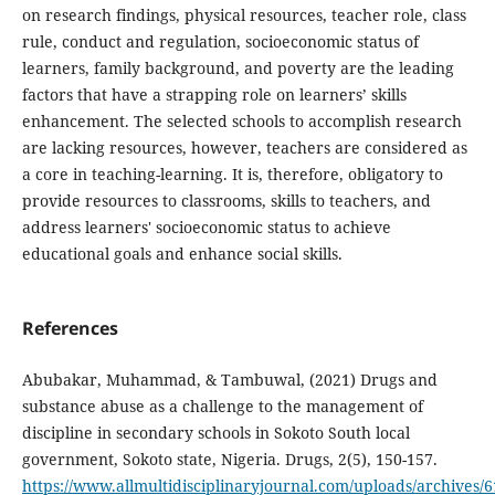
on research findings, physical resources, teacher role, class
rule, conduct and regulation, socioeconomic status of
learners, family background, and poverty are the leading
factors that have a strapping role on learners’ skills
enhancement. The selected schools to accomplish research
are lacking resources, however, teachers are considered as
a core in teaching-learning. It is, therefore, obligatory to
provide resources to classrooms, skills to teachers, and
address learners' socioeconomic status to achieve
educational goals and enhance social skills.
References
Abubakar, Muhammad, & Tambuwal, (2021) Drugs and
substance abuse as a challenge to the management of
discipline in secondary schools in Sokoto South local
government, Sokoto state, Nigeria. Drugs, 2(5), 150-157.
https://www.allmultidisciplinaryjournal.com/uploads/archive