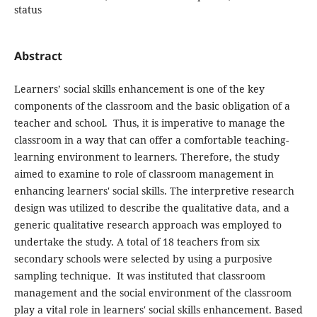
status
Abstract
Learners’ social skills enhancement is one of the key
components of the classroom and the basic obligation of a
teacher and school. Thus, it is imperative to manage the
classroom in a way that can offer a comfortable teaching-
learning environment to learners. Therefore, the study
aimed to examine to role of classroom management in
enhancing learners' social skills. The interpretive research
design was utilized to describe the qualitative data, and a
generic qualitative research approach was employed to
undertake the study. A total of 18 teachers from six
secondary schools were selected by using a purposive
sampling technique. It was instituted that classroom
management and the social environment of the classroom
play a vital role in learners' social skills enhancement. Based