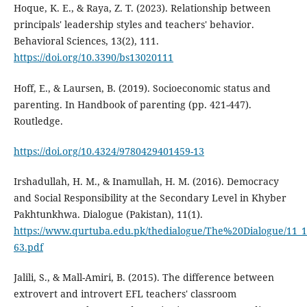
Hoque, K. E., & Raya, Z. T. (2023). Relationship between
principals' leadership styles and teachers' behavior.
Behavioral Sciences, 13(2), 111.
https://doi.org/10.3390/bs13020111
Hoff, E., & Laursen, B. (2019). Socioeconomic status and
parenting. In Handbook of parenting (pp. 421-447).
Routledge.
https://doi.org/10.4324/9780429401459-13
Irshadullah, H. M., & Inamullah, H. M. (2016). Democracy
and Social Responsibility at the Secondary Level in Khyber
Pakhtunkhwa. Dialogue (Pakistan), 11(1).
https://www.qurtuba.edu.pk/thedialogue/The%20Dialogue/11_
63.pdf
Jalili, S., & Mall-Amiri, B. (2015). The difference between
extrovert and introvert EFL teachers' classroom