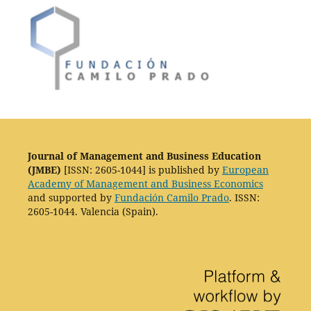
Journal of Management and Business Education
(JMBE)
[ISSN: 2605-1044] is published by
European
Academy of Management and Business Economics
and supported by
Fundación Camilo Prado
. ISSN:
2605-1044. Valencia (Spain).