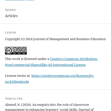
Section
Articles
License
Copyright (c) 2024 Journal of Management and Business Education
This work is licensed under a
Creative Commons Attribution-
NonCommercial-ShareAlike 4.0 International License
.
License terms at:
https://creativecommons.org/licenses/by-
nc/4.0/legalcode
How to Cite
Ahmed, N. (2024). An enquiry into the role of classroom
management in enhancing learners’ social skills.
Journal of