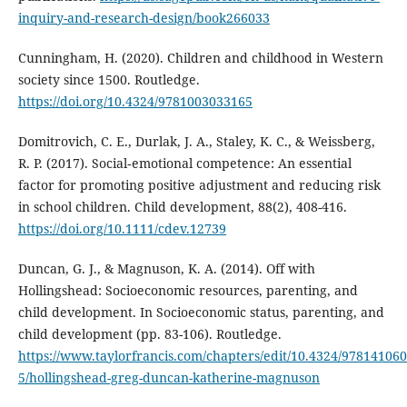
inquiry-and-research-design/book266033
Cunningham, H. (2020). Children and childhood in Western
society since 1500. Routledge.
https://doi.org/10.4324/9781003033165
Domitrovich, C. E., Durlak, J. A., Staley, K. C., & Weissberg,
R. P. (2017). Social‐emotional competence: An essential
factor for promoting positive adjustment and reducing risk
in school children. Child development, 88(2), 408-416.
https://doi.org/10.1111/cdev.12739
Duncan, G. J., & Magnuson, K. A. (2014). Off with
Hollingshead: Socioeconomic resources, parenting, and
child development. In Socioeconomic status, parenting, and
child development (pp. 83-106). Routledge.
https://www.taylorfrancis.com/chapters/edit/10.4324/97814106
5/hollingshead-greg-duncan-katherine-magnuson