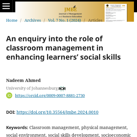
Home
/
Archives
/
Vol. 7 No. 1 (2024)
/
Articles
An enquiry into the role of
classroom management in
enhancing learners’ social skills
Nadeem Ahmed
University of Johannesburg
https://orcid.org/0009-0007-8881-2730
DOI:
https://doi.org/10.35564/jmbe.2024.0010
Keywords:
Classroom management, physical management,
social environment, social skills development, socioeconomic