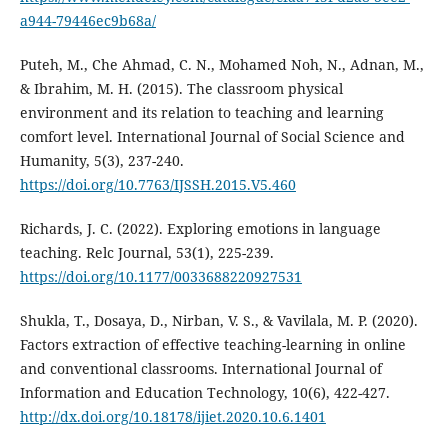
a944-79446ec9b68a/
Puteh, M., Che Ahmad, C. N., Mohamed Noh, N., Adnan, M.,
& Ibrahim, M. H. (2015). The classroom physical
environment and its relation to teaching and learning
comfort level. International Journal of Social Science and
Humanity, 5(3), 237-240.
https://doi.org/10.7763/IJSSH.2015.V5.460
Richards, J. C. (2022). Exploring emotions in language
teaching. Relc Journal, 53(1), 225-239.
https://doi.org/10.1177/0033688220927531
Shukla, T., Dosaya, D., Nirban, V. S., & Vavilala, M. P. (2020).
Factors extraction of effective teaching-learning in online
and conventional classrooms. International Journal of
Information and Education Technology, 10(6), 422-427.
http://dx.doi.org/10.18178/ijiet.2020.10.6.1401