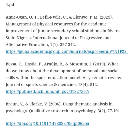
4.pdf
Amie-Ogan, O. T., Befii-Nwile, C., & Elenwo, P. M. (2021).
Management of physical resources for the academic
improvement of junior secondary school students in Rivers
State Nigeria. International Journal of Progressive and
Alternative Education, 7(1), 327-342.
https://globalacademicgroup.com/journals/asproaedu/V7N1P22
Bessa, C., Hastie, P., Araújo, R., & Mesquita, I. (2019). What
do we know about the development of personal and social
skills within the sport education model: A systematic review.
Journal of sports science & medicine, 18(4), 812.
https://pubmed.ncbi.nlm.nih.gov/31827367/
Braun, V., & Clarke, V. (2006). Using thematic analysis in
psychology. Qualitative research in psychology, 3(2), 77-101.
https://doi.org/10.1191/1478088706qp063oa