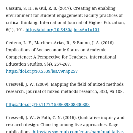
Cassum, S. H., & Gul, R. B. (2017). Creating an enabling
environment for student engagement: Faculty practices of
critical thinking. International Journal of Higher Education,
6(1), 101.
https://doi.org/10.5430/ijhe.v6n1p101
Cedeno, L. F., Martínez-Arias, R., & Bueno, J. A. (2016).
Implications of Socioeconomic Status on Academic
Competence: A Perspective for Teachers. International
Education Studies, 9(4), 257-267.
https://doi.org/10.5539/ies.v9n4p257
Creswell, J. W. (2009). Mapping the field of mixed methods
research. Journal of mixed methods research, 3(2), 95-108.
https://doi.org/10.1177/1558689808330883
Creswell, J. W., & Poth, C. N. (2016). Qualitative inquiry and
research design: Choosing among five approaches. Sage
publications.
https://us.sagepub.com/en-us/nam/qualitative-