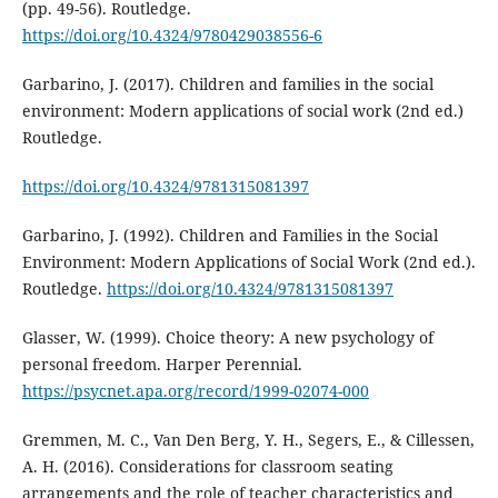
(pp. 49-56). Routledge.
https://doi.org/10.4324/9780429038556-6
Garbarino, J. (2017). Children and families in the social
environment: Modern applications of social work (2nd ed.)
Routledge.
https://doi.org/10.4324/9781315081397
Garbarino, J. (1992). Children and Families in the Social
Environment: Modern Applications of Social Work (2nd ed.).
Routledge.
https://doi.org/10.4324/9781315081397
Glasser, W. (1999). Choice theory: A new psychology of
personal freedom. Harper Perennial.
https://psycnet.apa.org/record/1999-02074-000
Gremmen, M. C., Van Den Berg, Y. H., Segers, E., & Cillessen,
A. H. (2016). Considerations for classroom seating
arrangements and the role of teacher characteristics and