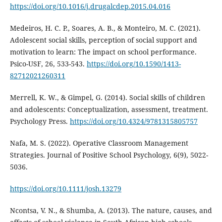
https://doi.org/10.1016/j.drugalcdep.2015.04.016
Medeiros, H. C. P., Soares, A. B., & Monteiro, M. C. (2021).
Adolescent social skills, perception of social support and
motivation to learn: The impact on school performance.
Psico-USF, 26, 533-543.
https://doi.org/10.1590/1413-
82712021260311
Merrell, K. W., & Gimpel, G. (2014). Social skills of children
and adolescents: Conceptualization, assessment, treatment.
Psychology Press.
https://doi.org/10.4324/9781315805757
Nafa, M. S. (2022). Operative Classroom Management
Strategies. Journal of Positive School Psychology, 6(9), 5022-
5036.
https://doi.org/10.1111/josh.13279
Ncontsa, V. N., & Shumba, A. (2013). The nature, causes, and