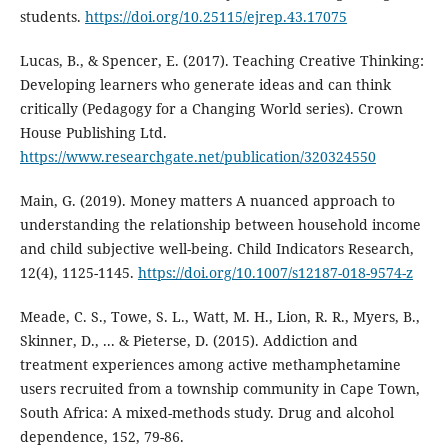
students.
https://doi.org/10.25115/ejrep.43.17075
Lucas, B., & Spencer, E. (2017). Teaching Creative Thinking:
Developing learners who generate ideas and can think
critically (Pedagogy for a Changing World series). Crown
House Publishing Ltd.
https://www.researchgate.net/publication/320324550
Main, G. (2019). Money matters A nuanced approach to
understanding the relationship between household income
and child subjective well-being. Child Indicators Research,
12(4), 1125-1145.
https://doi.org/10.1007/s12187-018-9574-z
Meade, C. S., Towe, S. L., Watt, M. H., Lion, R. R., Myers, B.,
Skinner, D., ... & Pieterse, D. (2015). Addiction and
treatment experiences among active methamphetamine
users recruited from a township community in Cape Town,
South Africa: A mixed-methods study. Drug and alcohol
dependence, 152, 79-86.