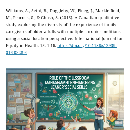
Williams, A., Sethi, B., Duggleby, W., Ploeg, J., Markle-Reid,
M., Peacock, S., & Ghosh, S. (2016). A Canadian qualitative
study exploring the diversity of the experience of family
caregivers of older adults with multiple chronic conditions
using a social location perspective. International Journal for
Equity in Health, 15, 1-16.
https://doi.org/10.1186/s12939-
016-0328-6