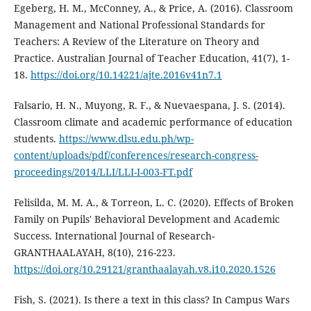
Egeberg, H. M., McConney, A., & Price, A. (2016). Classroom
Management and National Professional Standards for
Teachers: A Review of the Literature on Theory and
Practice. Australian Journal of Teacher Education, 41(7), 1-
18.
https://doi.org/10.14221/ajte.2016v41n7.1
Falsario, H. N., Muyong, R. F., & Nuevaespana, J. S. (2014).
Classroom climate and academic performance of education
students.
https://www.dlsu.edu.ph/wp-
content/uploads/pdf/conferences/research-congress-
proceedings/2014/LLI/LLI-I-003-FT.pdf
Felisilda, M. M. A., & Torreon, L. C. (2020). Effects of Broken
Family on Pupils' Behavioral Development and Academic
Success. International Journal of Research-
GRANTHAALAYAH, 8(10), 216-223.
https://doi.org/10.29121/granthaalayah.v8.i10.2020.1526
Fish, S. (2021). Is there a text in this class? In Campus Wars