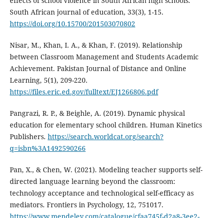
effects of school violence in South African high schools.
South African journal of education, 33(3), 1-15.
https://doi.org/10.15700/201503070802
Nisar, M., Khan, I. A., & Khan, F. (2019). Relationship
between Classroom Management and Students Academic
Achievement. Pakistan Journal of Distance and Online
Learning, 5(1), 209-220.
https://files.eric.ed.gov/fulltext/EJ1266806.pdf
Pangrazi, R. P., & Beighle, A. (2019). Dynamic physical
education for elementary school children. Human Kinetics
Publishers.
https://search.worldcat.org/search?
q=isbn%3A1492590266
Pan, X., & Chen, W. (2021). Modeling teacher supports self-
directed language learning beyond the classroom:
technology acceptance and technological self-efficacy as
mediators. Frontiers in Psychology, 12, 751017.
https://www.mendeley.com/catalogue/cfaa745f-d2a8-3ee2-