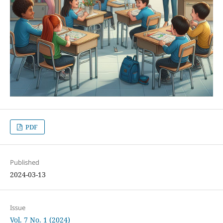
PDF
Published
2024-03-13
Issue
Vol. 7 No. 1 (2024)