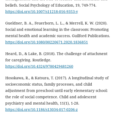
beliefs. Social Psychology of Education, 19, 749-774.
https://doi.org/10.1007/s11218-016-9353-y
Gueldner, B. A., Feuerborn, L. L., & Merrell, K. W. (2020).
Social and emotional learning in the classroom: Promoting
mental health and academic success. Guilford Publications.
https://doi.org/10.1080/00220671.2020.1836851
Heard, D., & Lake, B. (2018). The challenge of attachment
for caregiving. Routledge.
https://doi.org/10.4324/9780429481260
Hosokawa, R., & Katsura, T. (2017). A longitudinal study of
socioeconomic status, family processes, and child
adjustment from preschool until early elementary school:
the role of social competence. Child and adolescent
psychiatry and mental health, 11(1), 1-28.
https://doi.org/10.1186/s13034-017-0206-z