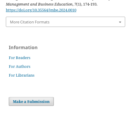
Management and Business Education
,
7
(1), 174-193.
https://doi.org/10.35564/jmbe.2024.0010
More Citation Formats
Information
For Readers
For Authors
For Librarians
Make a Submission