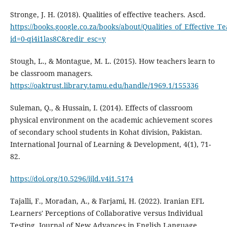
Stronge, J. H. (2018). Qualities of effective teachers. Ascd.
https://books.google.co.za/books/about/Qualities_of_Effective_T
id=0-qi4i1las8C&redir_esc=y
Stough, L., & Montague, M. L. (2015). How teachers learn to
be classroom managers.
https://oaktrust.library.tamu.edu/handle/1969.1/155336
Suleman, Q., & Hussain, I. (2014). Effects of classroom
physical environment on the academic achievement scores
of secondary school students in Kohat division, Pakistan.
International Journal of Learning & Development, 4(1), 71-
82.
https://doi.org/10.5296/ijld.v4i1.5174
Tajalli, F., Moradan, A., & Farjami, H. (2022). Iranian EFL
Learners' Perceptions of Collaborative versus Individual
Testing. Journal of New Advances in English Language