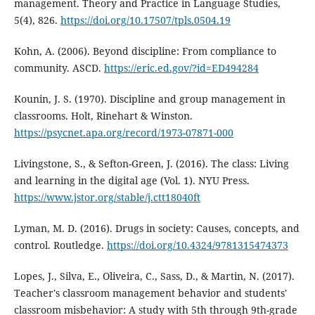
management. Theory and Practice in Language Studies,
5(4), 826.
https://doi.org/10.17507/tpls.0504.19
Kohn, A. (2006). Beyond discipline: From compliance to
community. ASCD.
https://eric.ed.gov/?id=ED494284
Kounin, J. S. (1970). Discipline and group management in
classrooms. Holt, Rinehart & Winston.
https://psycnet.apa.org/record/1973-07871-000
Livingstone, S., & Sefton-Green, J. (2016). The class: Living
and learning in the digital age (Vol. 1). NYU Press.
https://www.jstor.org/stable/j.ctt18040ft
Lyman, M. D. (2016). Drugs in society: Causes, concepts, and
control. Routledge.
https://doi.org/10.4324/9781315474373
Lopes, J., Silva, E., Oliveira, C., Sass, D., & Martin, N. (2017).
Teacher's classroom management behavior and students'
classroom misbehavior: A study with 5th through 9th-grade