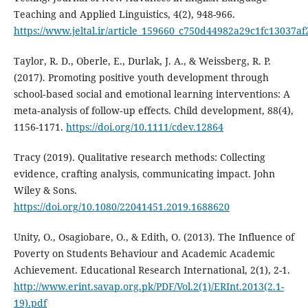
Teaching and Applied Linguistics, 4(2), 948-966.
https://www.jeltal.ir/article_159660_c750d44982a29c1fc13037af
Taylor, R. D., Oberle, E., Durlak, J. A., & Weissberg, R. P.
(2017). Promoting positive youth development through
school‐based social and emotional learning interventions: A
meta‐analysis of follow‐up effects. Child development, 88(4),
1156-1171.
https://doi.org/10.1111/cdev.12864
Tracy (2019). Qualitative research methods: Collecting
evidence, crafting analysis, communicating impact. John
Wiley & Sons.
https://doi.org/10.1080/22041451.2019.1688620
Unity, O., Osagiobare, O., & Edith, O. (2013). The Influence of
Poverty on Students Behaviour and Academic Academic
Achievement. Educational Research International, 2(1), 2-1.
http://www.erint.savap.org.pk/PDF/Vol.2(1)/ERInt.2013(2.1-
19).pdf