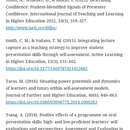
Confidence: Student-Identified Signals of Presenter
Confidence. International Journal of Teaching and Learning
in Higher Education 2022, 33(3), 319–327.
http://www.isetl.org/ijtlhe/
Smith, C. M., & Sodano, T. M. (2011). Integrating lecture
capture as a teaching strategy to improve student
presentation skills through self-assessment. Active Learning
in Higher Education, 12(3), 151–162.
https://doi.org/10.1177/1469787411415082
Taras, M. (2016). Situating power potentials and dynamics
of learners and tutors within self-assessment models.
Journal of Further and Higher Education, 40(6), 846–863.
https://doi.org/10.1080/0309877X.2014.1000283
Tsang, A. (2018). Positive effects of a programme on oral
presentation skills: high- and low-proficient learners’ self-
evaluations and perspectives. Assessment and Evaluation in