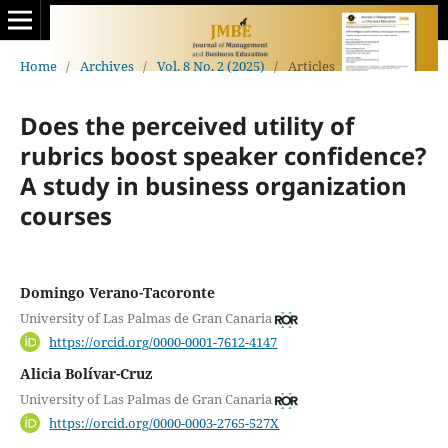
Home
/
Archives
/
Vol. 8 No. 2 (2025)
/
Articles
Does the perceived utility of
rubrics boost speaker confidence?
A study in business organization
courses
Domingo Verano-Tacoronte
University of Las Palmas de Gran Canaria
https://orcid.org/0000-0001-7612-4147
Alicia Bolívar-Cruz
University of Las Palmas de Gran Canaria
https://orcid.org/0000-0003-2765-527X