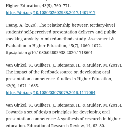
Higher Education, 43(5), 760–771.
https://doi.org/10.1080/02602938.2017.1407917
Tsang, A. (2020). The relationship between tertiary-level
students’ self-perceived presentation delivery and public
speaking anxiety: A mixed-methods study. Assessment &
Evaluation in Higher Education, 45(7), 1060–1072.
ttps://doi.org/10.1080/02602938.2020.1718601
Van Ginkel, S., Gulikers, J., Biemans, H., & Mulder, M. (2017).
The impact of the feedback source on developing oral
presentation competence. Studies in Higher Education,
42(9), 1671–1685.
https://doi.org/10.1080/03075079.2015.1117064
Van Ginkel, S., Gulikers, J., Biemans, H., & Mulder, M. (2015).
Towards a set of design principles for developing oral
presentation competence: A synthesis of research in higher
education. Educational Research Review, 14, 62–80.