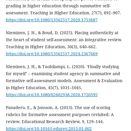
grading in higher education through summative self-
assessment. Teaching in Higher Education, 27(7), 892–907.
https://doi.org/10.1080/13562517.2020.1753687
Nieminen, J. H., & Boud, D. (2025). Placing authenticity at
the heart of student self-assessment: an integrative review.
Teaching in Higher Education, 30(3), 640–662.
https://doi.org/10.1080/13562517.2024.2367669
Nieminen, J. H., & Tuohilampi, L. (2020). ‘Finally studying
for myself’ – examining student agency in summative and
formative self-assessment models. Assessment & Evaluation
in Higher Education, 45(7), 1031–1045.
https://doi.org/10.1080/02602938.2020.1720595
Panadero, E., & Jonsson, A. (2013). The use of scoring
rubrics for formative assessment purposes revisited: A
review. Educational Research Review, 9, 129–144.
https://doi.org/10.1016/j.edurev.2013.01.002