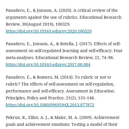
Panadero, E., & Jonsson, A. (2020). A critical review of the
arguments against the use of rubrics. Educational Research
Review, 30(August 2019), 100329.
https://doi.org/10.1016/j.edurev.2020.100329
Panadero, E., Jonsson, A., & Botella, J. (2017). Effects of self-
assessment on self-regulated learning and self-efficacy: Four
meta-analyses. Educational Research Review, 22, 74–98.
https://doi.org/10.1016/j.edurev.2017.08.004
Panadero, E., & Romero, M. (2014). To rubric or not to
rubric? The effects of self-assessment on self-regulation,
performance and self-efficacy. Assessment in Education:
Principles, Policy and Practice, 21(2), 133–148.
https://doi.org/10.1080/0969594X.2013.877872
Pekrun, R., Elliot, A. J., & Maier, M. A. (2009). Achievement
goals and achievement emotions: Testing a model of their