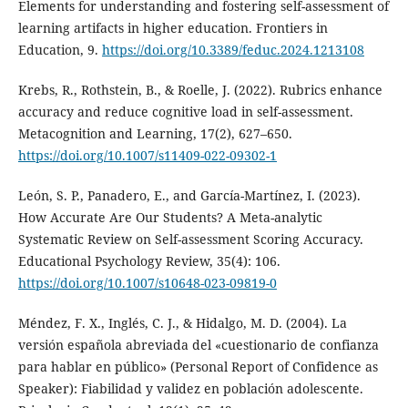
Elements for understanding and fostering self-assessment of
learning artifacts in higher education. Frontiers in
Education, 9.
https://doi.org/10.3389/feduc.2024.1213108
Krebs, R., Rothstein, B., & Roelle, J. (2022). Rubrics enhance
accuracy and reduce cognitive load in self-assessment.
Metacognition and Learning, 17(2), 627–650.
https://doi.org/10.1007/s11409-022-09302-1
León, S. P., Panadero, E., and García-Martínez, I. (2023).
How Accurate Are Our Students? A Meta-analytic
Systematic Review on Self-assessment Scoring Accuracy.
Educational Psychology Review, 35(4): 106.
https://doi.org/10.1007/s10648-023-09819-0
Méndez, F. X., Inglés, C. J., & Hidalgo, M. D. (2004). La
versión española abreviada del «cuestionario de confianza
para hablar en público» (Personal Report of Confidence as
Speaker): Fiabilidad y validez en población adolescente.