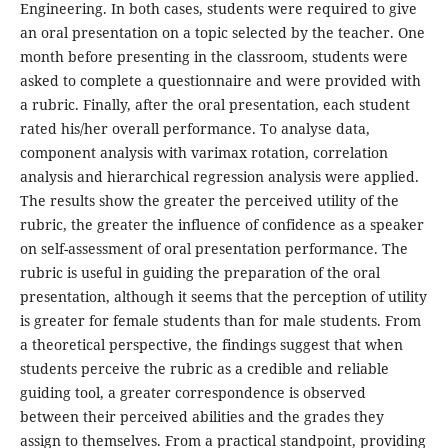
Engineering. In both cases, students were required to give
an oral presentation on a topic selected by the teacher. One
month before presenting in the classroom, students were
asked to complete a questionnaire and were provided with
a rubric. Finally, after the oral presentation, each student
rated his/her overall performance. To analyse data,
component analysis with varimax rotation, correlation
analysis and hierarchical regression analysis were applied.
The results show the greater the perceived utility of the
rubric, the greater the influence of confidence as a speaker
on self-assessment of oral presentation performance. The
rubric is useful in guiding the preparation of the oral
presentation, although it seems that the perception of utility
is greater for female students than for male students. From
a theoretical perspective, the findings suggest that when
students perceive the rubric as a credible and reliable
guiding tool, a greater correspondence is observed
between their perceived abilities and the grades they
assign to themselves. From a practical standpoint, providing