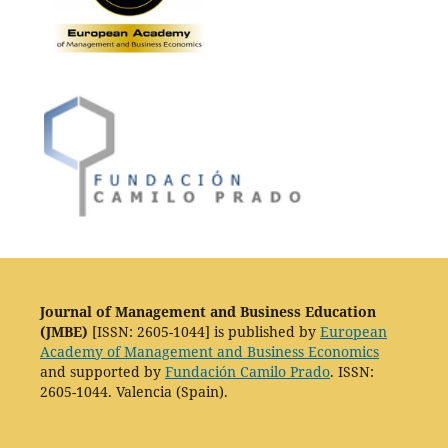
Journal of Management and Business Education
(JMBE)
[ISSN: 2605-1044] is published by
European
Academy of Management and Business Economics
and supported by
Fundación Camilo Prado
. ISSN:
2605-1044. Valencia (Spain).