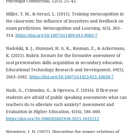
Psicologia Conductual, 12(1), 25–42.
Miller, T. M., & Geraci, L. (2011). Training metacognition in
the classroom: the influence of incentives and feedback on
exam predictions. Metacognition and Learning, 6(3), 303–
314.
https://doi.org/10.1007/s11409-011-9083-7
Nadolski, R. J., Hummel, H. G. K., Rusman, E., & Ackermans,
K. (2021). Rubric formats for the formative assessment of
oral presentation skills acquisition in secondary education.
Educational Technology Research and Development, 69(5),
2663–2682.
https://doi.org/10.1007/s11423-021-10030-7
Nash, G., Crimmins, G., & Oprescu, F. (2016). If first-year
students are afraid of public speaking assessments what can
teachers do to alleviate such anxiety? Assessment and
Evaluation in Higher Education, 41(4), 586–600.
https://doi.org/10.1080/02602938.2015.1032212
Nieminen, J. H. (2022). Disrupting the power relations of