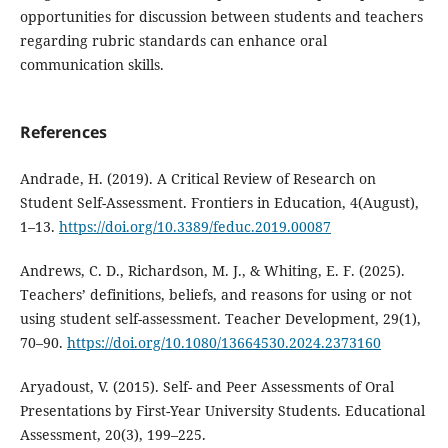
opportunities for discussion between students and teachers
regarding rubric standards can enhance oral
communication skills.
References
Andrade, H. (2019). A Critical Review of Research on
Student Self-Assessment. Frontiers in Education, 4(August),
1–13.
https://doi.org/10.3389/feduc.2019.00087
Andrews, C. D., Richardson, M. J., & Whiting, E. F. (2025).
Teachers’ definitions, beliefs, and reasons for using or not
using student self-assessment. Teacher Development, 29(1),
70–90.
https://doi.org/10.1080/13664530.2024.2373160
Aryadoust, V. (2015). Self- and Peer Assessments of Oral
Presentations by First-Year University Students. Educational
Assessment, 20(3), 199–225.