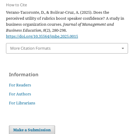
How to Cite
Verano-Tacoronte, D., & Bolívar-Cruz, A. (2025). Does the
perceived utility of rubrics boost speaker confidence? A study in
business organization courses.
Journal of Management and
Business Education
,
8
(2), 280-298.
https://doi.org/10.35564/jmbe.2025.0015
More Citation Formats
Information
For Readers
For Authors
For Librarians
Make a Submission