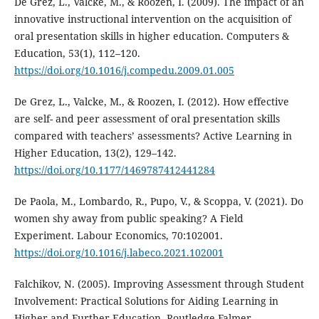
De Grez, L., Valcke, M., & Roozen, I. (2009). The impact of an
innovative instructional intervention on the acquisition of
oral presentation skills in higher education. Computers &
Education, 53(1), 112–120.
https://doi.org/10.1016/j.compedu.2009.01.005
De Grez, L., Valcke, M., & Roozen, I. (2012). How effective
are self- and peer assessment of oral presentation skills
compared with teachers’ assessments? Active Learning in
Higher Education, 13(2), 129–142.
https://doi.org/10.1177/1469787412441284
De Paola, M., Lombardo, R., Pupo, V., & Scoppa, V. (2021). Do
women shy away from public speaking? A Field
Experiment. Labour Economics, 70:102001.
https://doi.org/10.1016/j.labeco.2021.102001
Falchikov, N. (2005). Improving Assessment through Student
Involvement: Practical Solutions for Aiding Learning in
Higher and Further Education. Routledge Falmer.