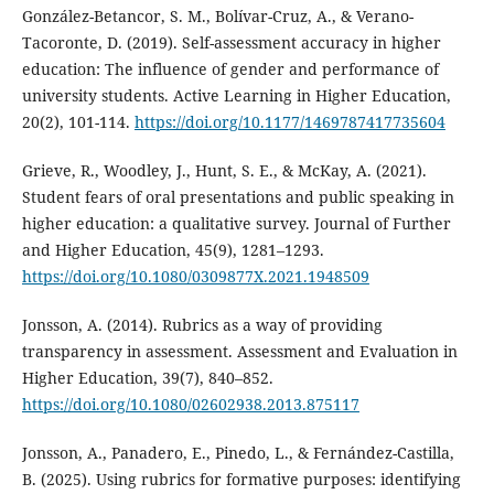
González-Betancor, S. M., Bolívar-Cruz, A., & Verano-
Tacoronte, D. (2019). Self-assessment accuracy in higher
education: The influence of gender and performance of
university students. Active Learning in Higher Education,
20(2), 101-114.
https://doi.org/10.1177/1469787417735604
Grieve, R., Woodley, J., Hunt, S. E., & McKay, A. (2021).
Student fears of oral presentations and public speaking in
higher education: a qualitative survey. Journal of Further
and Higher Education, 45(9), 1281–1293.
https://doi.org/10.1080/0309877X.2021.1948509
Jonsson, A. (2014). Rubrics as a way of providing
transparency in assessment. Assessment and Evaluation in
Higher Education, 39(7), 840–852.
https://doi.org/10.1080/02602938.2013.875117
Jonsson, A., Panadero, E., Pinedo, L., & Fernández-Castilla,
B. (2025). Using rubrics for formative purposes: identifying