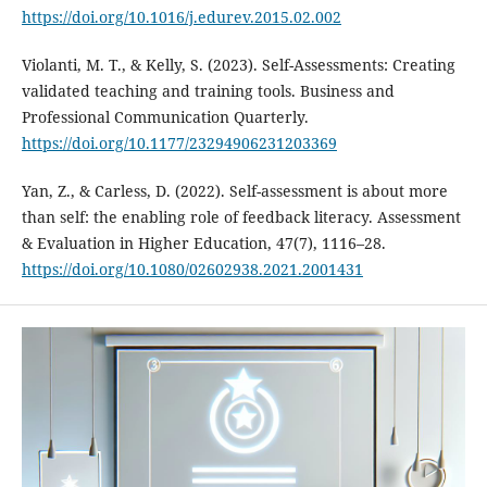
https://doi.org/10.1016/j.edurev.2015.02.002
Violanti, M. T., & Kelly, S. (2023). Self-Assessments: Creating
validated teaching and training tools. Business and
Professional Communication Quarterly.
https://doi.org/10.1177/23294906231203369
Yan, Z., & Carless, D. (2022). Self-assessment is about more
than self: the enabling role of feedback literacy. Assessment
& Evaluation in Higher Education, 47(7), 1116–28.
https://doi.org/10.1080/02602938.2021.2001431