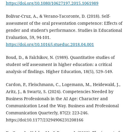
https://doi.org/10.1080/10627197.2015.1061989
Bolívar-Cruz, A., & Verano-Tacoronte, D. (2018). Self-
assessment of the oral presentation competence: Effects of
gender and student’s performance. Studies in Educational
Evaluation, 59, 94-101.
https://doi.org/10.1016/j.stueduc.2018.04.001
Boud, D., & Falchikov, N. (1989). Quantitative studies of
student self assessment in higher education: a critical
analysis of findings. Higher Education, 18(5), 529–549.
Cardon, P., Fleischmann, C., Logemann, M., Heidewald, J.,
Aritz, J., & Swartz, S. (2024). Competencies Needed by
Business Professionals in the AI Age: Character and
Communication Lead the Way. Business and Professional
Communication Quarterly, 87(2): 223-246.
https://doi:10.1177/23294906231208166