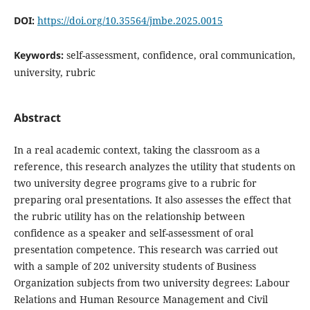
DOI:
https://doi.org/10.35564/jmbe.2025.0015
Keywords:
self-assessment, confidence, oral communication,
university, rubric
Abstract
In a real academic context, taking the classroom as a
reference, this research analyzes the utility that students on
two university degree programs give to a rubric for
preparing oral presentations. It also assesses the effect that
the rubric utility has on the relationship between
confidence as a speaker and self-assessment of oral
presentation competence. This research was carried out
with a sample of 202 university students of Business
Organization subjects from two university degrees: Labour
Relations and Human Resource Management and Civil