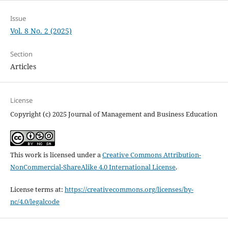
Issue
Vol. 8 No. 2 (2025)
Section
Articles
License
Copyright (c) 2025 Journal of Management and Business Education
This work is licensed under a
Creative Commons Attribution-
NonCommercial-ShareAlike 4.0 International License
.
License terms at:
https://creativecommons.org/licenses/by-
nc/4.0/legalcode