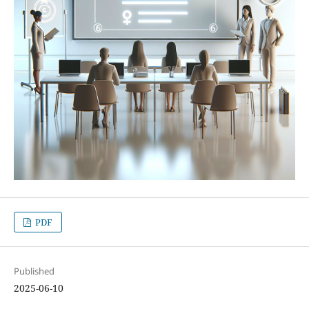
PDF
Published
2025-06-10