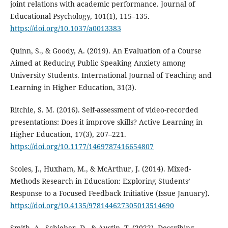
joint relations with academic performance. Journal of
Educational Psychology, 101(1), 115–135.
https://doi.org/10.1037/a0013383
Quinn, S., & Goody, A. (2019). An Evaluation of a Course
Aimed at Reducing Public Speaking Anxiety among
University Students. International Journal of Teaching and
Learning in Higher Education, 31(3).
Ritchie, S. M. (2016). Self-assessment of video-recorded
presentations: Does it improve skills? Active Learning in
Higher Education, 17(3), 207–221.
https://doi.org/10.1177/1469787416654807
Scoles, J., Huxham, M., & McArthur, J. (2014). Mixed-
Methods Research in Education: Exploring Students’
Response to a Focused Feedback Initiative (Issue January).
https://doi.org/10.4135/978144627305013514690
Smith, A., Schieber, D., & Austin, T. (2022). Describing