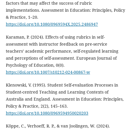
factors that may affect the success of rubric
implementations. Assessment in Education: Principles, Policy
& Practice, 1–20.
https://doi.org/10.1080/0969594X.2025.2486947
Karaman, P. (2024). Effects of using rubrics in self-
assessment with instructor feedback on pre-service
teachers’ academic performance, self-regulated learning
and perceptions of self-assessment. European Journal of
Psychology of Education, 0(0).
https://doi.org/10.1007/s10212-024-00867-w
Klenowski, V. (1995). Student Self-evaluation Processes in
Student-centred Teaching and Learning Contexts of
Australia and England. Assessment in Education: Principles,
Policy & Practice, 2(2), 145–163.
https://doi.org/10.1080/0969594950020203
Köppe, C., Verhoeff, R. P., & van Joolingen, W. (2024).