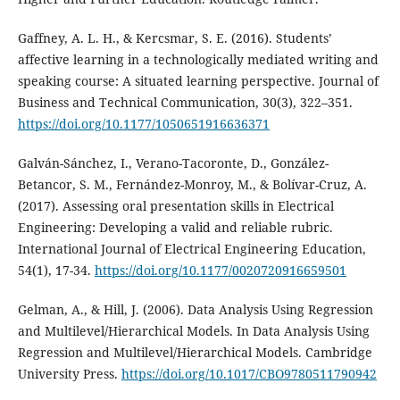
Gaffney, A. L. H., & Kercsmar, S. E. (2016). Students’
affective learning in a technologically mediated writing and
speaking course: A situated learning perspective. Journal of
Business and Technical Communication, 30(3), 322–351.
https://doi.org/10.1177/1050651916636371
Galván-Sánchez, I., Verano-Tacoronte, D., González-
Betancor, S. M., Fernández-Monroy, M., & Bolívar-Cruz, A.
(2017). Assessing oral presentation skills in Electrical
Engineering: Developing a valid and reliable rubric.
International Journal of Electrical Engineering Education,
54(1), 17-34.
https://doi.org/10.1177/0020720916659501
Gelman, A., & Hill, J. (2006). Data Analysis Using Regression
and Multilevel/Hierarchical Models. In Data Analysis Using
Regression and Multilevel/Hierarchical Models. Cambridge
University Press.
https://doi.org/10.1017/CBO9780511790942