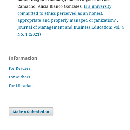
Camacho, Alicia Blanco-González,
Is a university
committed to ethics perceived as an honest,
appropriate and properly managed organization?
,
Journal of Management and Business Education: Vol. 4
No. 1 (2021)
Information
For Readers
For Authors
For Librarians
Make a Submission