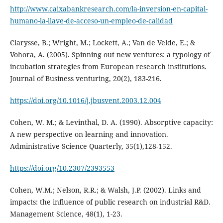
http://www.caixabankresearch.com/la-inversion-en-capital-
humano-la-llave-de-acceso-un-empleo-de-calidad
Clarysse, B.; Wright, M.; Lockett, A.; Van de Velde, E.; &
Vohora, A. (2005). Spinning out new ventures: a typology of
incubation strategies from European research institutions.
Journal of Business venturing, 20(2), 183-216.
https://doi.org/10.1016/j.jbusvent.2003.12.004
Cohen, W. M.; & Levinthal, D. A. (1990). Absorptive capacity:
A new perspective on learning and innovation.
Administrative Science Quarterly, 35(1),128-152.
https://doi.org/10.2307/2393553
Cohen, W.M.; Nelson, R.R.; & Walsh, J.P. (2002). Links and
impacts: the influence of public research on industrial R&D.
Management Science, 48(1), 1-23.