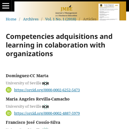
Home
/
Archives
/
Vol. 1 No. 1 (2018)
/
Articles
Competencies adquisitions and
learning in colaboration with
organizations
Domínguez-CC Marta
University of Seville
https://orcid.org/0000-0002-6252-5473
Maria Angeles Revilla-Camacho
University of Seville
https://orcid.org/0000-0002-4887-5979
Francisco José Cossío-Silva