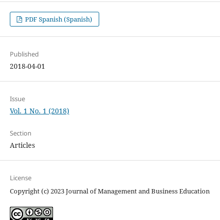
PDF Spanish (Spanish)
Published
2018-04-01
Issue
Vol. 1 No. 1 (2018)
Section
Articles
License
Copyright (c) 2023 Journal of Management and Business Education