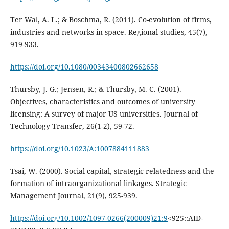
Ter Wal, A. L.; & Boschma, R. (2011). Co-evolution of firms,
industries and networks in space. Regional studies, 45(7),
919-933.
https://doi.org/10.1080/00343400802662658
Thursby, J. G.; Jensen, R.; & Thursby, M. C. (2001).
Objectives, characteristics and outcomes of university
licensing: A survey of major US universities. Journal of
Technology Transfer, 26(1-2), 59-72.
https://doi.org/10.1023/A:1007884111883
Tsai, W. (2000). Social capital, strategic relatedness and the
formation of intraorganizational linkages. Strategic
Management Journal, 21(9), 925-939.
https://doi.org/10.1002/1097-0266(200009)21:9
<925::AID-