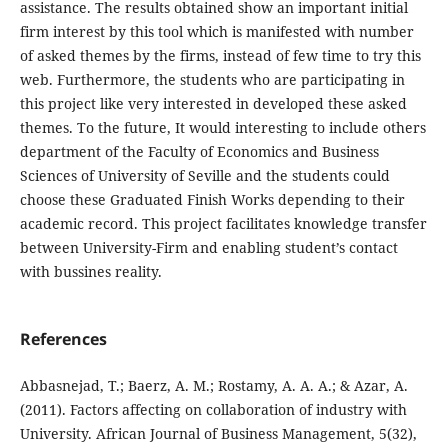
assistance. The results obtained show an important initial
firm interest by this tool which is manifested with number
of asked themes by the firms, instead of few time to try this
web. Furthermore, the students who are participating in
this project like very interested in developed these asked
themes. To the future, It would interesting to include others
department of the Faculty of Economics and Business
Sciences of University of Seville and the students could
choose these Graduated Finish Works depending to their
academic record. This project facilitates knowledge transfer
between University-Firm and enabling student’s contact
with bussines reality.
References
Abbasnejad, T.; Baerz, A. M.; Rostamy, A. A. A.; & Azar, A.
(2011). Factors affecting on collaboration of industry with
University. African Journal of Business Management, 5(32),