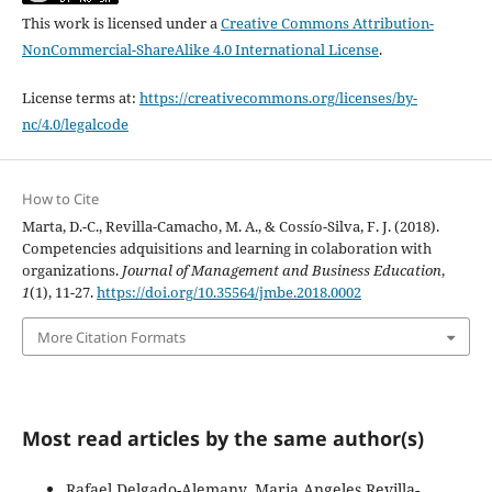
This work is licensed under a
Creative Commons Attribution-
NonCommercial-ShareAlike 4.0 International License
.
License terms at:
https://creativecommons.org/licenses/by-
nc/4.0/legalcode
How to Cite
Marta, D.-C., Revilla-Camacho, M. A., & Cossío-Silva, F. J. (2018).
Competencies adquisitions and learning in colaboration with
organizations.
Journal of Management and Business Education
,
1
(1), 11-27.
https://doi.org/10.35564/jmbe.2018.0002
More Citation Formats
Most read articles by the same author(s)
Rafael Delgado-Alemany, Maria Angeles Revilla-