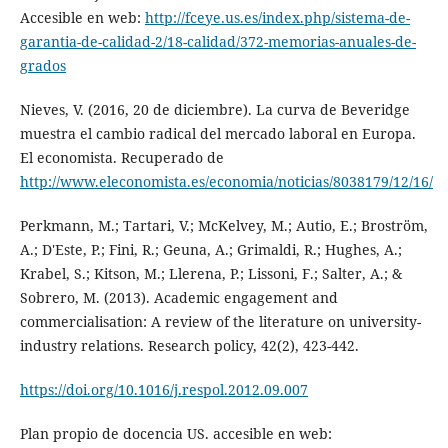
Accesible en web:
http://fceye.us.es/index.php/sistema-de-
garantia-de-calidad-2/18-calidad/372-memorias-anuales-de-
grados
Nieves, V. (2016, 20 de diciembre). La curva de Beveridge
muestra el cambio radical del mercado laboral en Europa.
El economista. Recuperado de
http://www.eleconomista.es/economia/noticias/8038179/12/16/
Perkmann, M.; Tartari, V.; McKelvey, M.; Autio, E.; Broström,
A.; D'Este, P.; Fini, R.; Geuna, A.; Grimaldi, R.; Hughes, A.;
Krabel, S.; Kitson, M.; Llerena, P.; Lissoni, F.; Salter, A.; &
Sobrero, M. (2013). Academic engagement and
commercialisation: A review of the literature on university-
industry relations. Research policy, 42(2), 423-442.
https://doi.org/10.1016/j.respol.2012.09.007
Plan propio de docencia US. accesible en web: