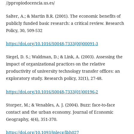
//ppropiodocencia.us.es/
Salter, A.; & Martin B.R. (2001). The economic benefits of
publicly funded basic research: a critical review. Research
Policy, 30, 509-532
https://doi.org/10.1016/S0048-7333(00)00091-3
Siegel, D. S.; Waldman, D.; & Link, A. (2003). Assessing the
impact of organizational practices on the relative
productivity of university technology transfer offices: an
exploratory study. Research policy, 32(1), 27-48.
https://doi.org/10.1016/S0048-7333(01)00196-2
Storper, M.; & Venables, A. J. (2004). Buzz: face-to-face
contact and the urban economy. Journal of Economic
Geography, 4(4), 351-370.
https://doi.org/10.1093/jnlecg/lbh027