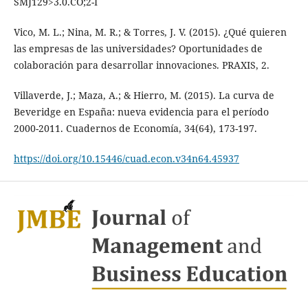
SMJ129>3.0.CO;2-I
Vico, M. L.; Nina, M. R.; & Torres, J. V. (2015). ¿Qué quieren
las empresas de las universidades? Oportunidades de
colaboración para desarrollar innovaciones. PRAXIS, 2.
Villaverde, J.; Maza, A.; & Hierro, M. (2015). La curva de
Beveridge en España: nueva evidencia para el período
2000-2011. Cuadernos de Economía, 34(64), 173-197.
https://doi.org/10.15446/cuad.econ.v34n64.45937