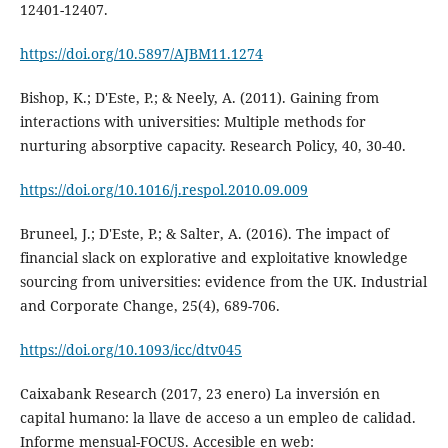
12401-12407.
https://doi.org/10.5897/AJBM11.1274
Bishop, K.; D'Este, P.; & Neely, A. (2011). Gaining from
interactions with universities: Multiple methods for
nurturing absorptive capacity. Research Policy, 40, 30-40.
https://doi.org/10.1016/j.respol.2010.09.009
Bruneel, J.; D'Este, P.; & Salter, A. (2016). The impact of
financial slack on explorative and exploitative knowledge
sourcing from universities: evidence from the UK. Industrial
and Corporate Change, 25(4), 689-706.
https://doi.org/10.1093/icc/dtv045
Caixabank Research (2017, 23 enero) La inversión en
capital humano: la llave de acceso a un empleo de calidad.
Informe mensual-FOCUS. Accesible en web: