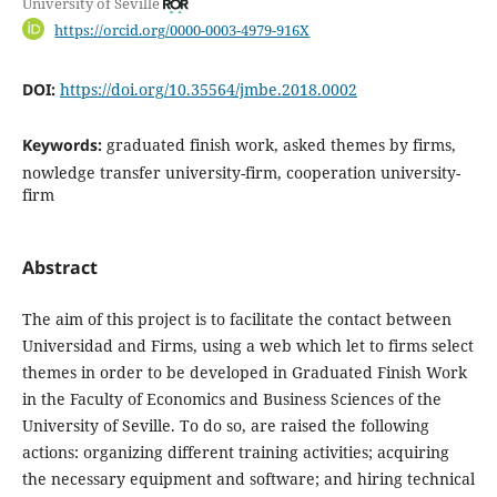
University of Seville
https://orcid.org/0000-0003-4979-916X
DOI:
https://doi.org/10.35564/jmbe.2018.0002
Keywords:
graduated finish work, asked themes by firms,
nowledge transfer university-firm, cooperation university-
firm
Abstract
The aim of this project is to facilitate the contact between
Universidad and Firms, using a web which let to firms select
themes in order to be developed in Graduated Finish Work
in the Faculty of Economics and Business Sciences of the
University of Seville. To do so, are raised the following
actions: organizing different training activities; acquiring
the necessary equipment and software; and hiring technical