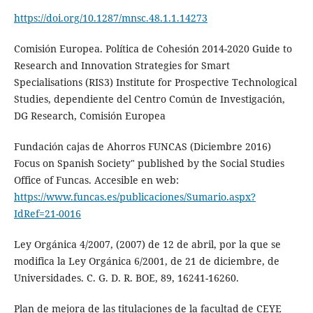
https://doi.org/10.1287/mnsc.48.1.1.14273
Comisión Europea. Política de Cohesión 2014-2020 Guide to
Research and Innovation Strategies for Smart
Specialisations (RIS3) Institute for Prospective Technological
Studies, dependiente del Centro Común de Investigación,
DG Research, Comisión Europea
Fundación cajas de Ahorros FUNCAS (Diciembre 2016)
Focus on Spanish Society" published by the Social Studies
Office of Funcas. Accesible en web:
https://www.funcas.es/publicaciones/Sumario.aspx?
IdRef=21-0016
Ley Orgánica 4/2007, (2007) de 12 de abril, por la que se
modifica la Ley Orgánica 6/2001, de 21 de diciembre, de
Universidades. C. G. D. R. BOE, 89, 16241-16260.
Plan de mejora de las titulaciones de la facultad de CEYE