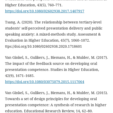
Higher Education, 43(5), 760–771.
https://doi.org/10.1080/02602938.2017.1407917
Tsang, A. (2020). The relationship between tertiary-level
students’ self-perceived presentation delivery and public
speaking anxiety: A mixed-methods study. Assessment &
Evaluation in Higher Education, 45(7), 1060–1072.
ttps://doi.org/10.1080/02602938.2020.1718601
Van Ginkel, S., Gulikers, J., Biemans, H., & Mulder, M. (2017).
The impact of the feedback source on developing oral
presentation competence. Studies in Higher Education,
42(9), 1671–1685.
https://doi.org/10.1080/03075079.2015.1117064
Van Ginkel, S., Gulikers, J., Biemans, H., & Mulder, M. (2015).
Towards a set of design principles for developing oral
presentation competence: A synthesis of research in higher
education. Educational Research Review, 14, 62–80.