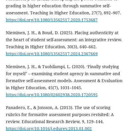
grading in higher education through summative self-
assessment. Teaching in Higher Education, 27(7), 892–907.
https://doi.org/10.1080/13562517.2020.1753687
Nieminen, J. H., & Boud, D. (2025). Placing authenticity at
the heart of student self-assessment: an integrative review.
Teaching in Higher Education, 30(3), 640–662.
https://doi.org/10.1080/13562517.2024.2367669
Nieminen, J. H., & Tuohilampi, L. (2020). ‘Finally studying
for myself’ – examining student agency in summative and
formative self-assessment models. Assessment & Evaluation
in Higher Education, 45(7), 1031–1045.
https://doi.org/10.1080/02602938.2020.1720595
Panadero, E., & Jonsson, A. (2013). The use of scoring
rubrics for formative assessment purposes revisited: A
review. Educational Research Review, 9, 129–144.
https://doi.org/10.1016/j.edurev.2013.01.002