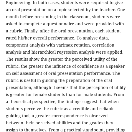
Engineering. In both cases, students were required to give
an oral presentation on a topic selected by the teacher. One
month before presenting in the classroom, students were
asked to complete a questionnaire and were provided with
a rubric. Finally, after the oral presentation, each student
rated his/her overall performance. To analyse data,
component analysis with varimax rotation, correlation
analysis and hierarchical regression analysis were applied.
The results show the greater the perceived utility of the
rubric, the greater the influence of confidence as a speaker
on self-assessment of oral presentation performance. The
rubric is useful in guiding the preparation of the oral
presentation, although it seems that the perception of utility
is greater for female students than for male students. From
a theoretical perspective, the findings suggest that when
students perceive the rubric as a credible and reliable
guiding tool, a greater correspondence is observed
between their perceived abilities and the grades they
assign to themselves. From a practical standpoint, providing