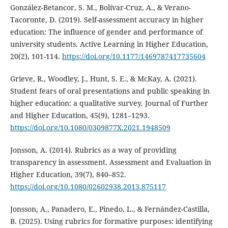
González-Betancor, S. M., Bolívar-Cruz, A., & Verano-
Tacoronte, D. (2019). Self-assessment accuracy in higher
education: The influence of gender and performance of
university students. Active Learning in Higher Education,
20(2), 101-114.
https://doi.org/10.1177/1469787417735604
Grieve, R., Woodley, J., Hunt, S. E., & McKay, A. (2021).
Student fears of oral presentations and public speaking in
higher education: a qualitative survey. Journal of Further
and Higher Education, 45(9), 1281–1293.
https://doi.org/10.1080/0309877X.2021.1948509
Jonsson, A. (2014). Rubrics as a way of providing
transparency in assessment. Assessment and Evaluation in
Higher Education, 39(7), 840–852.
https://doi.org/10.1080/02602938.2013.875117
Jonsson, A., Panadero, E., Pinedo, L., & Fernández-Castilla,
B. (2025). Using rubrics for formative purposes: identifying