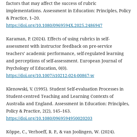
factors that may affect the success of rubric
implementations. Assessment in Education: Principles, Policy
& Practice, 1–20.
https://doi.org/10.1080/0969594X.2025.2486947
Karaman, P. (2024). Effects of using rubrics in self-
assessment with instructor feedback on pre-service
teachers’ academic performance, self-regulated learning
and perceptions of self-assessment. European Journal of
Psychology of Education, 0(0).
https://doi.org/10.1007/s10212-024-00867-w
Klenowski, V. (1995). Student Self-evaluation Processes in
Student-centred Teaching and Learning Contexts of
Australia and England. Assessment in Education: Principles,
Policy & Practice, 2(2), 145–163.
https://doi.org/10.1080/0969594950020203
Köppe, C., Verhoeff, R. P., & van Joolingen, W. (2024).