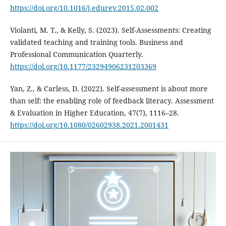
https://doi.org/10.1016/j.edurev.2015.02.002
Violanti, M. T., & Kelly, S. (2023). Self-Assessments: Creating
validated teaching and training tools. Business and
Professional Communication Quarterly.
https://doi.org/10.1177/23294906231203369
Yan, Z., & Carless, D. (2022). Self-assessment is about more
than self: the enabling role of feedback literacy. Assessment
& Evaluation in Higher Education, 47(7), 1116–28.
https://doi.org/10.1080/02602938.2021.2001431