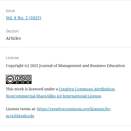
Issue
Vol. 8 No. 2 (2025)
Section
Articles
License
Copyright (c) 2025 Journal of Management and Business Education
This work is licensed under a
Creative Commons Attribution-
NonCommercial-ShareAlike 4.0 International License
.
License terms at:
https://creativecommons.org/licenses/by-
nc/4.0/legalcode