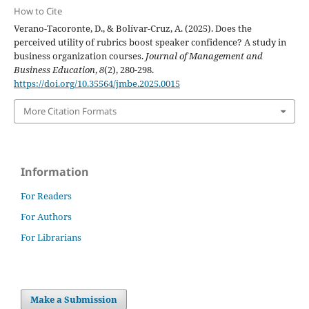
How to Cite
Verano-Tacoronte, D., & Bolívar-Cruz, A. (2025). Does the
perceived utility of rubrics boost speaker confidence? A study in
business organization courses.
Journal of Management and
Business Education
,
8
(2), 280-298.
https://doi.org/10.35564/jmbe.2025.0015
More Citation Formats
Information
For Readers
For Authors
For Librarians
Make a Submission