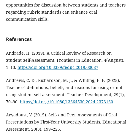
opportunities for discussion between students and teachers
regarding rubric standards can enhance oral
communication skills.
References
Andrade, H. (2019). A Critical Review of Research on
Student Self-Assessment. Frontiers in Education, 4(August),
1–13.
https://doi.org/10.3389/feduc.2019.00087
Andrews, C. D., Richardson, M. J., & Whiting, E. F. (2025).
Teachers’ definitions, beliefs, and reasons for using or not
using student self-assessment. Teacher Development, 29(1),
70–90.
https://doi.org/10.1080/13664530.2024.2373160
Aryadoust, V. (2015). Self- and Peer Assessments of Oral
Presentations by First-Year University Students. Educational
Assessment, 20(3), 199–225.