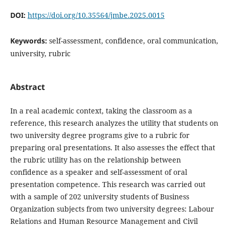
DOI:
https://doi.org/10.35564/jmbe.2025.0015
Keywords:
self-assessment, confidence, oral communication,
university, rubric
Abstract
In a real academic context, taking the classroom as a
reference, this research analyzes the utility that students on
two university degree programs give to a rubric for
preparing oral presentations. It also assesses the effect that
the rubric utility has on the relationship between
confidence as a speaker and self-assessment of oral
presentation competence. This research was carried out
with a sample of 202 university students of Business
Organization subjects from two university degrees: Labour
Relations and Human Resource Management and Civil