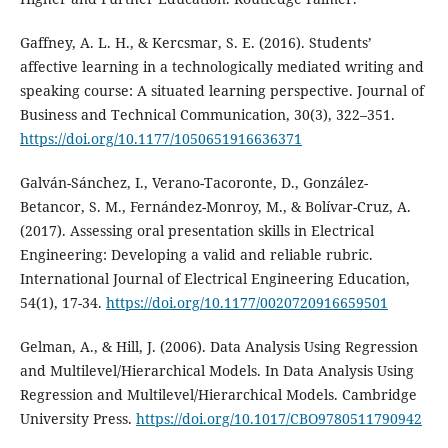
Gaffney, A. L. H., & Kercsmar, S. E. (2016). Students’
affective learning in a technologically mediated writing and
speaking course: A situated learning perspective. Journal of
Business and Technical Communication, 30(3), 322–351.
https://doi.org/10.1177/1050651916636371
Galván-Sánchez, I., Verano-Tacoronte, D., González-
Betancor, S. M., Fernández-Monroy, M., & Bolívar-Cruz, A.
(2017). Assessing oral presentation skills in Electrical
Engineering: Developing a valid and reliable rubric.
International Journal of Electrical Engineering Education,
54(1), 17-34.
https://doi.org/10.1177/0020720916659501
Gelman, A., & Hill, J. (2006). Data Analysis Using Regression
and Multilevel/Hierarchical Models. In Data Analysis Using
Regression and Multilevel/Hierarchical Models. Cambridge
University Press.
https://doi.org/10.1017/CBO9780511790942