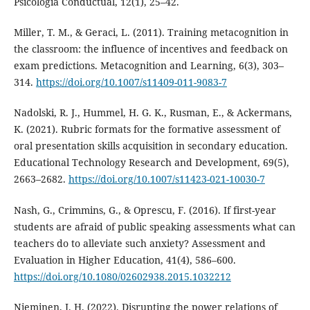
Psicologia Conductual, 12(1), 25–42.
Miller, T. M., & Geraci, L. (2011). Training metacognition in
the classroom: the influence of incentives and feedback on
exam predictions. Metacognition and Learning, 6(3), 303–
314.
https://doi.org/10.1007/s11409-011-9083-7
Nadolski, R. J., Hummel, H. G. K., Rusman, E., & Ackermans,
K. (2021). Rubric formats for the formative assessment of
oral presentation skills acquisition in secondary education.
Educational Technology Research and Development, 69(5),
2663–2682.
https://doi.org/10.1007/s11423-021-10030-7
Nash, G., Crimmins, G., & Oprescu, F. (2016). If first-year
students are afraid of public speaking assessments what can
teachers do to alleviate such anxiety? Assessment and
Evaluation in Higher Education, 41(4), 586–600.
https://doi.org/10.1080/02602938.2015.1032212
Nieminen, J. H. (2022). Disrupting the power relations of