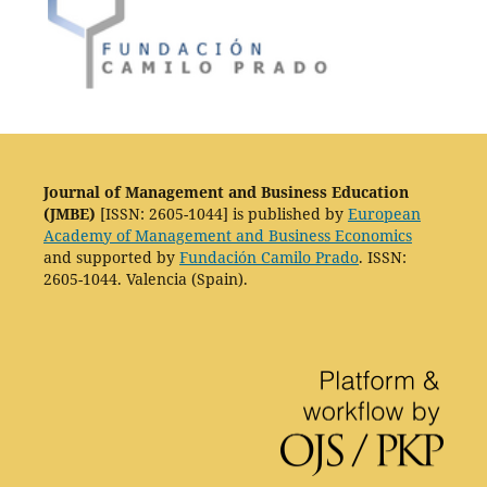
Journal of Management and Business Education
(JMBE)
[ISSN: 2605-1044] is published by
European
Academy of Management and Business Economics
and supported by
Fundación Camilo Prado
. ISSN:
2605-1044. Valencia (Spain).