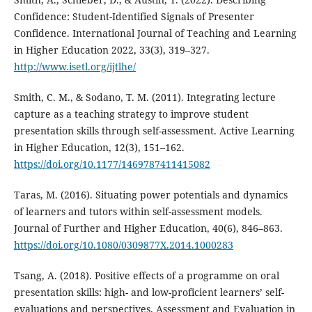
Confidence: Student-Identified Signals of Presenter
Confidence. International Journal of Teaching and Learning
in Higher Education 2022, 33(3), 319–327.
http://www.isetl.org/ijtlhe/
Smith, C. M., & Sodano, T. M. (2011). Integrating lecture
capture as a teaching strategy to improve student
presentation skills through self-assessment. Active Learning
in Higher Education, 12(3), 151–162.
https://doi.org/10.1177/1469787411415082
Taras, M. (2016). Situating power potentials and dynamics
of learners and tutors within self-assessment models.
Journal of Further and Higher Education, 40(6), 846–863.
https://doi.org/10.1080/0309877X.2014.1000283
Tsang, A. (2018). Positive effects of a programme on oral
presentation skills: high- and low-proficient learners’ self-
evaluations and perspectives. Assessment and Evaluation in