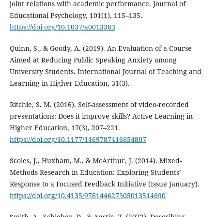
joint relations with academic performance. Journal of
Educational Psychology, 101(1), 115–135.
https://doi.org/10.1037/a0013383
Quinn, S., & Goody, A. (2019). An Evaluation of a Course
Aimed at Reducing Public Speaking Anxiety among
University Students. International Journal of Teaching and
Learning in Higher Education, 31(3).
Ritchie, S. M. (2016). Self-assessment of video-recorded
presentations: Does it improve skills? Active Learning in
Higher Education, 17(3), 207–221.
https://doi.org/10.1177/1469787416654807
Scoles, J., Huxham, M., & McArthur, J. (2014). Mixed-
Methods Research in Education: Exploring Students’
Response to a Focused Feedback Initiative (Issue January).
https://doi.org/10.4135/978144627305013514690
Smith, A., Schieber, D., & Austin, T. (2022). Describing