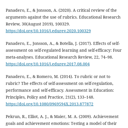
Panadero, E., & Jonsson, A. (2020). A critical review of the
arguments against the use of rubrics. Educational Research
Review, 30(August 2019), 100329.
https://doi.org/10.1016/j.edurev.2020.100329
Panadero, E., Jonsson, A., & Botella, J. (2017). Effects of self-
assessment on self-regulated learning and self-efficacy: Four
meta-analyses. Educational Research Review, 22, 74–98.
https://doi.org/10.1016/j.edurev.2017.08.004
Panadero, E., & Romero, M. (2014). To rubric or not to
rubric? The effects of self-assessment on self-regulation,
performance and self-efficacy. Assessment in Education:
Principles, Policy and Practice, 21(2), 133–148.
https://doi.org/10.1080/0969594X.2013.877872
Pekrun, R., Elliot, A. J., & Maier, M. A. (2009). Achievement
goals and achievement emotions: Testing a model of their