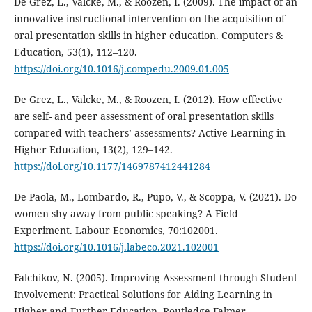
De Grez, L., Valcke, M., & Roozen, I. (2009). The impact of an
innovative instructional intervention on the acquisition of
oral presentation skills in higher education. Computers &
Education, 53(1), 112–120.
https://doi.org/10.1016/j.compedu.2009.01.005
De Grez, L., Valcke, M., & Roozen, I. (2012). How effective
are self- and peer assessment of oral presentation skills
compared with teachers’ assessments? Active Learning in
Higher Education, 13(2), 129–142.
https://doi.org/10.1177/1469787412441284
De Paola, M., Lombardo, R., Pupo, V., & Scoppa, V. (2021). Do
women shy away from public speaking? A Field
Experiment. Labour Economics, 70:102001.
https://doi.org/10.1016/j.labeco.2021.102001
Falchikov, N. (2005). Improving Assessment through Student
Involvement: Practical Solutions for Aiding Learning in
Higher and Further Education. Routledge Falmer.