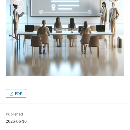
PDF
Published
2025-06-10