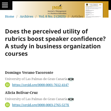
Home
/
Archives
/
Vol. 8 No. 2 (2025)
/
Articles
Does the perceived utility of
rubrics boost speaker confidence?
A study in business organization
courses
Domingo Verano-Tacoronte
University of Las Palmas de Gran Canaria
https://orcid.org/0000-0001-7612-4147
Alicia Bolívar-Cruz
University of Las Palmas de Gran Canaria
https://orcid.org/0000-0003-2765-527X