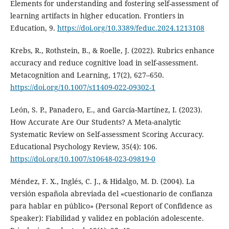
Elements for understanding and fostering self-assessment of
learning artifacts in higher education. Frontiers in
Education, 9.
https://doi.org/10.3389/feduc.2024.1213108
Krebs, R., Rothstein, B., & Roelle, J. (2022). Rubrics enhance
accuracy and reduce cognitive load in self-assessment.
Metacognition and Learning, 17(2), 627–650.
https://doi.org/10.1007/s11409-022-09302-1
León, S. P., Panadero, E., and García-Martínez, I. (2023).
How Accurate Are Our Students? A Meta-analytic
Systematic Review on Self-assessment Scoring Accuracy.
Educational Psychology Review, 35(4): 106.
https://doi.org/10.1007/s10648-023-09819-0
Méndez, F. X., Inglés, C. J., & Hidalgo, M. D. (2004). La
versión española abreviada del «cuestionario de confianza
para hablar en público» (Personal Report of Confidence as
Speaker): Fiabilidad y validez en población adolescente.