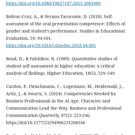
https://doi.org/10.1080/10627197.2015.1061989
Bolívar-Cruz, A., & Verano-Tacoronte, D. (2018). Self-
assessment of the oral presentation competence: Effects of
gender and student’s performance. Studies in Educational
Evaluation, 59, 94-101.
https://doi.org/10.1016/j.stueduc.2018.04.001
Boud, D., & Falchikov, N. (1989). Quantitative studies of
student self assessment in higher education: a critical
analysis of findings. Higher Education, 18(5), 529–549.
Cardon, P., Fleischmann, C., Logemann, M., Heidewald, J.,
Aritz, J., & Swartz, S. (2024). Competencies Needed by
Business Professionals in the AI Age: Character and
Communication Lead the Way. Business and Professional
Communication Quarterly, 87(2): 223-246.
https://doi:10.1177/23294906231208166