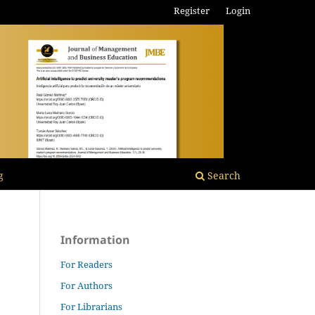
Register
Login
g
Search
Information
For Readers
For Authors
For Librarians