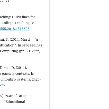
pp. 72-
aching: Guidelines for
 College Teaching, Vol.
67555.2018.1518893
ani, S. (2014, March). “A
ducation”. In Proceedings
Computing (pp. 216-222).
 Dixon, D. (2011).
n-gaming contexts. In
computing systems, 2425-
575
5). “Gamification in
 of Educational