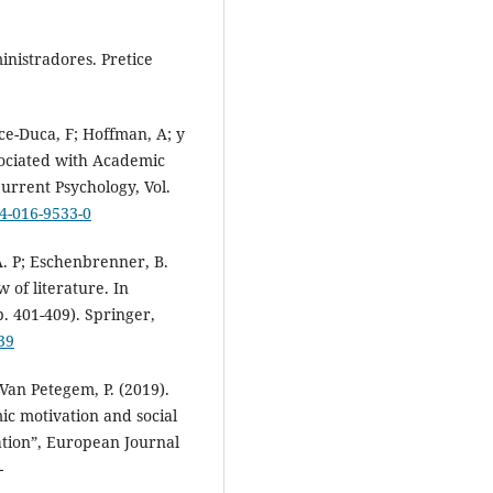
ministradores. Pretice
ce-Duca, F; Hoffman, A; y
sociated with Academic
urrent Psychology, Vol.
44-016-9533-0
A. P; Eschenbrenner, B.
 of literature. In
. 401-409). Springer,
39
 Van Petegem, P. (2019).
ic motivation and social
ation”, European Journal
-