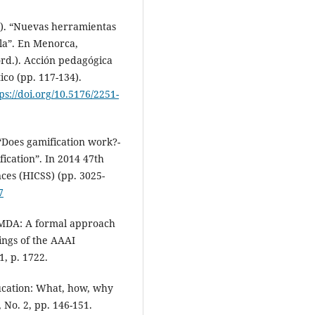
4). “Nuevas herramientas
ula”. En Menorca,
ord.). Acción pedagógica
ico (pp. 117-134).
ps://doi.org/10.5176/2251-
. “Does gamification work?-
fication”. In 2014 47th
ces (HICSS) (pp. 3025-
7
 “MDA: A formal approach
ings of the AAAI
1, p. 1722.
ducation: What, how, why
 No. 2, pp. 146-151.