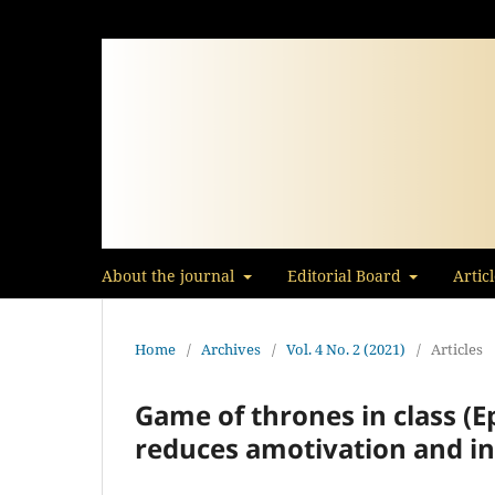
About the journal
Editorial Board
Artic
Home
/
Archives
/
Vol. 4 No. 2 (2021)
/
Articles
Game of thrones in class (E
reduces amotivation and inc