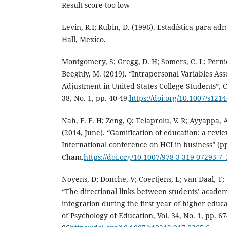
Result score too low
Levin, R.I; Rubin, D. (1996). Estadística para ad
Hall, Mexico.
Montgomery, S; Gregg, D. H; Somers, C. L; Perni
Beeghly, M. (2019). “Intrapersonal Variables As
Adjustment in United States College Students”, C
38, No. 1, pp. 40-49.
https://doi.org/10.1007/s121
Nah, F. F. H; Zeng, Q; Telaprolu, V. R; Ayyappa, 
(2014, June). “Gamification of education: a review
International conference on HCI in business” (pp
Cham.
https://doi.org/10.1007/978-3-319-07293-7_
Noyens, D; Donche, V; Coertjens, L; van Daal, T;
“The directional links between students’ academ
integration during the first year of higher educ
of Psychology of Education, Vol. 34, No. 1, pp. 67