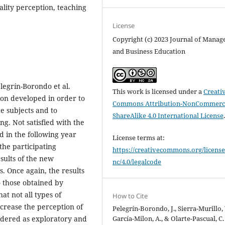
ality perception, teaching
License
Copyright (c) 2023 Journal of Mana
and Business Education
legrín-Borondo et al.
This work is licensed under a
Creati
ion developed in order to
Commons Attribution-NonCommerci
e subjects and to
ShareAlike 4.0 International License
ng. Not satisfied with the
d in the following year
License terms at:
he participating
https://creativecommons.org/license
sults of the new
nc/4.0/legalcode
. Once again, the results
o those obtained by
at not all types of
How to Cite
ncrease the perception of
Pelegrín-Borondo, J., Sierra-Murillo, 
García-Milon, A., & Olarte-Pascual, C.
sidered as exploratory and