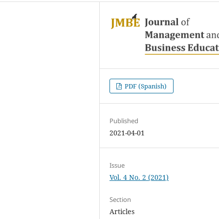
PDF (Spanish)
Published
2021-04-01
Issue
Vol. 4 No. 2 (2021)
Section
Articles