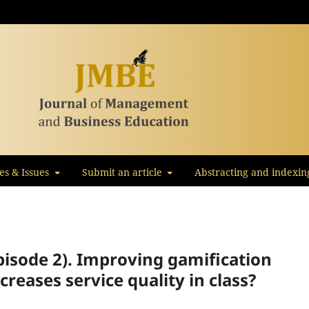
les & Issues
Submit an article
Abstracting and indexin
pisode 2). Improving gamification
reases service quality in class?