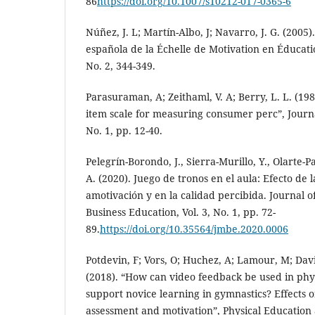
86
https://doi.org/10.1007/s10212-017-0365-6
Núñez, J. L; Martín-Albo, J; Navarro, J. G. (2005)
española de la Échelle de Motivation en Éducatio
No. 2, 344-349.
Parasuraman, A; Zeithaml, V. A; Berry, L. L. (198
item scale for measuring consumer perc”, Journal
No. 1, pp. 12-40.
Pelegrín-Borondo, J., Sierra-Murillo, Y., Olarte-P
A. (2020). Juego de tronos en el aula: Efecto de 
amotivación y en la calidad percibida. Journal
Business Education, Vol. 3, No. 1, pp. 72-
89.
https://doi.org/10.35564/jmbe.2020.0006
Potdevin, F; Vors, O; Huchez, A; Lamour, M; David
(2018). “How can video feedback be used in phys
support novice learning in gymnastics? Effects o
assessment and motivation”, Physical Education 