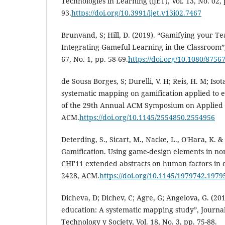
Technologies in Learning (iJET), Vol. 13, No. 02, 
93.
https://doi.org/10.3991/ijet.v13i02.7467
Brunvand, S; Hill, D. (2019). “Gamifying your Te
Integrating Gameful Learning in the Classroom”,
67, No. 1, pp. 58-69.
https://doi.org/10.1080/875
de Sousa Borges, S; Durelli, V. H; Reis, H. M; Isot
systematic mapping on gamification applied to e
of the 29th Annual ACM Symposium on Applied 
ACM.
https://doi.org/10.1145/2554850.2554956
Deterding, S., Sicart, M., Nacke, L., O'Hara, K. &
Gamification. Using game-design elements in no
CHI'11 extended abstracts on human factors in 
2428, ACM.
https://doi.org/10.1145/1979742.1979
Dicheva, D; Dichev, C; Agre, G; Angelova, G. (201
education: A systematic mapping study”, Journal
Technology y Society, Vol. 18, No. 3, pp. 75-88.