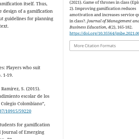
(2021). Game of thrones in class (Ep
ification itself. Thus,
2). Improving gamification reduces
e design of a gamification
amotivation and increases service qu
t guidelines for planning
in class?.
Journal of Management an
text.
Business Education
,
4
(2), 165-182.
https://doi.org/10.35564/jmbe.2021.0
More Citation Formats
es: Players who suit
. 1-19.
 Ramírez, S. (2015).
ndimiento escolar de los
n Colegio Colombiano”,
537/10915/59220
students for gamification
l Journal of Emerging