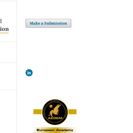
Make a Submission