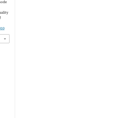
isode
ality
d
010