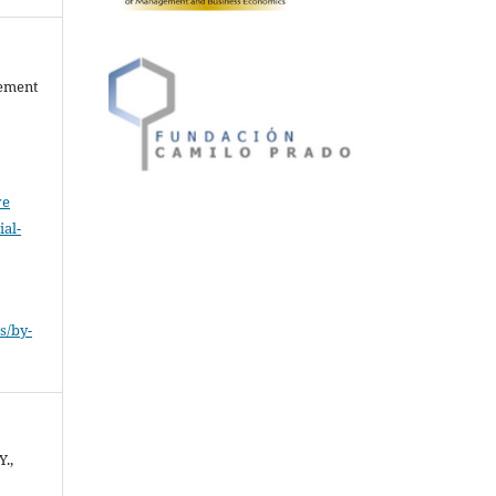
gement
ve
al-
.
s/by-
Y.,