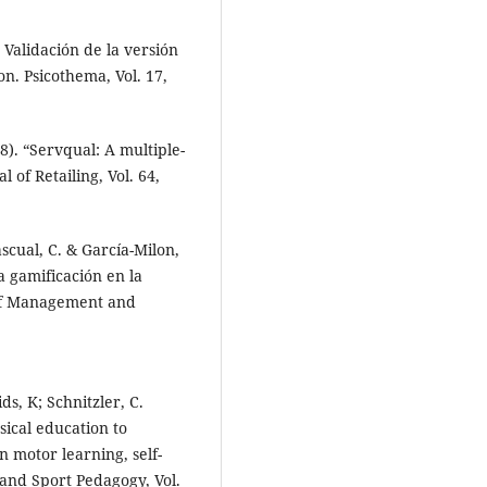
. Validación de la versión
n. Psicothema, Vol. 17,
8). “Servqual: A multiple-
 of Retailing, Vol. 64,
ascual, C. & García-Milon,
la gamificación en la
 of Management and
s, K; Schnitzler, C.
ical education to
n motor learning, self-
and Sport Pedagogy, Vol.