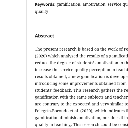
Keywords:
gamification, amotivation, service qu
quality
Abstract
The present research is based on the work of Pe
(2020) which analyzed the results of a gamificat
reduce the degree of students’ amotivation in th
increase the service quality perception in teachi
results obtained, a new gamification is develope
introducing some improvements obtained from t
students’ feedback. This research gathers the re
gamification with the same subjects and teachers
are contrary to the expected and very similar t
Pelegrín-Borondo et al. (2020), which indicates th
gamification diminish amotivation, nor does it i
quality in teaching. This research could be con