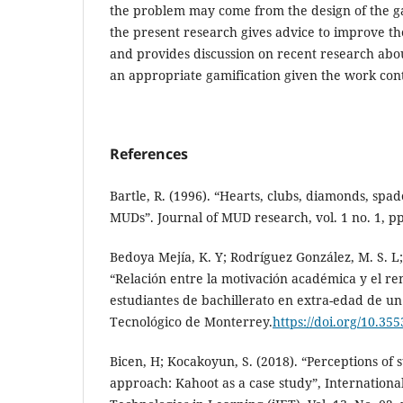
the problem may come from the design of the gam
the present research gives advice to improve th
and provides discussion on recent research abou
an appropriate gamification given the work con
References
Bartle, R. (1996). “Hearts, clubs, diamonds, spad
MUDs”. Journal of MUD research, vol. 1 no. 1, pp
Bedoya Mejía, K. Y; Rodríguez González, M. S. L;
“Relación entre la motivación académica y el re
estudiantes de bachillerato en extra-edad de u
Tecnológico de Monterrey.
https://doi.org/10.35
Bicen, H; Kocakoyun, S. (2018). “Perceptions of 
approach: Kahoot as a case study”, Internationa