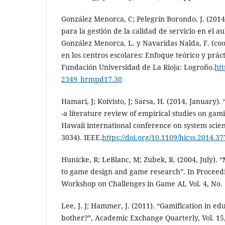
González Menorca, C; Pelegrín Borondo, J. (201
para la gestión de la calidad de servicio en el a
González Menorca, L. y Navaridas Nalda, F. (co
en los centros escolares: Enfoque teórico y práct
Fundación Universidad de La Rioja: Logroño.
htt
2349_hrmpd17.30
Hamari, J; Koivisto, J; Sarsa, H. (2014, January)
-a literature review of empirical studies on gami
Hawaii international conference on system scien
3034). IEEE.
https://doi.org/10.1109/hicss.2014.37
Hunicke, R; LeBlanc, M; Zubek, R. (2004, July).
to game design and game research”. In Proceed
Workshop on Challenges in Game AI, Vol. 4, No. 
Lee, J. J; Hammer, J. (2011). “Gamification in e
bother?”, Academic Exchange Quarterly, Vol. 15,