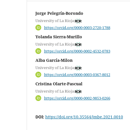
Jorge Pelegrín-Borondo
University of La Rioja
https://orcid.org/0000-0003-2720-1788
Yolanda Sierra-Murillo
University of La Rioja
https://orcid.org/0000-0002-4532-0783
Alba García-Milon
University of La Rioja
https://orcid.org/0000-0003-0367-8012
Cristina Olarte-Pascual
University of La Rioja
https://orcid.org/0000-0002-9853-0266
DOI:
https://doi.org/10.35564/jmbe.2021.0010