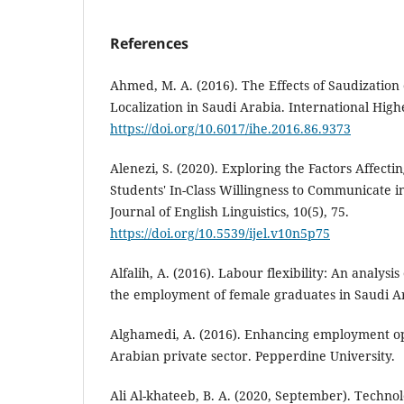
References
Ahmed, M. A. (2016). The Effects of Saudization 
Localization in Saudi Arabia. International High
https://doi.org/10.6017/ihe.2016.86.9373
Alenezi, S. (2020). Exploring the Factors Affecti
Students' In-Class Willingness to Communicate in
Journal of English Linguistics, 10(5), 75.
https://doi.org/10.5539/ijel.v10n5p75
Alfalih, A. (2016). Labour flexibility: An analysis
the employment of female graduates in Saudi A
Alghamedi, A. (2016). Enhancing employment op
Arabian private sector. Pepperdine University.
Ali Al-khateeb, B. A. (2020, September). Technolo