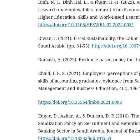
Dinh, N. T., Dinh Hai, L., & Pham, H.-H. (2022). 
research on employability: dataset from Scopu
Higher Education, Skills and Work-Based Learni
https://doi.org/10.1108/HESWBL-02-2022-0031
Diwan, I. (2021). Fiscal Sustainability, the Labo
Saudi Arabia (pp. 31-53).
https://doi.org/10.100
Domash, A. (2022). Evidence-based policy for th
Ebaid, I. E.-S. (2021). Employers' perceptions of
skills of accounting graduates: evidence from Sa
Management and Business Education, 4(2), 136-
https://doi.org/10.35564/jmbe.2021.0008
Edgar, D., Azhar, A., & Duncan, D. P. (2016). The
Saudization Policy on Recruitment and Retention
Banking Sector in Saudi Arabia. Journal of Busine
https://doi.org/10.18533/job.v1i5.51