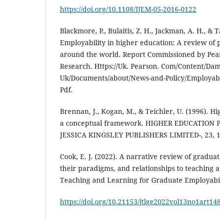
https://doi.org/10.1108/IJEM-05-2016-0122
Blackmore, P., Bulaitis, Z. H., Jackman, A. H., & T
Employability in higher education: A review of p
around the world. Report Commissioned by Pear
Research. Https://Uk. Pearson. Com/Content/Da
Uk/Documents/about/News-and-Policy/Employabil
Pdf.
Brennan, J., Kogan, M., & Teichler, U. (1996). 
a conceptual framework. HIGHER EDUCATION 
JESSICA KINGSLEY PUBLISHERS LIMITED-, 23, 1
Cook, E. J. (2022). A narrative review of gradua
their paradigms, and relationships to teaching a
Teaching and Learning for Graduate Employabilit
https://doi.org/10.21153/jtlge2022vol13no1art14