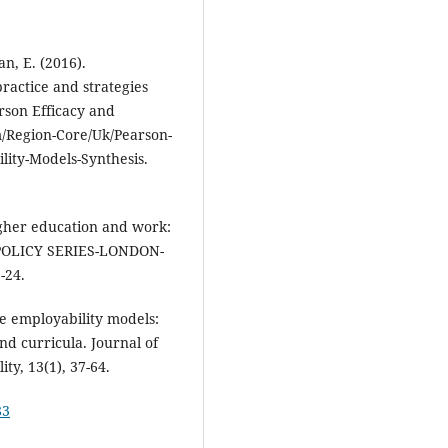
an, E. (2016).
ractice and strategies
son Efficacy and
m/Region-Core/Uk/Pearson-
ity-Models-Synthesis.
Higher education and work:
POLICY SERIES-LONDON-
-24.
te employability models:
nd curricula. Journal of
y, 13(1), 37-64.
83