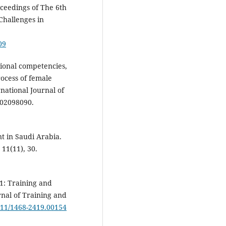
gs of ‏The 6th
Challenges in
09
tional competencies,
rocess of female
national Journal of
902098090.
t in Saudi Arabia.
11(11), 30.
11: Training and
rnal of Training and
1111/1468-2419.00154