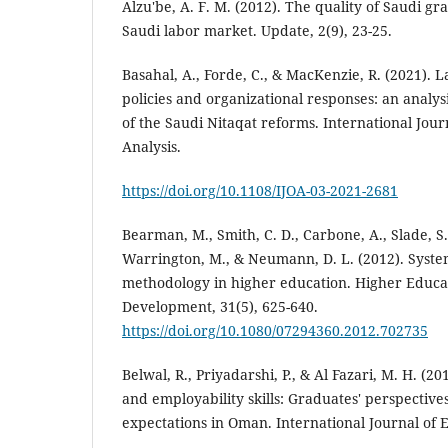
Alzu'be, A. F. M. (2012). The quality of Saudi g
Saudi labor market. Update, 2(9), 23-25.
Basahal, A., Forde, C., & MacKenzie, R. (2021). 
policies and organizational responses: an analysi
of the Saudi Nitaqat reforms. International Jour
Analysis.
https://doi.org/10.1108/IJOA-03-2021-2681
Bearman, M., Smith, C. D., Carbone, A., Slade, S.
Warrington, M., & Neumann, D. L. (2012). Syste
methodology in higher education. Higher Educa
Development, 31(5), 625-640.
https://doi.org/10.1080/07294360.2012.702735
Belwal, R., Priyadarshi, P., & Al Fazari, M. H. (2
and employability skills: Graduates' perspective
expectations in Oman. International Journal of