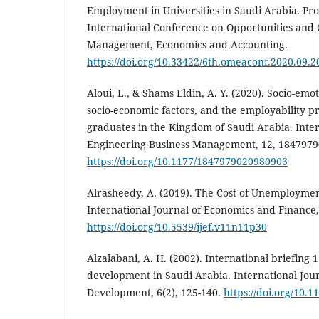
Employment in Universities in Saudi Arabia. Proceedin
International Conference on Opportunities and 
Management, Economics and Accounting.
https://doi.org/10.33422/6th.omeaconf.2020.09.2
Aloui, L., & Shams Eldin, A. Y. (2020). Socio-emo
socio-economic factors, and the employability p
graduates in the Kingdom of Saudi Arabia. Inter
Engineering Business Management, 12, 184797
https://doi.org/10.1177/1847979020980903
Alrasheedy, A. (2019). The Cost of Unemploymen
International Journal of Economics and Finance, 
https://doi.org/10.5539/ijef.v11n11p30
Alzalabani, A. H. (2002). International briefing 
development in Saudi Arabia. International Jou
Development, 6(2), 125-140.
https://doi.org/10.