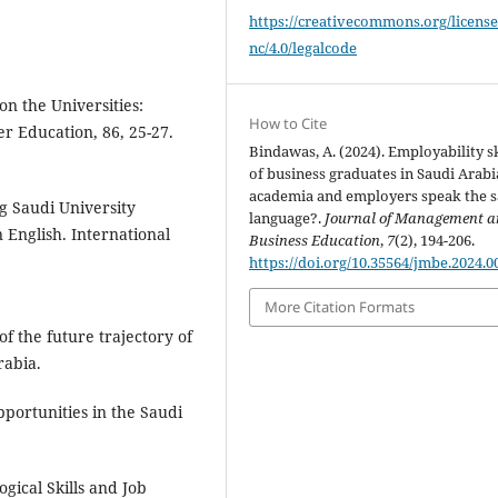
https://creativecommons.org/license
nc/4.0/legalcode
on the Universities:
How to Cite
er Education, 86, 25-27.
Bindawas, A. (2024). Employability sk
of business graduates in Saudi Arabi
academia and employers speak the 
ng Saudi University
language?.
Journal of Management 
 English. International
Business Education
,
7
(2), 194-206.
https://doi.org/10.35564/jmbe.2024.0
More Citation Formats
 of the future trajectory of
rabia.
portunities in the Saudi
gical Skills and Job