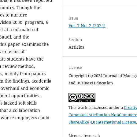
abia, it has been reported
country. Though the
es to nurture
Issue
Vision 2030’ program, a
Vol. 7 No. 2 (2024)
nt at a mismatch of
Saudi, and the
Section
this paper examines the
Articles
in terms of
ate students have the
 a review method,
License
s, mainly from papers
Copyright (c) 2024 Journal of Mana
m the findings, academia
and Business Education
n overhaul and economic
yment opportunities.
lacked soft skills
This work is licensed under a
Creati
that a collaboration
Commons Attribution-NonCommerci
 where employers could
ShareAlike 4.0 International License
License terms at: