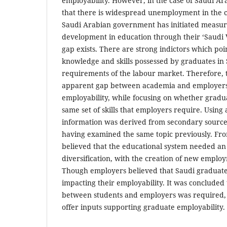
employability. However, in the case of Saudi Ar
that there is widespread unemployment in the 
Saudi Arabian government has initiated measur
development in education through their ‘Saudi 
gap exists. There are strong indictors which poi
knowledge and skills possessed by graduates in 
requirements of the labour market. Therefore, 
apparent gap between academia and employers 
employability, while focusing on whether gradu
same set of skills that employers require. Using
information was derived from secondary source
having examined the same topic previously. Fro
believed that the educational system needed a
diversification, with the creation of new emplo
Though employers believed that Saudi graduates 
impacting their employability. It was concluded 
between students and employers was required,
offer inputs supporting graduate employability.