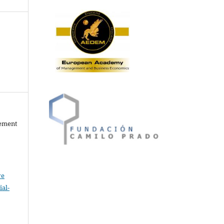
gement
ve
al-
.