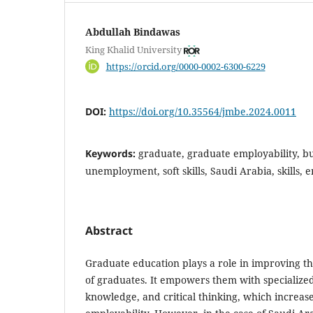
Abdullah Bindawas
King Khalid University
https://orcid.org/0000-0002-6300-6229
DOI:
https://doi.org/10.35564/jmbe.2024.0011
Keywords:
graduate, graduate employability, bu
unemployment, soft skills, Saudi Arabia, skills,
Abstract
Graduate education plays a role in improving th
of graduates. It empowers them with specialized
knowledge, and critical thinking, which increase