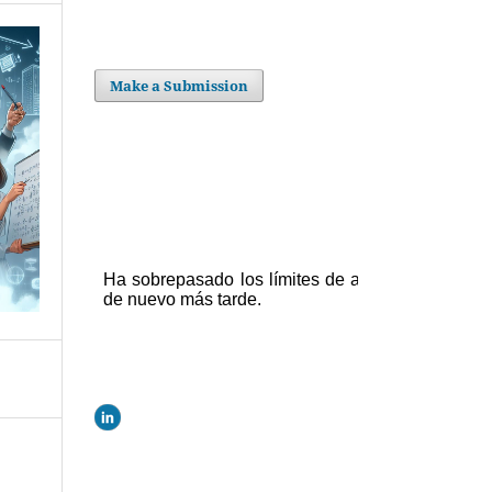
Make a Submission