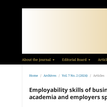
About the journal
Editorial Board
Artic
Home
/
Archives
/
Vol. 7 No. 2 (2024)
/
Articles
Employability skills of bus
academia and employers s