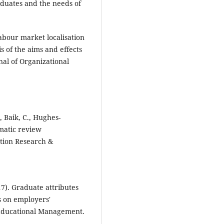
raduates and the needs of
Labour market localisation
s of the aims and effects
nal of Organizational
, Baik, C., Hughes-
matic review
tion Research &
017). Graduate attributes
s on employers'
 Educational Management.