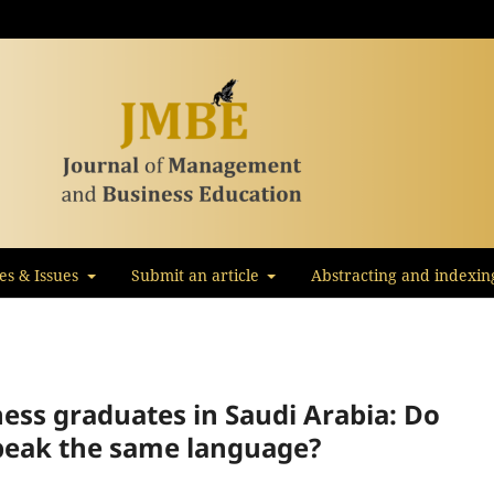
les & Issues
Submit an article
Abstracting and indexin
iness graduates in Saudi Arabia: Do
peak the same language?