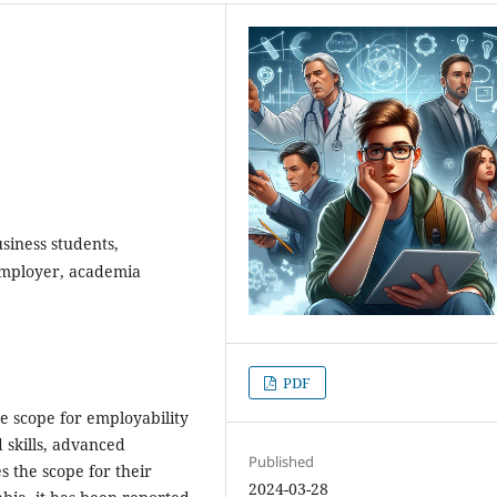
siness students,
 employer, academia
PDF
e scope for employability
 skills, advanced
Published
s the scope for their
2024-03-28