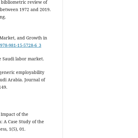
A bibliometric review of
s between 1972 and 2019.
ng.
r Market, and Growth in
7/978-981-15-5728-6_3
e Saudi labor market.
 generic employability
udi Arabia. Journal of
149.
 Impact of the
: A Case Study of the
ss, 1(5), 01.