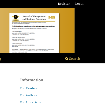
Register
Login
g
Search
Information
For Readers
For Authors
For Librarians