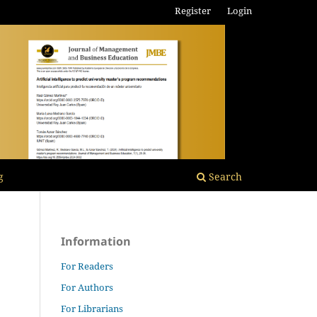
Register
Login
g
Search
Information
For Readers
For Authors
For Librarians