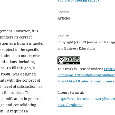
Vol. 6 No. Special (2023)
Section
Articles
gement. However, it is
License
inders its correct
Copyright (c) 2023 Journal of Mana
ation as a business model.
and Business Education
 subject in the specific
 students do not receive
anisations, including
. To fill this gap, a
This work is licensed under a
Creati
e room
) was designed
Commons Attribution-NonCommerci
ants with the concept of
ShareAlike 4.0 International License
h level of satisfaction, as
 in the subject. The
License terms at:
 gamification in general,
https://creativecommons.org/license
dge and consolidating
nc/4.0/legalcode
), it requires a