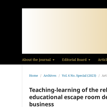
About the journal
Editorial Board
Artic
Home
/
Archives
/
Vol. 6 No. Special (2023)
/
Art
Teaching-learning of the re
educational escape room de
business