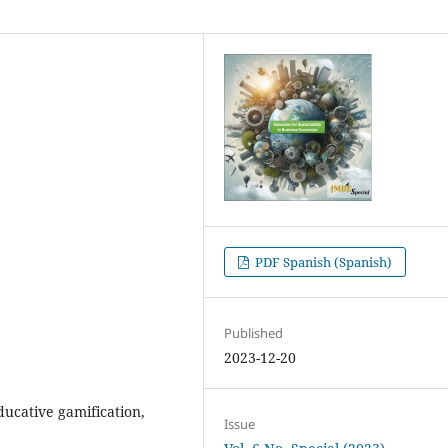
PDF Spanish (Spanish)
Published
2023-12-20
educative gamification,
Issue