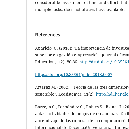
considerable investment of time and effort that 
multiple tasks, does not always have available.
References
Aparicio, G. (2018): "La importancia de investi
superior en gestión empresarial", Journal of 
Education, 1(2), 80-86.
http://dx.doi.org/10.355
https://doi.org/10.35564/jmbe.2018.0007
Artaraz M. (2002): "Teoría de las tres dimension
sostenible", Ecosistemas, 11(2).
http://hdl.handl
Borrego C., Fernández C., Robles S., Blanes I. (
aulas: actividades de juegos de escape para facil
aprendizaje de las ciencias de la computación", 
Internacional de DocènciaUniversitària i Innovaci