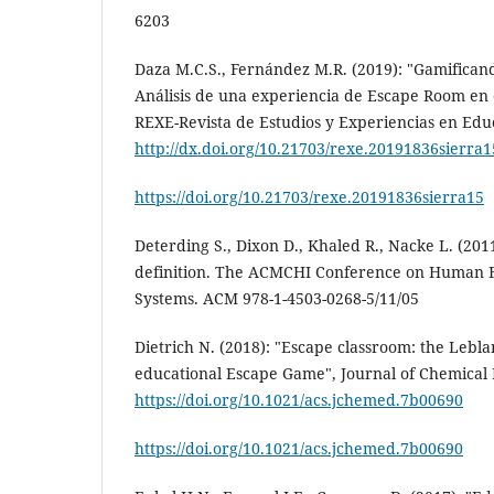
6203
Daza M.C.S., Fernández M.R. (2019): "Gamificando
Análisis de una experiencia de Escape Room en 
REXE-Revista de Estudios y Experiencias en Educ
http://dx.doi.org/10.21703/rexe.20191836sierra1
https://doi.org/10.21703/rexe.20191836sierra15
Deterding S., Dixon D., Khaled R., Nacke L. (201
definition. The ACMCHI Conference on Human F
Systems. ACM 978-1-4503-0268-5/11/05
Dietrich N. (2018): "Escape classroom: the Lebla
educational Escape Game", Journal of Chemical E
https://doi.org/10.1021/acs.jchemed.7b00690
https://doi.org/10.1021/acs.jchemed.7b00690