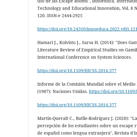
uso de las Escape Rooms", Innoeduca. Internatio
Technology and Educational Innovation, Vol. 8 No
120. ISSN-e 2444-2925
https://doi.org/10.24310/innoeduca.2022.v8i1.12
Hamari J., Koivisto J., Sarsa H. (2014): "Does Ga
Literature Review of Empirical Studies on Gamif
International Conference on System Sciences.
https://doi.org/10.1109/HICSS.2014.377
Informe de la Comisión Mundial sobre el Medio 
(1987): Naciones Unidas.
https://doi.org/10.1109
https://doi.org/10.1109/HICSS.2014.377
Martín-Queralt C., Batlle-Rodríguez J. (2020): "L
percepción de los estudiantes sobre un escape 
de español como lengua extranjera", Revista d'I