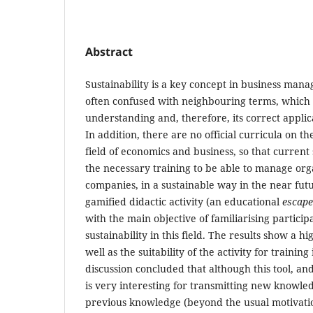
Abstract
Sustainability is a key concept in business mana
often confused with neighbouring terms, which h
understanding and, therefore, its correct applic
In addition, there are no official curricula on the
field of economics and business, so that current
the necessary training to be able to manage org
companies, in a sustainable way in the near future
gamified didactic activity (an educational
escap
with the main objective of familiarising particip
sustainability in this field. The results show a hig
well as the suitability of the activity for training
discussion concluded that although this tool, and
is very interesting for transmitting new knowle
previous knowledge (beyond the usual motivation