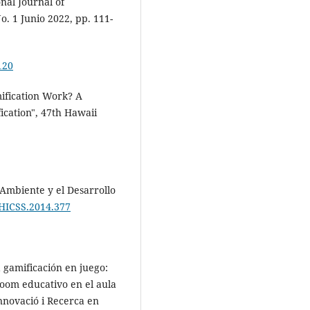
nal Journal of
. 1 Junio 2022, pp. 111-
120
mification Work? A
ication", 47th Hawaii
Ambiente y el Desarrollo
/HICSS.2014.377
a gamificación en juego:
room educativo en el aula
nnovació i Recerca en