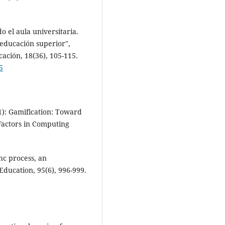
 el aula universitaria.
educación superior",
ación, 18(36), 105-115.
5
1): Gamification: Toward
actors in Computing
nc process, an
ducation, 95(6), 996-999.