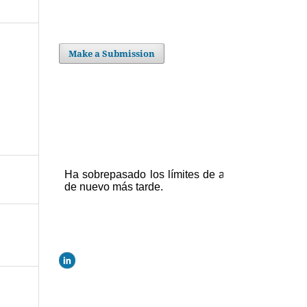
Make a Submission