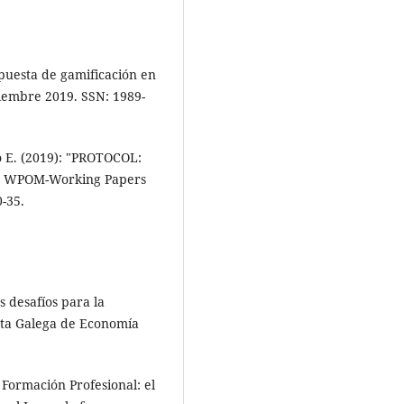
puesta de gamificación en
ciembre 2019. SSN: 1989-
o E. (2019): "PROTOCOL:
", WPOM-Working Papers
-35.
s desafíos para la
ista Galega de Economía
 Formación Profesional: el