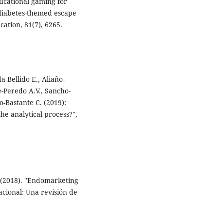
ducational gaming for
 diabetes-themed escape
ation, 81(7), 6265.
-Bellido E., Aliaño-
-Peredo A.V., Sancho-
o-Bastante C. (2019):
he analytical process?",
A. (2018). "Endomarketing
acional: Una revisión de