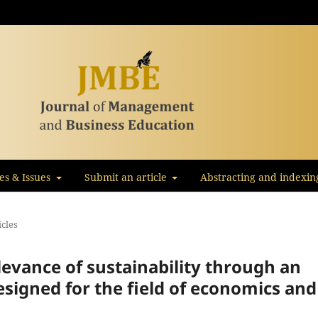
les & Issues
Submit an article
Abstracting and indexin
icles
levance of sustainability through an
signed for the field of economics and