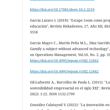
https://doi.org/10.17081/dege.10.2.3219
García Lázaro I. (2019): "Escape room como pro
educación", Revista Hekademos, 27, Año XII, di
3558
García Magro C., Martín Peña M.L., Díaz Garrid
Gamify a subject without advanced technology
on Operations Management, Vol.10, No. 2, pp. 20
https://doi.org/10.4995/wpom.v10i2.12662
https://doi.org/10.4995/wpom.v10i2.12662
Gil-Lafuente A., Barcellos de Paula L. (2011): "Lo
sostenibilidad empresarial en el siglo XXI", Rev
20(2): 1-22. ISSN 1132-2799
González Calatayud V. (2022): "La innovación en