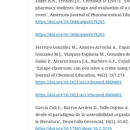
Eukel H.N., Frenzel J.E., Cernusca D. (2017): "E
pharmacy students: design and evaluation of a
room", American Journal of Pharmaceutical Educ
https://doi.org/10.5688/ajpe8176265
https://doi.org/10.5688/ajpe8176265
Ferreiro-González M., Amores-Arrocha A., Espada
Gonzalez M.J., Vázquez-Espinosa M., González-de
Galán P., Álvarez-Saura J.A., Barbero G.F., Cejud
"Escape classroom: can you solve a crime using t
Journal of Chemical Education, 96(2), 267-273.
https://doi.org/10.1021/acs.jchemed.8b00601
https://doi.org/10.1021/acs.jchemed.8b00601
García Cali E., Barros-Arrieta D., Valle-Ospino 
desde el paradigma de la sostenibilidad organiz
la literatura", Desarrollo Gerencial, 10(2), 65-82.
https://doi.org/10.17081/dege.10.2.3219