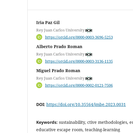
Iria Paz Gil
Rey Juan Carlos University
https://orcid.org/0000-0003-3696-5253
Alberto Prado Roman
Rey Juan Carlos University
https://orcid.org/0000-0003-3136-1135
Miguel Prado Roman
Rey Juan Carlos University
https://orcid.org/0000-0002-0121-7506
DOI:
https://doi.org/10.35564/jmbe.2023.0031
Keywords:
sustainability, ctive methodologies, 
educative escape room, teaching-learning