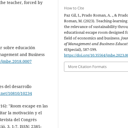
the teacher, forced by
How to Cite
Paz Gil, I., Prado Roman, A. ., & Prad
Roman, M. (2023). Teaching-learning
the relevance of sustainability thro
educational escape room designed f
field of economics and business.
Jou
of Management and Business Educat
gar sobre educación
6
(Special), 587-599.
Management and Business
https://doi.org/10.35564/jmbe.2023.0
64/jmbe.2018.0007
More Citation Formats
es del desarrollo
e.net/10810/10234
2016): "Room escape en las
itar la motivación y el
Revista del Congrés
ó, 3, 1-7. ISSN: 2385-