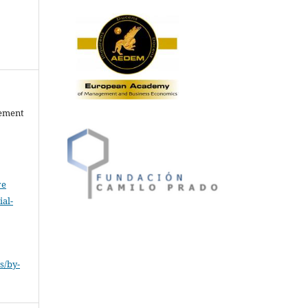
gement
ve
al-
.
s/by-