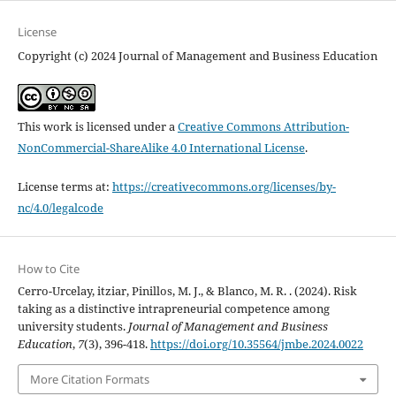
License
Copyright (c) 2024 Journal of Management and Business Education
This work is licensed under a
Creative Commons Attribution-
NonCommercial-ShareAlike 4.0 International License
.
License terms at:
https://creativecommons.org/licenses/by-
nc/4.0/legalcode
How to Cite
Cerro-Urcelay, itziar, Pinillos, M. J., & Blanco, M. R. . (2024). Risk
taking as a distinctive intrapreneurial competence among
university students.
Journal of Management and Business
Education
,
7
(3), 396-418.
https://doi.org/10.35564/jmbe.2024.0022
More Citation Formats