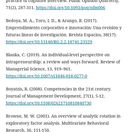
practice of cognitive interview. Public Opinion Quarterly,
71(2), 287-311.
https://doi.org/10.1093/poq/nfm006
Bedoya, M. A., Toro, I. D., & Arango, B. (2017).
Emprendimiento corporativo e innovación: Una revisión y
futuras líneas de investigación. Revista Espacios, 38(17).
https://doi.org/10.13140/RG.2.2.18741.23529
Blanka, C. (2019). An individual-level perspective on
intrapreneurship: a review and ways forward. Review of
Managerial Science, 13, 919–961.
https://doi.org/10.1007/s11846-018-0277-0
Boyatzis, R. (2008). Competencies in the 21st century.
Journal of Management Development, 27(1), 5-12.
https://doi.org/10.1108/02621710810840730
Browne, M. W. (2001). An overview of analytic rotation in
exploratory factor analysis. Multivariate Behavioral
Research, 36, 111-150.