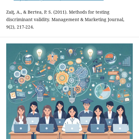
Zaiţ, A., & Bertea, P. S. (2011). Methods for testing
discriminant validity. Management & Marketing Journal,
9(2), 217-224.