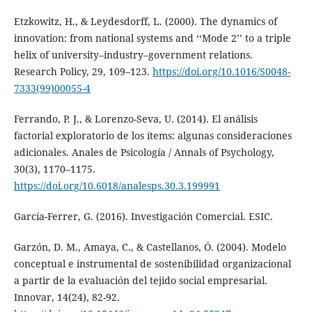
Etzkowitz, H., & Leydesdorff, L. (2000). The dynamics of
innovation: from national systems and ‘‘Mode 2’’ to a triple
helix of university–industry–government relations.
Research Policy, 29, 109–123.
https://doi.org/10.1016/S0048-
7333(99)00055-4
Ferrando, P. J., & Lorenzo-Seva, U. (2014). El análisis
factorial exploratorio de los ítems: algunas consideraciones
adicionales. Anales de Psicología / Annals of Psychology,
30(3), 1170–1175.
https://doi.org/10.6018/analesps.30.3.199991
García-Ferrer, G. (2016). Investigación Comercial. ESIC.
Garzón, D. M., Amaya, C., & Castellanos, Ó. (2004). Modelo
conceptual e instrumental de sostenibilidad organizacional
a partir de la evaluación del tejido social empresarial.
Innovar, 14(24), 82-92.