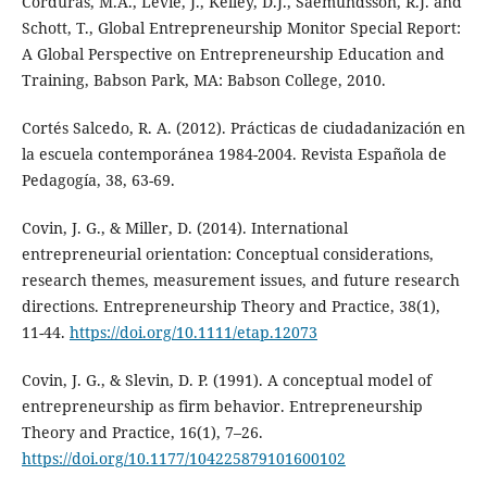
Corduras, M.A., Levie, J., Kelley, D.J., Saemundsson, R.J. and
Schott, T., Global Entrepreneurship Monitor Special Report:
A Global Perspective on Entrepreneurship Education and
Training, Babson Park, MA: Babson College, 2010.
Cortés Salcedo, R. A. (2012). Prácticas de ciudadanización en
la escuela contemporánea 1984-2004. Revista Española de
Pedagogía, 38, 63-69.
Covin, J. G., & Miller, D. (2014). International
entrepreneurial orientation: Conceptual considerations,
research themes, measurement issues, and future research
directions. Entrepreneurship Theory and Practice, 38(1),
11-44.
https://doi.org/10.1111/etap.12073
Covin, J. G., & Slevin, D. P. (1991). A conceptual model of
entrepreneurship as firm behavior. Entrepreneurship
Theory and Practice, 16(1), 7–26.
https://doi.org/10.1177/104225879101600102