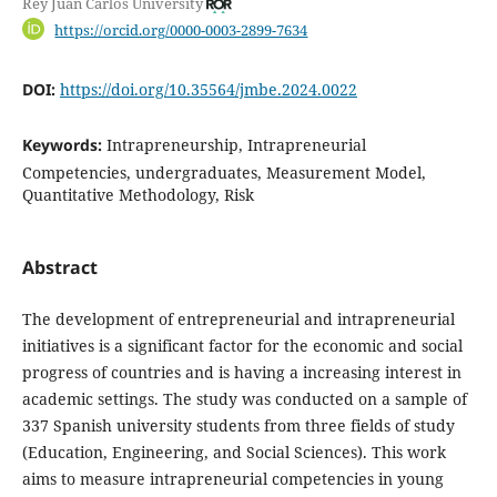
Rey Juan Carlos University
https://orcid.org/0000-0003-2899-7634
DOI:
https://doi.org/10.35564/jmbe.2024.0022
Keywords:
Intrapreneurship, Intrapreneurial
Competencies, undergraduates, Measurement Model,
Quantitative Methodology, Risk
Abstract
The development of entrepreneurial and intrapreneurial
initiatives is a significant factor for the economic and social
progress of countries and is having a increasing interest in
academic settings. The study was conducted on a sample of
337 Spanish university students from three fields of study
(Education, Engineering, and Social Sciences). This work
aims to measure intrapreneurial competencies in young