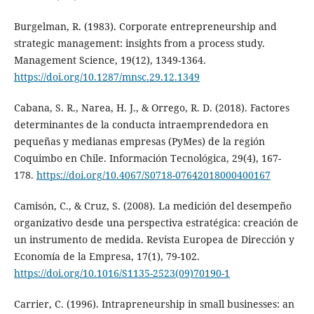
Burgelman, R. (1983). Corporate entrepreneurship and
strategic management: insights from a process study.
Management Science, 19(12), 1349-1364.
https://doi.org/10.1287/mnsc.29.12.1349
Cabana, S. R., Narea, H. J., & Orrego, R. D. (2018). Factores
determinantes de la conducta intraemprendedora en
pequeñas y medianas empresas (PyMes) de la región
Coquimbo en Chile. Información Tecnológica, 29(4), 167-
178.
https://doi.org/10.4067/S0718-07642018000400167
Camisón, C., & Cruz, S. (2008). La medición del desempeño
organizativo desde una perspectiva estratégica: creación de
un instrumento de medida. Revista Europea de Dirección y
Economía de la Empresa, 17(1), 79-102.
https://doi.org/10.1016/S1135-2523(09)70190-1
Carrier, C. (1996). Intrapreneurship in small businesses: an