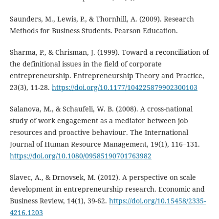
Saunders, M., Lewis, P., & Thornhill, A. (2009). Research
Methods for Business Students. Pearson Education.
Sharma, P., & Chrisman, J. (1999). Toward a reconciliation of
the definitional issues in the field of corporate
entrepreneurship. Entrepreneurship Theory and Practice,
23(3), 11-28.
https://doi.org/10.1177/104225879902300103
Salanova, M., & Schaufeli, W. B. (2008). A cross-national
study of work engagement as a mediator between job
resources and proactive behaviour. The International
Journal of Human Resource Management, 19(1), 116–131.
https://doi.org/10.1080/09585190701763982
Slavec, A., & Drnovsek, M. (2012). A perspective on scale
development in entrepreneurship research. Economic and
Business Review, 14(1), 39-62.
https://doi.org/10.15458/2335-
4216.1203