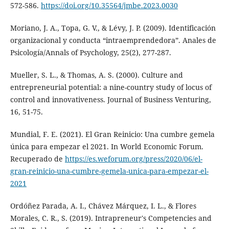
572-586.
https://doi.org/10.35564/jmbe.2023.0030
Moriano, J. A., Topa, G. V., & Lévy, J. P. (2009). Identificación
organizacional y conducta “intraemprendedora”. Anales de
Psicología/Annals of Psychology, 25(2), 277-287.
Mueller, S. L., & Thomas, A. S. (2000). Culture and
entrepreneurial potential: a nine-country study of locus of
control and innovativeness. Journal of Business Venturing,
16, 51-75.
Mundial, F. E. (2021). El Gran Reinicio: Una cumbre gemela
única para empezar el 2021. In World Economic Forum.
Recuperado de
https://es.weforum.org/press/2020/06/el-
gran-reinicio-una-cumbre-gemela-unica-para-empezar-el-
2021
Ordóñez Parada, A. I., Chávez Márquez, I. L., & Flores
Morales, C. R., S. (2019). Intrapreneur's Competencies and