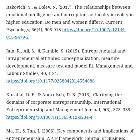
Itzkovich, Y., & Dolev, N. (2017). The relationships between
emotional intelligence and perceptions of faculty incivility in
higher education. Do men and women differ?. Current
Psychology, 36(4), 905-918.
https://doi.org/10.1007/s12144-
016-9479-2
Jain, R., Ali, S., & Kamble, S. (2015). Entrepreneurial and
intrapreneurial attitudes: conceptualization, measure
development, measure test and model fit. Management and
Labour Studies, 40, 1-21.
https://doi.org/10.1177/0258042X14554688
Kuratko, D. F., & Audretsch, D. B. (2013). Clarifying the
domains of corporate entrepreneurship. International
Entrepreneurship and Management Journal, 9(3), 323–335.
https://doi.org/10.1007/s11365-012-0234-4
Ma, H., & Tan, J. (2006). Key components and implications of
entrepreneurship: A 4-P framework. Journal of Business