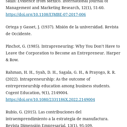
Skills: Evidence from Mexico. International Journal of
Management and Marketing Research, 12(1), 51-60.
https://doi.org/10.1108/EJMBE-07-2017-006
Ortega y Gasset, J. (1937). Misión de la universidad. Revista
de Occidente.
Pinchot, G. (1985). Intrapreneuring: Why You Don’t Have to
Leave the Corporation to Become an Entrepreneur. Harper
& Row.
Rahman, H. H., Syah, D. H., Sagala, G. H., & Prayogo, R. R.
(2022). Intrapreneurship: As the outcome of
entrepreneurship education among business students.
Cogent Education, 9(1), 2149004.
https://doi.org/10.1080/2331186X.2022.2149004
Rubio, G. (2015). Las contribuciones del
intraemprendimiento a la estrategia de manufactura.
Revista Dimensión Empresarial, 13(1), 95-109.