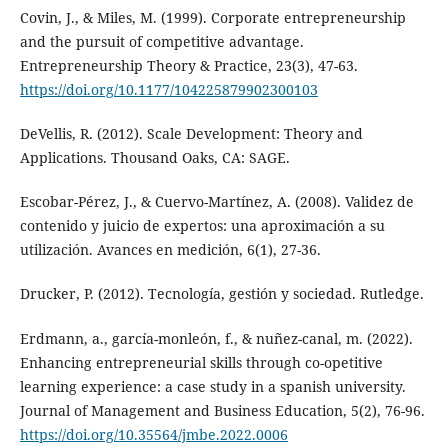
Covin, J., & Miles, M. (1999). Corporate entrepreneurship
and the pursuit of competitive advantage.
Entrepreneurship Theory & Practice, 23(3), 47-63.
https://doi.org/10.1177/104225879902300103
DeVellis, R. (2012). Scale Development: Theory and
Applications. Thousand Oaks, CA: SAGE.
Escobar-Pérez, J., & Cuervo-Martínez, A. (2008). Validez de
contenido y juicio de expertos: una aproximación a su
utilización. Avances en medición, 6(1), 27-36.
Drucker, P. (2012). Tecnología, gestión y sociedad. Rutledge.
Erdmann, a., garcía-monleón, f., & nuñez-canal, m. (2022).
Enhancing entrepreneurial skills through co-opetitive
learning experience: a case study in a spanish university.
Journal of Management and Business Education, 5(2), 76-96.
https://doi.org/10.35564/jmbe.2022.0006