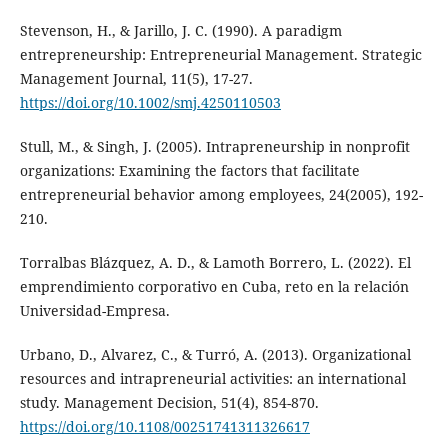
Stevenson, H., & Jarillo, J. C. (1990). A paradigm
entrepreneurship: Entrepreneurial Management. Strategic
Management Journal, 11(5), 17-27.
https://doi.org/10.1002/smj.4250110503
Stull, M., & Singh, J. (2005). Intrapreneurship in nonprofit
organizations: Examining the factors that facilitate
entrepreneurial behavior among employees, 24(2005), 192-
210.
Torralbas Blázquez, A. D., & Lamoth Borrero, L. (2022). El
emprendimiento corporativo en Cuba, reto en la relación
Universidad-Empresa.
Urbano, D., Alvarez, C., & Turró, A. (2013). Organizational
resources and intrapreneurial activities: an international
study. Management Decision, 51(4), 854-870.
https://doi.org/10.1108/00251741311326617