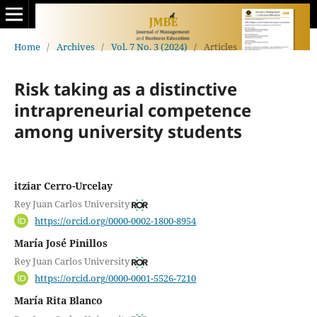
Home
/
Archives
/
Vol. 7 No. 3 (2024)
/
Articles
Risk taking as a distinctive
intrapreneurial competence
among university students
itziar Cerro-Urcelay
Rey Juan Carlos University
https://orcid.org/0000-0002-1800-8954
María José Pinillos
Rey Juan Carlos University
https://orcid.org/0000-0001-5526-7210
María Rita Blanco