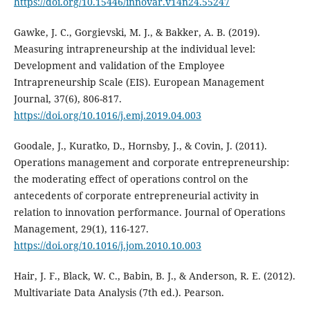
https://doi.org/10.15446/innovar.v14n24.55247
Gawke, J. C., Gorgievski, M. J., & Bakker, A. B. (2019).
Measuring intrapreneurship at the individual level:
Development and validation of the Employee
Intrapreneurship Scale (EIS). European Management
Journal, 37(6), 806-817.
https://doi.org/10.1016/j.emj.2019.04.003
Goodale, J., Kuratko, D., Hornsby, J., & Covin, J. (2011).
Operations management and corporate entrepreneurship:
the moderating effect of operations control on the
antecedents of corporate entrepreneurial activity in
relation to innovation performance. Journal of Operations
Management, 29(1), 116-127.
https://doi.org/10.1016/j.jom.2010.10.003
Hair, J. F., Black, W. C., Babin, B. J., & Anderson, R. E. (2012).
Multivariate Data Analysis (7th ed.). Pearson.