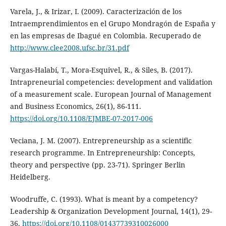
Varela, J., & Irizar, I. (2009). Caracterización de los
Intraemprendimientos en el Grupo Mondragón de España y
en las empresas de Ibagué en Colombia. Recuperado de
http://www.clee2008.ufsc.br/31.pdf
Vargas-Halabí, T., Mora-Esquivel, R., & Siles, B. (2017).
Intrapreneurial competencies: development and validation
of a measurement scale. European Journal of Management
and Business Economics, 26(1), 86-111.
https://doi.org/10.1108/EJMBE-07-2017-006
Veciana, J. M. (2007). Entrepreneurship as a scientific
research programme. In Entrepreneurship: Concepts,
theory and perspective (pp. 23-71). Springer Berlin
Heidelberg.
Woodruffe, C. (1993). What is meant by a competency?
Leadership & Organization Development Journal, 14(1), 29-
36.
https://doi.org/10.1108/01437739310026000