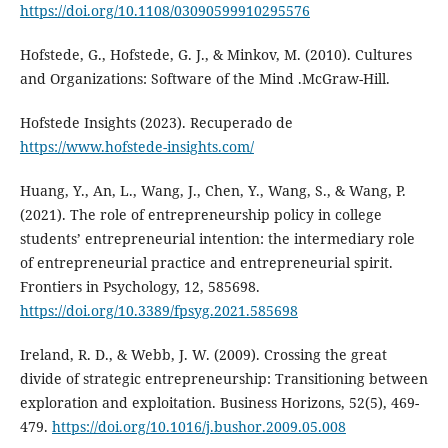
https://doi.org/10.1108/03090599910295576
Hofstede, G., Hofstede, G. J., & Minkov, M. (2010). Cultures
and Organizations: Software of the Mind .McGraw-Hill.
Hofstede Insights (2023). Recuperado de
https://www.hofstede-insights.com/
Huang, Y., An, L., Wang, J., Chen, Y., Wang, S., & Wang, P.
(2021). The role of entrepreneurship policy in college
students’ entrepreneurial intention: the intermediary role
of entrepreneurial practice and entrepreneurial spirit.
Frontiers in Psychology, 12, 585698.
https://doi.org/10.3389/fpsyg.2021.585698
Ireland, R. D., & Webb, J. W. (2009). Crossing the great
divide of strategic entrepreneurship: Transitioning between
exploration and exploitation. Business Horizons, 52(5), 469-
479.
https://doi.org/10.1016/j.bushor.2009.05.008