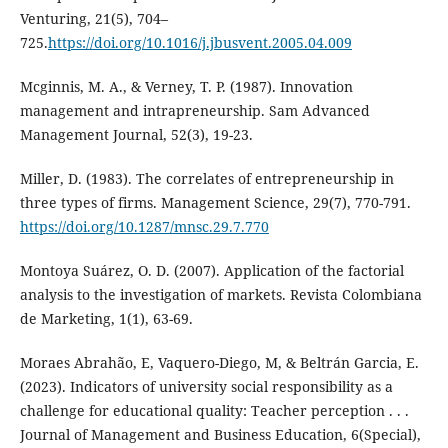
Venturing, 21(5), 704–
725.
https://doi.org/10.1016/j.jbusvent.2005.04.009
Mcginnis, M. A., & Verney, T. P. (1987). Innovation
management and intrapreneurship. Sam Advanced
Management Journal, 52(3), 19-23.
Miller, D. (1983). The correlates of entrepreneurship in
three types of firms. Management Science, 29(7), 770-791.
https://doi.org/10.1287/mnsc.29.7.770
Montoya Suárez, O. D. (2007). Application of the factorial
analysis to the investigation of markets. Revista Colombiana
de Marketing, 1(1), 63-69.
Moraes Abrahão, E, Vaquero-Diego, M, & Beltrán Garcia, E.
(2023). Indicators of university social responsibility as a
challenge for educational quality: Teacher perception . . .
Journal of Management and Business Education, 6(Special),