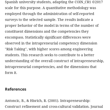
Spanish university students, adapting the COIN_CR1 ©2017
scale for this purpose. A quantitative methodology was
employed through the administration of self-reported
surveys to the selected sample. The results indicate a
proper behavior of the model in terms of the number of
constituent dimensions and the competencies they
encompass. Statistically significant differences were
observed in the intrapreneurial competency dimension
"Risk Taking", with higher scores among engineering
students. This research seeks to contribute to a better
understanding of the overall construct of intrapreneurship,
intrapreneurial competencies, and the dimensions that
form it.
References
Antoncic, B., & Hisrich, R. (2001). Intrapreneurship:
Construct refinement and cross-cultural validation. Journal