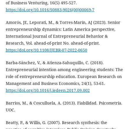
of Business Venturing, 16(5) 495-527.
https://doi.org/10.1016/S0883-9026(00)00069-7
Amorós, JE, Leporati, M., & Torres-Marín, AJ (2023). Senior
entrepreneurship dynamics: Latin America perspective,
International Journal of Entrepreneurial Behavior &
Research, Vol. ahead-of-print No. ahead-of-print.
https://doi.org/10.1108/IJEBR-07-2022-0650
Barba-Sánchez, V., & Atienza-Sahuquillo, C. (2018).
Entrepreneurial intention among engineering students: The
role of entrepreneurship education. European Research on
Management and Business Economics, 24(1), 53-61.
https://doi.org/10.1016/j.iedeen.2017.09.002
Barrios, M., & Cosculluela, A. (2013). Fiabilidad. Psicometría.
UOC.
Beatty, P., & Willis, G. (2007). Research synthesis: the