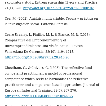
exploratory study. Entrepreneurship Theory and Practice,
21(1), 5-20.
https://doi.org/10.1177/104225879702100102
Cea, M. (2002). Análisis multivariable. Teoría y práctica en
la investigación social. Editorial Síntesis.
Cerro-Urcelay, I., Pinillos, M. J., & Blanco, M. R. (2023).
Comparativa del Emprendimiento y el
Intraemprendimiento: Una Visión Actual. Revista
Venezolana De Gerencia, 28(10), 1194-1215.
https://doi.org/10.52080/rvgluz.28.e10.20
Cheetham, G., & Chivers, G. (1998). The reflective (and
competent) practitioner: a model of professional
competence which seeks to harmonise the reflective
practitioner and competence-based approaches. Journal of
European Industrial Training, 22(7), 267-276.
https://doi.org/10.1108/03090599810246827