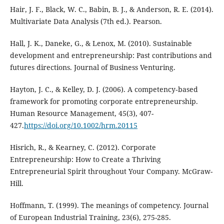
Hair, J. F., Black, W. C., Babin, B. J., & Anderson, R. E. (2014).
Multivariate Data Analysis (7th ed.). Pearson.
Hall, J. K., Daneke, G., & Lenox, M. (2010). Sustainable
development and entrepreneurship: Past contributions and
futures directions. Journal of Business Venturing.
Hayton, J. C., & Kelley, D. J. (2006). A competency‐based
framework for promoting corporate entrepreneurship.
Human Resource Management, 45(3), 407-
427.
https://doi.org/10.1002/hrm.20115
Hisrich, R., & Kearney, C. (2012). Corporate
Entrepreneurship: How to Create a Thriving
Entrepreneurial Spirit throughout Your Company. McGraw-
Hill.
Hoffmann, T. (1999). The meanings of competency. Journal
of European Industrial Training, 23(6), 275-285.