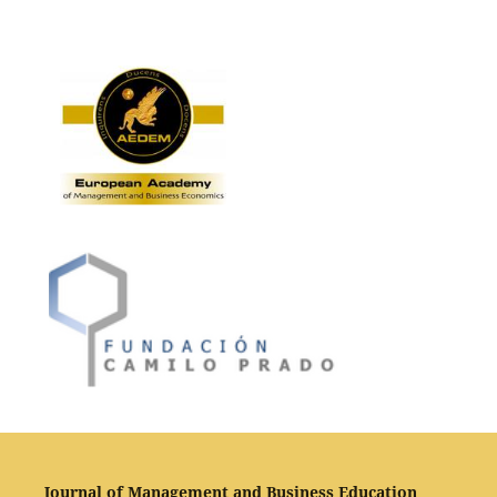
Journal of Management and Business Education