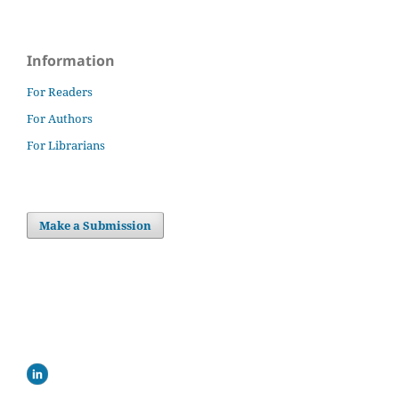
Information
For Readers
For Authors
For Librarians
Make a Submission