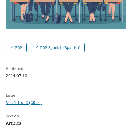
PDF
PDF Spanish (Spanish)
Published
2024-07-10
Issue
Vol. 7 No. 3 (2024)
Section
Articles