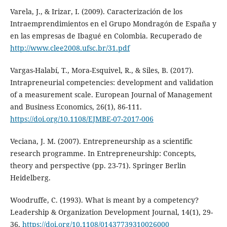
Varela, J., & Irizar, I. (2009). Caracterización de los
Intraemprendimientos en el Grupo Mondragón de España y
en las empresas de Ibagué en Colombia. Recuperado de
http://www.clee2008.ufsc.br/31.pdf
Vargas-Halabí, T., Mora-Esquivel, R., & Siles, B. (2017).
Intrapreneurial competencies: development and validation
of a measurement scale. European Journal of Management
and Business Economics, 26(1), 86-111.
https://doi.org/10.1108/EJMBE-07-2017-006
Veciana, J. M. (2007). Entrepreneurship as a scientific
research programme. In Entrepreneurship: Concepts,
theory and perspective (pp. 23-71). Springer Berlin
Heidelberg.
Woodruffe, C. (1993). What is meant by a competency?
Leadership & Organization Development Journal, 14(1), 29-
36.
https://doi.org/10.1108/01437739310026000