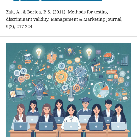
Zaiţ, A., & Bertea, P. S. (2011). Methods for testing
discriminant validity. Management & Marketing Journal,
9(2), 217-224.