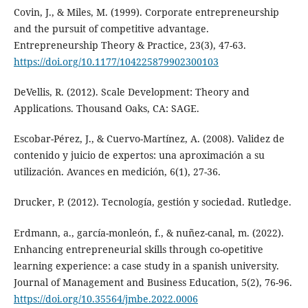
Covin, J., & Miles, M. (1999). Corporate entrepreneurship
and the pursuit of competitive advantage.
Entrepreneurship Theory & Practice, 23(3), 47-63.
https://doi.org/10.1177/104225879902300103
DeVellis, R. (2012). Scale Development: Theory and
Applications. Thousand Oaks, CA: SAGE.
Escobar-Pérez, J., & Cuervo-Martínez, A. (2008). Validez de
contenido y juicio de expertos: una aproximación a su
utilización. Avances en medición, 6(1), 27-36.
Drucker, P. (2012). Tecnología, gestión y sociedad. Rutledge.
Erdmann, a., garcía-monleón, f., & nuñez-canal, m. (2022).
Enhancing entrepreneurial skills through co-opetitive
learning experience: a case study in a spanish university.
Journal of Management and Business Education, 5(2), 76-96.
https://doi.org/10.35564/jmbe.2022.0006