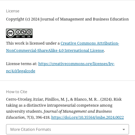
License
Copyright (c) 2024 Journal of Management and Business Education
This work is licensed under a
Creative Commons Attribution-
NonCommercial-ShareAlike 4.0 International License
.
License terms at:
https://creativecommons.org/licenses/by-
nc/4.0/legalcode
How to Cite
Cerro-Urcelay, itziar, Pinillos, M. J., & Blanco, M. R. . (2024). Risk
taking as a distinctive intrapreneurial competence among
university students.
Journal of Management and Business
Education
,
7
(3), 396-418.
https://doi.org/10.35564/jmbe.2024.0022
More Citation Formats