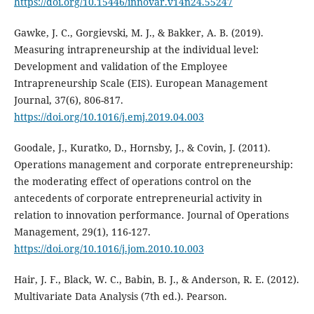
https://doi.org/10.15446/innovar.v14n24.55247
Gawke, J. C., Gorgievski, M. J., & Bakker, A. B. (2019).
Measuring intrapreneurship at the individual level:
Development and validation of the Employee
Intrapreneurship Scale (EIS). European Management
Journal, 37(6), 806-817.
https://doi.org/10.1016/j.emj.2019.04.003
Goodale, J., Kuratko, D., Hornsby, J., & Covin, J. (2011).
Operations management and corporate entrepreneurship:
the moderating effect of operations control on the
antecedents of corporate entrepreneurial activity in
relation to innovation performance. Journal of Operations
Management, 29(1), 116-127.
https://doi.org/10.1016/j.jom.2010.10.003
Hair, J. F., Black, W. C., Babin, B. J., & Anderson, R. E. (2012).
Multivariate Data Analysis (7th ed.). Pearson.