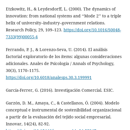
Etzkowitz, H., & Leydesdorff, L. (2000). The dynamics of
innovation: from national systems and ‘‘Mode 2’’ to a triple
helix of university–industry–government relations.
Research Policy, 29, 109–123.
https://doi.org/10.1016/S0048-
7333(99)00055-4
Ferrando, P. J., & Lorenzo-Seva, U. (2014). El análisis
factorial exploratorio de los ítems: algunas consideraciones
adicionales. Anales de Psicología / Annals of Psychology,
30(3), 1170–1175.
https://doi.org/10.6018/analesps.30.3.199991
García-Ferrer, G. (2016). Investigación Comercial. ESIC.
Garzón, D. M., Amaya, C., & Castellanos, Ó. (2004). Modelo
conceptual e instrumental de sostenibilidad organizacional
a partir de la evaluación del tejido social empresarial.
Innovar, 14(24), 82-92.