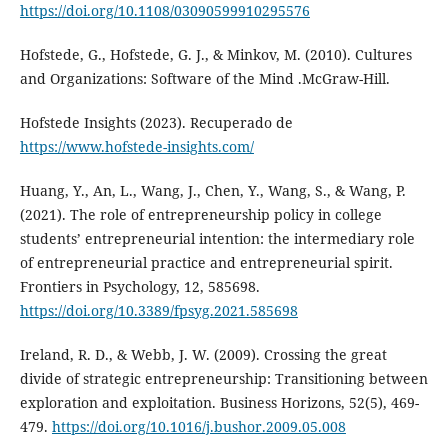
https://doi.org/10.1108/03090599910295576
Hofstede, G., Hofstede, G. J., & Minkov, M. (2010). Cultures
and Organizations: Software of the Mind .McGraw-Hill.
Hofstede Insights (2023). Recuperado de
https://www.hofstede-insights.com/
Huang, Y., An, L., Wang, J., Chen, Y., Wang, S., & Wang, P.
(2021). The role of entrepreneurship policy in college
students’ entrepreneurial intention: the intermediary role
of entrepreneurial practice and entrepreneurial spirit.
Frontiers in Psychology, 12, 585698.
https://doi.org/10.3389/fpsyg.2021.585698
Ireland, R. D., & Webb, J. W. (2009). Crossing the great
divide of strategic entrepreneurship: Transitioning between
exploration and exploitation. Business Horizons, 52(5), 469-
479.
https://doi.org/10.1016/j.bushor.2009.05.008