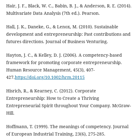
Hair, J. F., Black, W. C., Babin, B. J., & Anderson, R. E. (2014).
Multivariate Data Analysis (7th ed.). Pearson.
Hall, J. K., Daneke, G., & Lenox, M. (2010). Sustainable
development and entrepreneurship: Past contributions and
futures directions. Journal of Business Venturing.
Hayton, J. C., & Kelley, D. J. (2006). A competency‐based
framework for promoting corporate entrepreneurship.
Human Resource Management, 45(3), 407-
427.
https://doi.org/10.1002/hrm.20115
Hisrich, R., & Kearney, C. (2012). Corporate
Entrepreneurship: How to Create a Thriving
Entrepreneurial Spirit throughout Your Company. McGraw-
Hill.
Hoffmann, T. (1999). The meanings of competency. Journal
of European Industrial Training, 23(6), 275-285.