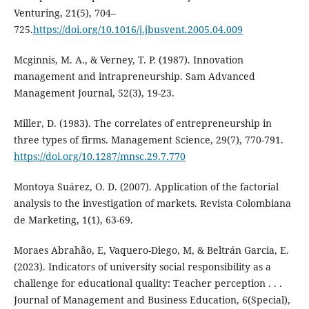
Venturing, 21(5), 704–
725.
https://doi.org/10.1016/j.jbusvent.2005.04.009
Mcginnis, M. A., & Verney, T. P. (1987). Innovation
management and intrapreneurship. Sam Advanced
Management Journal, 52(3), 19-23.
Miller, D. (1983). The correlates of entrepreneurship in
three types of firms. Management Science, 29(7), 770-791.
https://doi.org/10.1287/mnsc.29.7.770
Montoya Suárez, O. D. (2007). Application of the factorial
analysis to the investigation of markets. Revista Colombiana
de Marketing, 1(1), 63-69.
Moraes Abrahão, E, Vaquero-Diego, M, & Beltrán Garcia, E.
(2023). Indicators of university social responsibility as a
challenge for educational quality: Teacher perception . . .
Journal of Management and Business Education, 6(Special),