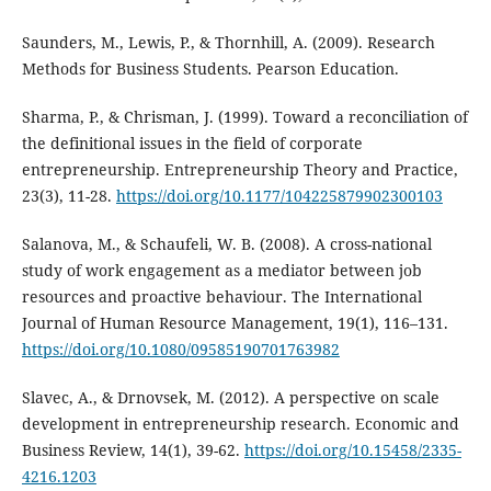
Saunders, M., Lewis, P., & Thornhill, A. (2009). Research
Methods for Business Students. Pearson Education.
Sharma, P., & Chrisman, J. (1999). Toward a reconciliation of
the definitional issues in the field of corporate
entrepreneurship. Entrepreneurship Theory and Practice,
23(3), 11-28.
https://doi.org/10.1177/104225879902300103
Salanova, M., & Schaufeli, W. B. (2008). A cross-national
study of work engagement as a mediator between job
resources and proactive behaviour. The International
Journal of Human Resource Management, 19(1), 116–131.
https://doi.org/10.1080/09585190701763982
Slavec, A., & Drnovsek, M. (2012). A perspective on scale
development in entrepreneurship research. Economic and
Business Review, 14(1), 39-62.
https://doi.org/10.15458/2335-
4216.1203