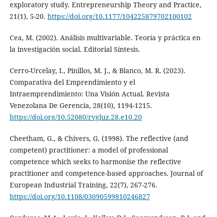
exploratory study. Entrepreneurship Theory and Practice,
21(1), 5-20.
https://doi.org/10.1177/104225879702100102
Cea, M. (2002). Análisis multivariable. Teoría y práctica en
la investigación social. Editorial Síntesis.
Cerro-Urcelay, I., Pinillos, M. J., & Blanco, M. R. (2023).
Comparativa del Emprendimiento y el
Intraemprendimiento: Una Visión Actual. Revista
Venezolana De Gerencia, 28(10), 1194-1215.
https://doi.org/10.52080/rvgluz.28.e10.20
Cheetham, G., & Chivers, G. (1998). The reflective (and
competent) practitioner: a model of professional
competence which seeks to harmonise the reflective
practitioner and competence-based approaches. Journal of
European Industrial Training, 22(7), 267-276.
https://doi.org/10.1108/03090599810246827