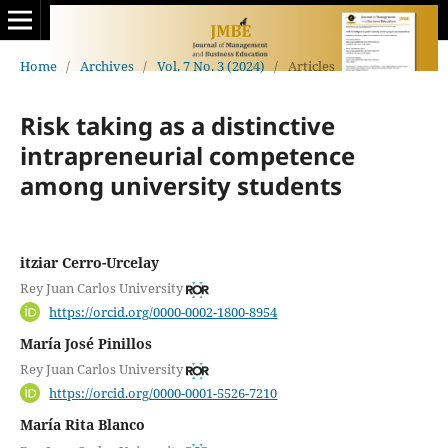
Home
/
Archives
/
Vol. 7 No. 3 (2024)
/
Articles
Risk taking as a distinctive
intrapreneurial competence
among university students
itziar Cerro-Urcelay
Rey Juan Carlos University
https://orcid.org/0000-0002-1800-8954
María José Pinillos
Rey Juan Carlos University
https://orcid.org/0000-0001-5526-7210
María Rita Blanco