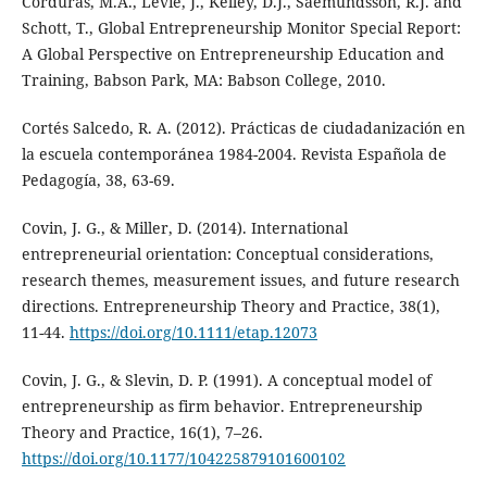
Corduras, M.A., Levie, J., Kelley, D.J., Saemundsson, R.J. and
Schott, T., Global Entrepreneurship Monitor Special Report:
A Global Perspective on Entrepreneurship Education and
Training, Babson Park, MA: Babson College, 2010.
Cortés Salcedo, R. A. (2012). Prácticas de ciudadanización en
la escuela contemporánea 1984-2004. Revista Española de
Pedagogía, 38, 63-69.
Covin, J. G., & Miller, D. (2014). International
entrepreneurial orientation: Conceptual considerations,
research themes, measurement issues, and future research
directions. Entrepreneurship Theory and Practice, 38(1),
11-44.
https://doi.org/10.1111/etap.12073
Covin, J. G., & Slevin, D. P. (1991). A conceptual model of
entrepreneurship as firm behavior. Entrepreneurship
Theory and Practice, 16(1), 7–26.
https://doi.org/10.1177/104225879101600102