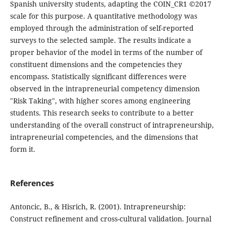
Spanish university students, adapting the COIN_CR1 ©2017
scale for this purpose. A quantitative methodology was
employed through the administration of self-reported
surveys to the selected sample. The results indicate a
proper behavior of the model in terms of the number of
constituent dimensions and the competencies they
encompass. Statistically significant differences were
observed in the intrapreneurial competency dimension
"Risk Taking", with higher scores among engineering
students. This research seeks to contribute to a better
understanding of the overall construct of intrapreneurship,
intrapreneurial competencies, and the dimensions that
form it.
References
Antoncic, B., & Hisrich, R. (2001). Intrapreneurship:
Construct refinement and cross-cultural validation. Journal