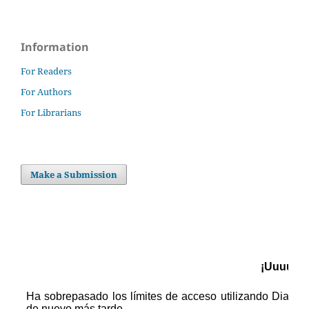
Information
For Readers
For Authors
For Librarians
Make a Submission