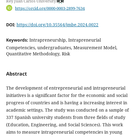
Rey Juan Carlos University
https://orcid.org/0000-0003-2899-7634
DOI:
https://doi.org/10.35564/jmbe.2024.0022
Keywords:
Intrapreneurship, Intrapreneurial
Competencies, undergraduates, Measurement Model,
Quantitative Methodology, Risk
Abstract
The development of entrepreneurial and intrapreneurial
initiatives is a significant factor for the economic and social
progress of countries and is having a increasing interest in
academic settings. The study was conducted on a sample of
337 Spanish university students from three fields of study
(Education, Engineering, and Social Sciences). This work
aims to measure intrapreneurial competencies in young