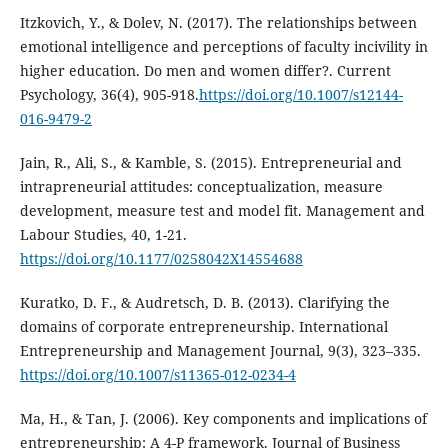
Itzkovich, Y., & Dolev, N. (2017). The relationships between
emotional intelligence and perceptions of faculty incivility in
higher education. Do men and women differ?. Current
Psychology, 36(4), 905-918.
https://doi.org/10.1007/s12144-
016-9479-2
Jain, R., Ali, S., & Kamble, S. (2015). Entrepreneurial and
intrapreneurial attitudes: conceptualization, measure
development, measure test and model fit. Management and
Labour Studies, 40, 1-21.
https://doi.org/10.1177/0258042X14554688
Kuratko, D. F., & Audretsch, D. B. (2013). Clarifying the
domains of corporate entrepreneurship. International
Entrepreneurship and Management Journal, 9(3), 323–335.
https://doi.org/10.1007/s11365-012-0234-4
Ma, H., & Tan, J. (2006). Key components and implications of
entrepreneurship: A 4-P framework. Journal of Business