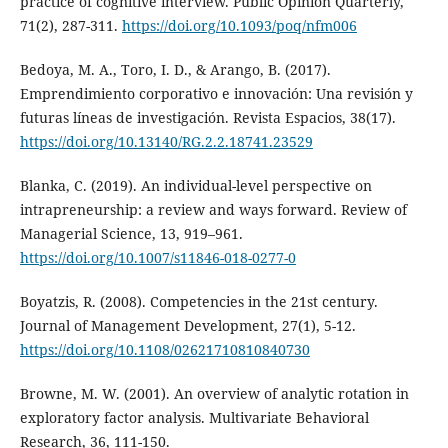
practice of cognitive interview. Public Opinion Quarterly,
71(2), 287-311.
https://doi.org/10.1093/poq/nfm006
Bedoya, M. A., Toro, I. D., & Arango, B. (2017).
Emprendimiento corporativo e innovación: Una revisión y
futuras líneas de investigación. Revista Espacios, 38(17).
https://doi.org/10.13140/RG.2.2.18741.23529
Blanka, C. (2019). An individual-level perspective on
intrapreneurship: a review and ways forward. Review of
Managerial Science, 13, 919–961.
https://doi.org/10.1007/s11846-018-0277-0
Boyatzis, R. (2008). Competencies in the 21st century.
Journal of Management Development, 27(1), 5-12.
https://doi.org/10.1108/02621710810840730
Browne, M. W. (2001). An overview of analytic rotation in
exploratory factor analysis. Multivariate Behavioral
Research, 36, 111-150.