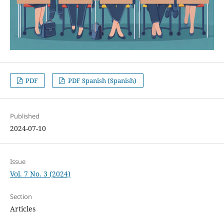
PDF
PDF Spanish (Spanish)
Published
2024-07-10
Issue
Vol. 7 No. 3 (2024)
Section
Articles