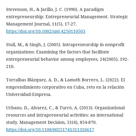
Stevenson, H., & Jarillo, J. C. (1990). A paradigm
entrepreneurship: Entrepreneurial Management. Strategic
Management Journal, 11(5), 17-27.
https://doi.org/10.1002/smj.4250110503
Stull, M., & Singh, J. (2005). Intrapreneurship in nonprofit
organizations: Examining the factors that facilitate
entrepreneurial behavior among employees, 24(2005), 192-
210.
Torralbas Blázquez, A. D., & Lamoth Borrero, L. (2022). El
emprendimiento corporativo en Cuba, reto en la relación
Universidad-Empresa.
Urbano, D., Alvarez, C., & Turró, A. (2013). Organizational
resources and intrapreneurial activities: an international
study. Management Decision, 51(4), 854-870.
https://doi.org/10.1108/00251741311326617