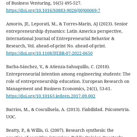
of Business Venturing, 16(5) 495-527.
https://doi.org/10.1016/S0883-9026(00)00069-7
Amorós, JE, Leporati, M., & Torres-Marín, AJ (2023). Senior
entrepreneurship dynamics: Latin America perspective,
International Journal of Entrepreneurial Behavior &
Research, Vol. ahead-of-print No. ahead-of-print.
https://doi.org/10.1108/IJEBR-07-2022-0650
Barba-Sánchez, V., & Atienza-Sahuquillo, C. (2018).
Entrepreneurial intention among engineering students: The
role of entrepreneurship education. European Research on
Management and Business Economics, 24(1), 53-61.
https://doi.org/10.1016/j.iedeen.2017.09.002
Barrios, M., & Cosculluela, A. (2013). Fiabilidad. Psicometría.
UOC.
Beatty, P., & Willis, G. (2007). Research synthesis: the