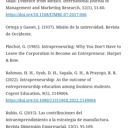
Skills: Evidence from Mexico. International Journal of
Management and Marketing Research, 12(1), 51-60.
https://doi.org/10.1108/EJMBE-07-2017-006
Ortega y Gasset, J. (1937). Misión de la universidad. Revista
de Occidente.
Pinchot, G. (1985). Intrapreneuring: Why You Don’t Have to
Leave the Corporation to Become an Entrepreneur. Harper
& Row.
Rahman, H. H., Syah, D. H., Sagala, G. H., & Prayogo, R. R.
(2022). Intrapreneurship: As the outcome of
entrepreneurship education among business students.
Cogent Education, 9(1), 2149004.
https://doi.org/10.1080/2331186X.2022.2149004
Rubio, G. (2015). Las contribuciones del
intraemprendimiento a la estrategia de manufactura.
Revista Dimensión Empresarial, 13(1), 95-109.