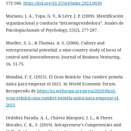
572-586.
https://doi.org/10.35564/jmbe.2023.0030
Moriano, J. A., Topa, G. V., & Lévy, J. P. (2009). Identificación
organizacional y conducta “intraemprendedora”. Anales de
Psicología/Annals of Psychology, 25(2), 277-287.
Mueller, S. L., & Thomas, A. S. (2000). Culture and
entrepreneurial potential: a nine-country study of locus of
control and innovativeness. Journal of Business Venturing,
16, 51-75.
Mundial, F. E. (2021). El Gran Reinicio: Una cumbre gemela
única para empezar el 2021. In World Economic Forum.
Recuperado de
https://es.weforum.org/press/2020/06/el-
gran-reinicio-una-cumbre-gemela-unica-para-empezar-el-
2021
Ordóñez Parada, A. I., Chávez Márquez, I. L., & Flores
Morales, C. R., S. (2019). Intrapreneur's Competencies and