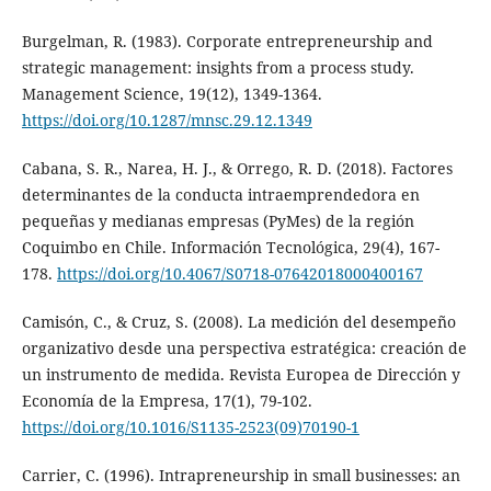
Burgelman, R. (1983). Corporate entrepreneurship and
strategic management: insights from a process study.
Management Science, 19(12), 1349-1364.
https://doi.org/10.1287/mnsc.29.12.1349
Cabana, S. R., Narea, H. J., & Orrego, R. D. (2018). Factores
determinantes de la conducta intraemprendedora en
pequeñas y medianas empresas (PyMes) de la región
Coquimbo en Chile. Información Tecnológica, 29(4), 167-
178.
https://doi.org/10.4067/S0718-07642018000400167
Camisón, C., & Cruz, S. (2008). La medición del desempeño
organizativo desde una perspectiva estratégica: creación de
un instrumento de medida. Revista Europea de Dirección y
Economía de la Empresa, 17(1), 79-102.
https://doi.org/10.1016/S1135-2523(09)70190-1
Carrier, C. (1996). Intrapreneurship in small businesses: an