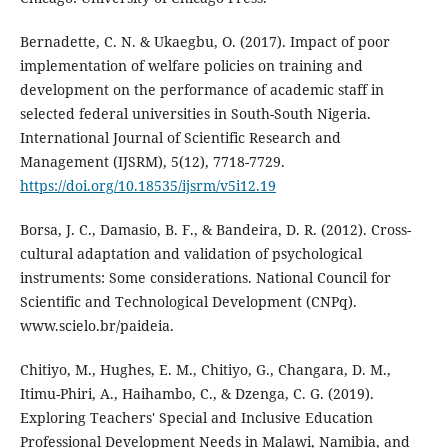
Bernadette, C. N. & Ukaegbu, O. (2017). Impact of poor
implementation of welfare policies on training and
development on the performance of academic staff in
selected federal universities in South-South Nigeria.
International Journal of Scientific Research and
Management (IJSRM), 5(12), 7718-7729.
https://doi.org/10.18535/ijsrm/v5i12.19
Borsa, J. C., Damasio, B. F., & Bandeira, D. R. (2012). Cross-
cultural adaptation and validation of psychological
instruments: Some considerations. National Council for
Scientific and Technological Development (CNPq).
www.scielo.br/paideia.
Chitiyo, M., Hughes, E. M., Chitiyo, G., Changara, D. M.,
Itimu-Phiri, A., Haihambo, C., & Dzenga, C. G. (2019).
Exploring Teachers' Special and Inclusive Education
Professional Development Needs in Malawi, Namibia, and