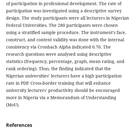
of participation in professional development. The rate of
participation was investigated using a descriptive survey
design. The study participants were all lecturers in Nigerian
Federal Universities. The 280 participants were chosen
using a stratified sample procedure. The instrument's face,
construct, and content validity was done with the internal
consistency via Cronbach Alpha indicated 0.70. The
research questions were analysed using descriptive
statistics (frequency, percentage, graph, mean rating, and
rank ordering). Thus, the finding indicated that the
Nigerian universities’ lecturers have a high participation
rate in PDP. Cross-border training that will enhance
university lecturers' productivity should be encouraged
more in Nigeria via a Memorandum of Understanding
(MoU).
References