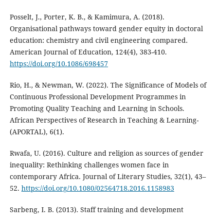
Posselt, J., Porter, K. B., & Kamimura, A. (2018).
Organisational pathways toward gender equity in doctoral
education: chemistry and civil engineering compared.
American Journal of Education, 124(4), 383-410.
https://doi.org/10.1086/698457
Rio, H., & Newman, W. (2022). The Significance of Models of
Continuous Professional Development Programmes in
Promoting Quality Teaching and Learning in Schools.
African Perspectives of Research in Teaching & Learning-
(APORTAL), 6(1).
Rwafa, U. (2016). Culture and religion as sources of gender
inequality: Rethinking challenges women face in
contemporary Africa. Journal of Literary Studies, 32(1), 43–
52.
https://doi.org/10.1080/02564718.2016.1158983
Sarbeng, I. B. (2013). Staff training and development