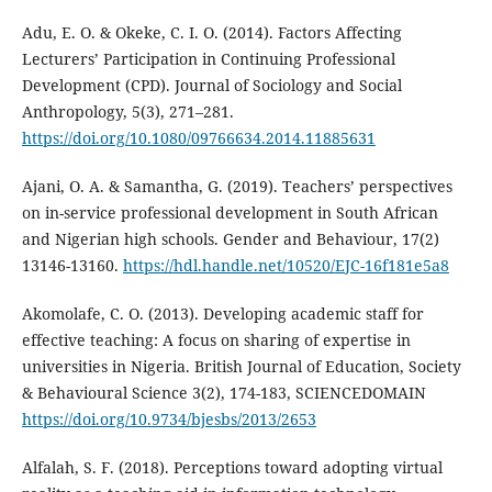
Adu, E. O. & Okeke, C. I. O. (2014). Factors Affecting
Lecturers’ Participation in Continuing Professional
Development (CPD). Journal of Sociology and Social
Anthropology, 5(3), 271–281.
https://doi.org/10.1080/09766634.2014.11885631
Ajani, O. A. & Samantha, G. (2019). Teachers’ perspectives
on in-service professional development in South African
and Nigerian high schools. Gender and Behaviour, 17(2)
13146-13160.
https://hdl.handle.net/10520/EJC-16f181e5a8
Akomolafe, C. O. (2013). Developing academic staff for
effective teaching: A focus on sharing of expertise in
universities in Nigeria. British Journal of Education, Society
& Behavioural Science 3(2), 174-183, SCIENCEDOMAIN
https://doi.org/10.9734/bjesbs/2013/2653
Alfalah, S. F. (2018). Perceptions toward adopting virtual