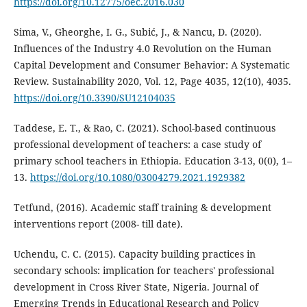
https://doi.org/10.12775/oec.2016.030
Sima, V., Gheorghe, I. G., Subić, J., & Nancu, D. (2020).
Influences of the Industry 4.0 Revolution on the Human
Capital Development and Consumer Behavior: A Systematic
Review. Sustainability 2020, Vol. 12, Page 4035, 12(10), 4035.
https://doi.org/10.3390/SU12104035
Taddese, E. T., & Rao, C. (2021). School-based continuous
professional development of teachers: a case study of
primary school teachers in Ethiopia. Education 3-13, 0(0), 1–
13.
https://doi.org/10.1080/03004279.2021.1929382
Tetfund, (2016). Academic staff training & development
interventions report (2008- till date).
Uchendu, C. C. (2015). Capacity building practices in
secondary schools: implication for teachers' professional
development in Cross River State, Nigeria. Journal of
Emerging Trends in Educational Research and Policy