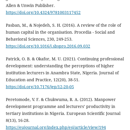
Allen & Unwin Publisher.
https://doi.org/10.4324/9781003117452
Pasban, M., & Nojedeh, S. H. (2016). A review of the role of
human capital in the organisation. Procedia - Social and
Behavioral Sciences, 230, 249-253.
https://doi.org/10.1016/j.sbspro.2016.09.032
Patrick, O. B. & Okafor, M. U. (2021). Continuing professional
development: understanding the perceptions of higher
institution lecturers in Anambra State, Nigeria. Journal of
Education and Practice, 12(20), 38-51.
https://doi.org/10.7176/jep/12-20-05
Peretomode, V. F. & Chukwuma, R. A. (2012). Manpower
development programme and lecturers’ productivity in
tertiary institutions in Nigeria. European Scientific Journal
8(13), 16-28.
https://eujournal.org/index.php/esj/article/view/194