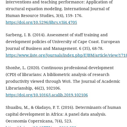
interventions and teaching performance: Application of
structural equation modeling. International Journal of
Human Resource Studies, 3(4), 159- 176.
https://doi.org/10.5296/ijhrs.v3i4.4705
Sarbeng, I. B. (2014). Assessment of staff training and
development policies of University of Cape Coast. European
Journal of Business and Management. 6 (35), 68-78.
https://www.iiste.org/Journals/index.php/EJBM/article/view/171
Shonhe, L. (2020). Continuous professional development
(CPD) of librarians: A bibliometric analysis of research
productivity viewed through WoS. The Journal of Academic
Librarianship, 46(2), 102106.
https://doi.org/10.1016/j.acalib.2019.102106
Shuaibu, M., & Oladayo, P. T. (2016). Determinants of human
capital development in Africa: A panel data analysis.
Oeconomia Copernicana, 7(4), 523.