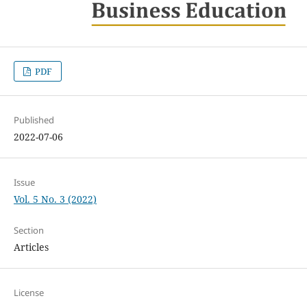
PDF
Published
2022-07-06
Issue
Vol. 5 No. 3 (2022)
Section
Articles
License