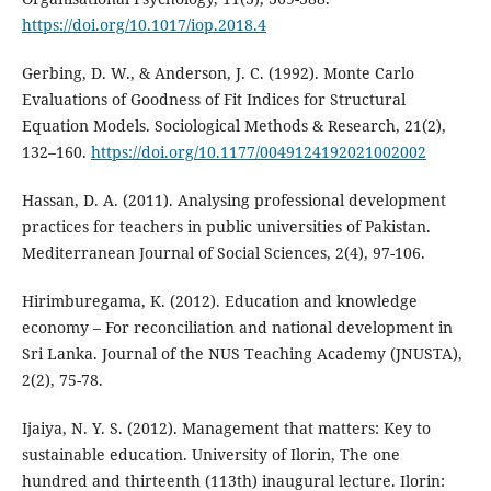
https://doi.org/10.1017/iop.2018.4
Gerbing, D. W., & Anderson, J. C. (1992). Monte Carlo
Evaluations of Goodness of Fit Indices for Structural
Equation Models. Sociological Methods & Research, 21(2),
132–160.
https://doi.org/10.1177/0049124192021002002
Hassan, D. A. (2011). Analysing professional development
practices for teachers in public universities of Pakistan.
Mediterranean Journal of Social Sciences, 2(4), 97-106.
Hirimburegama, K. (2012). Education and knowledge
economy – For reconciliation and national development in
Sri Lanka. Journal of the NUS Teaching Academy (JNUSTA),
2(2), 75-78.
Ijaiya, N. Y. S. (2012). Management that matters: Key to
sustainable education. University of Ilorin, The one
hundred and thirteenth (113th) inaugural lecture. Ilorin: