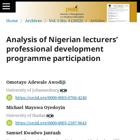
Home
/
Archives
/
Vol. 5 No. 3 (2022)
/
Articles
Analysis of Nigerian lecturers’
professional development
programme participation
Omotayo Adewale Awodiji
University of Johannesburg
https://orcid.org/0000-0003-0766-4240
Michael Mayowa Oyedoyin
University of Ibadan
https://orcid.org/0000-0003-2187-9643
Samuel Kwadwo Jantuah