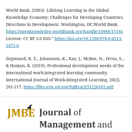
World Bank. (2003). Lifelong Learning in the Global
Knowledge Economy: Challenges for Developing Countries.
Directions in Development. Washington, DC:World Bank.
https://openknowledge.worldbank.org/handle/10986/15141
License: CC BY 3.0 IGO.”
https://doi.org/10.1596/978-0-8213-
5475-9
Zegwaard, K. E., Johansson, K., Kay, J., McRae, N., Ferns, S.,
& Hoskyn, K. (2019). Professional development needs of the
international work-integrated learning community.
International Journal of Work-Integrated Learning, 20(2),
201-217.
https://files.eric.ed.gov/fulltext/EJ1226161.pdf