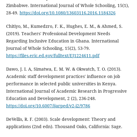
Zimbabwe. International Journal of Whole Schooling, 15(1),
28-49.
https://doi.org/10.1080/13603116.2016.1184326
Chitiyo, M., Kumedzro, F. K., Hughes, E. M., & Ahmed, S.
(2019). Teachers' Professional Development Needs
Regarding Inclusive Education in Ghana. International
Journal of Whole Schooling, 15(2), 53-79.
https://files.eric.ed.gov/fulltext/EJ1224611.pdf
Dawo, J. I. A, Simatwa, E. M. W. & Okwatch, T. O. (2013).
Academic staff development practices' influence on job
performance in selected public universities in Kenya.
International Journal of Academic Research in Progressive
Education and Development, 2 (2), 236-248.
https://doi.org/10.6007/ijarped/v2-i2/9786
DeVellis, R. F. (2003). Scale development: Theory and
applications (2nd edn). Thousand Oaks, California: Sage.