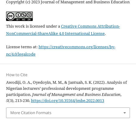
Copyright (c) 2023 Journal of Management and Business Education
This work is licensed under a
Creative Commons Attribution-
NonCommercial-ShareAlike 4.0 International License
.
License terms at:
https://creativecommons.org/licenses/by-
nc/4.0/legalcode
How to Cite
Awodiji, O. A., Oyedoyin, M. M., & Jantuah, S. K. (2022). Analysis of
Nigerian lecturers’ professional development programme
participation.
Journal of Management and Business Education
,
5
(3), 213-230.
https://doi.org/10.35564/jmbe.2022.0013
More Citation Formats