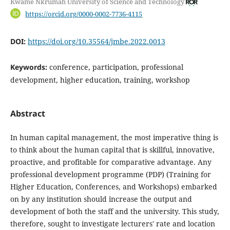
Kwame Nkrumah University of Science and Technology
https://orcid.org/0000-0002-7736-4115
DOI:
https://doi.org/10.35564/jmbe.2022.0013
Keywords:
conference, participation, professional
development, higher education, training, workshop
Abstract
In human capital management, the most imperative thing is
to think about the human capital that is skillful, innovative,
proactive, and profitable for comparative advantage. Any
professional development programme (PDP) (Training for
Higher Education, Conferences, and Workshops) embarked
on by any institution should increase the output and
development of both the staff and the university. This study,
therefore, sought to investigate lecturers' rate and location