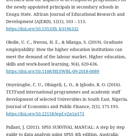
the newly appointed principals in secondary schools in
Enugu State. African Journal of Educational Research and
Development (AJERD), 12(1), 103 – 113.
https://doi.org/10.5353/th_b3196332
Okolie, U. C., Nwosu, H. E., & Mlanga, S. (2019). Graduate
employability: How the higher education institutions can
meet the demand of the labour market. Higher education,
skills and work-based learning, 9(4), 620-636.
https://doi.org/10.1108/HESWBL-09-2018-0089
Onyeizugbe, C. U., Obiageli, L. O., & Igbodo, R. O. (2016).
TETFund international programmes and academic staff
development of selected Universities in South East, Nigeria.
Journal of Economics and Public Finance, 2(1), 171-193.
https://doi.org/10.22158/jepf.v2n1p171
Pallant, J. (2011). SPSS SURVIVAL MANUAL: A step by step
guide to data analysis using SPSS 4th edition. Australia: