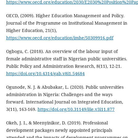
https://www.oecd.org/education/2030/E2030%20Position%20Pa
OECD, (2009). Higher Education Management and Policy.
Journal of the Programme on Institutional Management in
Higher Education, 21(1),
https://www.oecd.org/education/imhe/50309916.pdf
Ogbogu, C. (2018). An overview of the labour input of
female administrative staff in Nigerian public universities.
Public Policy and Administration Research, 8(11), 12-21.
https://doi.org/10.4314/gab.v8i1.54684
Ogunode, N. J. & Abubakar, L. (2020). Public universities
administration in Nigeria: Challenges and the ways
forward. International Journal on Integrated Education,
3(11), 163-169.
https://doi.org/10.31149/ijie.v3i11.877
Okeh, J. I., & Meenyinikor, D. (2019). Professional
development packages newly appointed principals
attended and the impacts of development programmes on