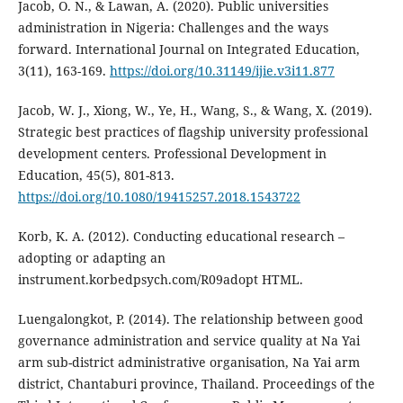
Jacob, O. N., & Lawan, A. (2020). Public universities
administration in Nigeria: Challenges and the ways
forward. International Journal on Integrated Education,
3(11), 163-169.
https://doi.org/10.31149/ijie.v3i11.877
Jacob, W. J., Xiong, W., Ye, H., Wang, S., & Wang, X. (2019).
Strategic best practices of flagship university professional
development centers. Professional Development in
Education, 45(5), 801-813.
https://doi.org/10.1080/19415257.2018.1543722
Korb, K. A. (2012). Conducting educational research –
adopting or adapting an
instrument.korbedpsych.com/R09adopt HTML.
Luengalongkot, P. (2014). The relationship between good
governance administration and service quality at Na Yai
arm sub-district administrative organisation, Na Yai arm
district, Chantaburi province, Thailand. Proceedings of the