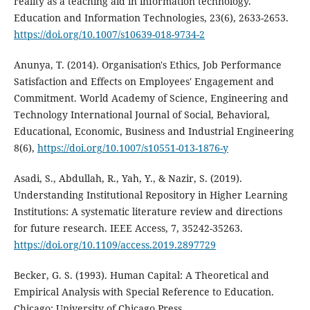
reality as a teaching aid in information technology.
Education and Information Technologies, 23(6), 2633-2653.
https://doi.org/10.1007/s10639-018-9734-2
Anunya, T. (2014). Organisation's Ethics, Job Performance
Satisfaction and Effects on Employees' Engagement and
Commitment. World Academy of Science, Engineering and
Technology International Journal of Social, Behavioral,
Educational, Economic, Business and Industrial Engineering
8(6),
https://doi.org/10.1007/s10551-013-1876-y
Asadi, S., Abdullah, R., Yah, Y., & Nazir, S. (2019).
Understanding Institutional Repository in Higher Learning
Institutions: A systematic literature review and directions
for future research. IEEE Access, 7, 35242-35263.
https://doi.org/10.1109/access.2019.2897729
Becker, G. S. (1993). Human Capital: A Theoretical and
Empirical Analysis with Special Reference to Education.
Chicago: University of Chicago Press.