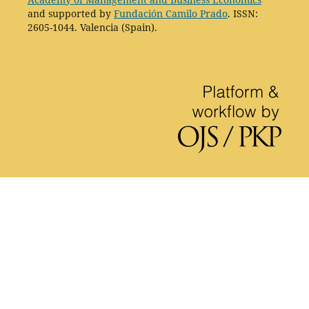
and supported by
Fundación Camilo Prado
. ISSN:
2605-1044. Valencia (Spain).