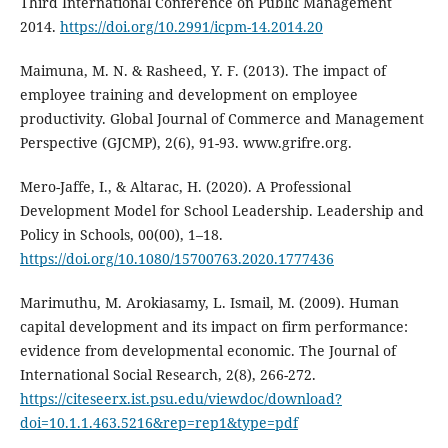
Third International Conference on Public Management
2014.
https://doi.org/10.2991/icpm-14.2014.20
Maimuna, M. N. & Rasheed, Y. F. (2013). The impact of
employee training and development on employee
productivity. Global Journal of Commerce and Management
Perspective (GJCMP), 2(6), 91-93. www.grifre.org.
Mero-Jaffe, I., & Altarac, H. (2020). A Professional
Development Model for School Leadership. Leadership and
Policy in Schools, 00(00), 1–18.
https://doi.org/10.1080/15700763.2020.1777436
Marimuthu, M. Arokiasamy, L. Ismail, M. (2009). Human
capital development and its impact on firm performance:
evidence from developmental economic. The Journal of
International Social Research, 2(8), 266-272.
https://citeseerx.ist.psu.edu/viewdoc/download?
doi=10.1.1.463.5216&rep=rep1&type=pdf