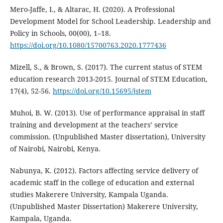
Mero-Jaffe, I., & Altarac, H. (2020). A Professional
Development Model for School Leadership. Leadership and
Policy in Schools, 00(00), 1–18.
https://doi.org/10.1080/15700763.2020.1777436
Mizell, S., & Brown, S. (2017). The current status of STEM
education research 2013-2015. Journal of STEM Education,
17(4), 52-56.
https://doi.org/10.15695/jstem
Muhoi, B. W. (2013). Use of performance appraisal in staff
training and development at the teachers’ service
commission. (Unpublished Master dissertation), University
of Nairobi, Nairobi, Kenya.
Nabunya, K. (2012). Factors affecting service delivery of
academic staff in the college of education and external
studies Makerere University, Kampala Uganda.
(Unpublished Master Dissertation) Makerere University,
Kampala, Uganda.