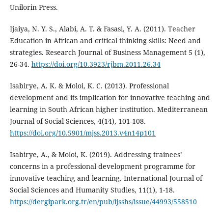
Unilorin Press.
Ijaiya, N. Y. S., Alabi, A. T. & Fasasi, Y. A. (2011). Teacher
Education in African and critical thinking skills: Need and
strategies. Research Journal of Business Management 5 (1),
26-34.
https://doi.org/10.3923/rjbm.2011.26.34
Isabirye, A. K. & Moloi, K. C. (2013). Professional
development and its implication for innovative teaching and
learning in South African higher institution. Mediterranean
Journal of Social Sciences, 4(14), 101-108.
https://doi.org/10.5901/mjss.2013.v4n14p101
Isabirye, A., & Moloi, K. (2019). Addressing trainees’
concerns in a professional development programme for
innovative teaching and learning. International Journal of
Social Sciences and Humanity Studies, 11(1), 1-18.
https://dergipark.org.tr/en/pub/ijsshs/issue/44993/558510