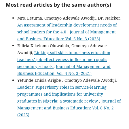
Most read articles by the same author(s)
Mrs. Letuma, Omotayo Adewale Awodiji, Dr. Naicker,
An assessment of leadership development needs of
school leaders for the 4.0
,
Journal of Management
and Business Education: Vol. 6 No. 3 (2023)
Felicia Kikelomo Oluwalola, Omotayo Adewale
Awodiji,
Linking soft skills to business education
teachers’ job effectiveness in Ilorin metropolis
secondary schools
,
Journal of Management and
Business Education: Vol. 4 No. 3 (2021)
Yetunde Eniola-Arigbe , Omotayo Adewale Awodiji,
Leaders’ supervisory roles in service-learning
programmes and implications for university
graduates in Nigeria: a systematic review
,
Journal of
Management and Business Education: Vol. 8 No. 2
(2025)