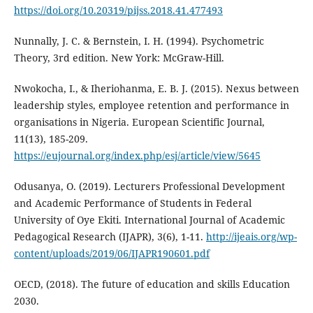
https://doi.org/10.20319/pijss.2018.41.477493
Nunnally, J. C. & Bernstein, I. H. (1994). Psychometric
Theory, 3rd edition. New York: McGraw-Hill.
Nwokocha, I., & Iheriohanma, E. B. J. (2015). Nexus between
leadership styles, employee retention and performance in
organisations in Nigeria. European Scientific Journal,
11(13), 185-209.
https://eujournal.org/index.php/esj/article/view/5645
Odusanya, O. (2019). Lecturers Professional Development
and Academic Performance of Students in Federal
University of Oye Ekiti. International Journal of Academic
Pedagogical Research (IJAPR), 3(6), 1-11.
http://ijeais.org/wp-
content/uploads/2019/06/IJAPR190601.pdf
OECD, (2018). The future of education and skills Education
2030.