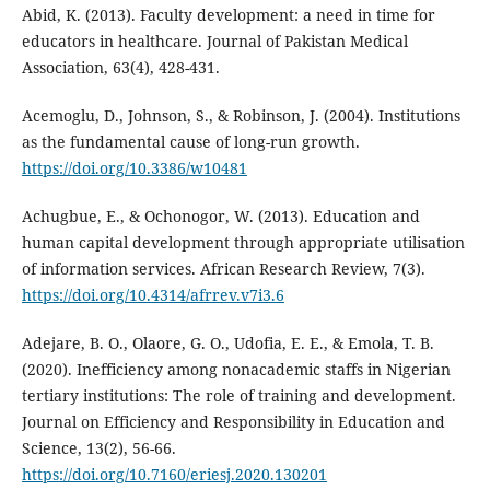
Abid, K. (2013). Faculty development: a need in time for
educators in healthcare. Journal of Pakistan Medical
Association, 63(4), 428-431.
Acemoglu, D., Johnson, S., & Robinson, J. (2004). Institutions
as the fundamental cause of long-run growth.
https://doi.org/10.3386/w10481
Achugbue, E., & Ochonogor, W. (2013). Education and
human capital development through appropriate utilisation
of information services. African Research Review, 7(3).
https://doi.org/10.4314/afrrev.v7i3.6
Adejare, B. O., Olaore, G. O., Udofia, E. E., & Emola, T. B.
(2020). Inefficiency among nonacademic staffs in Nigerian
tertiary institutions: The role of training and development.
Journal on Efficiency and Responsibility in Education and
Science, 13(2), 56-66.
https://doi.org/10.7160/eriesj.2020.130201