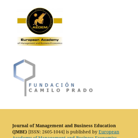
Journal of Management and Business Education
(JMBE)
[ISSN: 2605-1044] is published by
European
Academy of Management and Business Economics