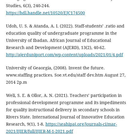
Studies, 6(3), 240-244.
https://hdl.handle.net/10520/EJC174500
Udoh, U. S. & Atanda, A. I. (2022). Staff-students’ .ratio and
education quality of undergraduate programme in the
University of Ibadan. African Journal of Educational
Research and Development (AJERD), 13(2), 40-62.
http://ajerduniport.com/wp-content/uploads/2021/01/4.pdf
University of Geaorgia, (2008). Invent the future.
www.staffing practices. Soe.vt.edu/staff dev.htm August 27,
2014 2p.m
Weli, S. E. & Ollor, A. N. (2021). Teachers’ participation in
professional development programme and its impediments
for quality instructional delivery in secondary schools in
Rivers State. International Journal of Innovative Education
Research, 9(1), 1-8.
https://seahipaj.org/journals-ci/mar-
2021/IJIER/full/IJIER-M-1-2021.pdf