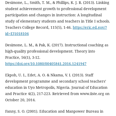
Desimone, L., Smith, T. M., & Phillips, K. J. R. (2013). Linking
student achievement growth to professional development
participation and changes in instruction: A longitudinal
study of elementary students and teachers in Title I schools.
Teachers College Record, 115(5), 1-46.
https://eric.ed.gov/?
id=EJ1018104
Desimone, L. M., & Pak, K. (2017). Instructional coaching as
high-quality professional development. Theory into
Practice, 56(1), 3-12.
https://doi.org/10.1080/00405841.2016.1241947
Ekpoh, U. I., Edet, A. O. & Nkama, V. I. (2013). Staff
development programme and secondary school teachers’
education in Uyo Metropolis, Nigeria. Journal of Education
and Practice 4(2), 217-223. Retrieved from www.iiste.org on
October 20, 2014.
Fanny, S. O. (2001). Education and Manpower Bureau in