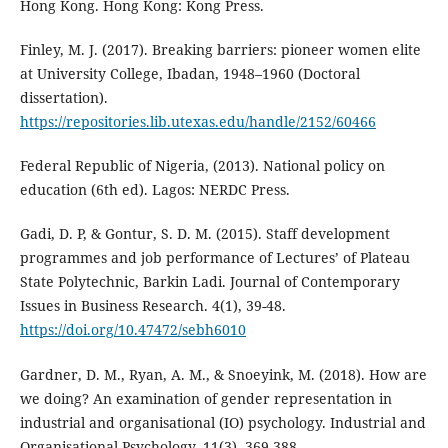
Hong Kong. Hong Kong: Kong Press.
Finley, M. J. (2017). Breaking barriers: pioneer women elite
at University College, Ibadan, 1948–1960 (Doctoral
dissertation).
https://repositories.lib.utexas.edu/handle/2152/60466
Federal Republic of Nigeria, (2013). National policy on
education (6th ed). Lagos: NERDC Press.
Gadi, D. P, & Gontur, S. D. M. (2015). Staff development
programmes and job performance of Lectures’ of Plateau
State Polytechnic, Barkin Ladi. Journal of Contemporary
Issues in Business Research. 4(1), 39-48.
https://doi.org/10.47472/sebh6010
Gardner, D. M., Ryan, A. M., & Snoeyink, M. (2018). How are
we doing? An examination of gender representation in
industrial and organisational (IO) psychology. Industrial and
Organisational Psychology, 11(3), 369-388.