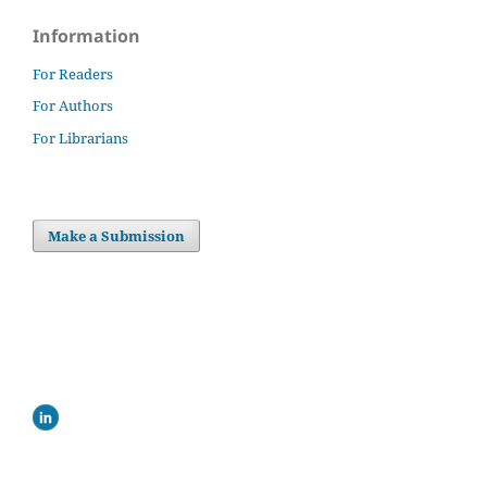
Information
For Readers
For Authors
For Librarians
Make a Submission