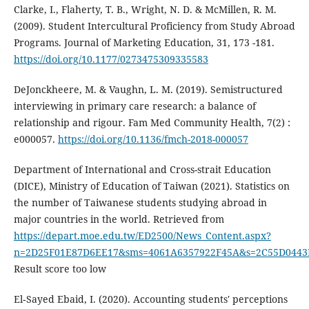
Clarke, I., Flaherty, T. B., Wright, N. D. & McMillen, R. M.
(2009). Student Intercultural Proficiency from Study Abroad
Programs. Journal of Marketing Education, 31, 173 -181.
https://doi.org/10.1177/0273475309335583
DeJonckheere, M. & Vaughn, L. M. (2019). Semistructured
interviewing in primary care research: a balance of
relationship and rigour. Fam Med Community Health, 7(2) :
e000057.
https://doi.org/10.1136/fmch-2018-000057
Department of International and Cross-strait Education
(DICE), Ministry of Education of Taiwan (2021). Statistics on
the number of Taiwanese students studying abroad in
major countries in the world. Retrieved from
https://depart.moe.edu.tw/ED2500/News_Content.aspx?
n=2D25F01E87D6EE17&sms=4061A6357922F45A&s=2C55D0443
Result score too low
El‐Sayed Ebaid, I. (2020). Accounting students' perceptions