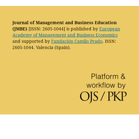
Journal of Management and Business Education
(JMBE)
[ISSN: 2605-1044] is published by
European
Academy of Management and Business Economics
and supported by
Fundación Camilo Prado
. ISSN:
2605-1044. Valencia (Spain).