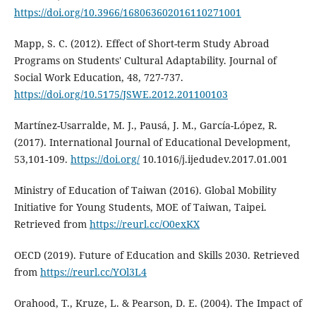
https://doi.org/10.3966/168063602016110271001
Mapp, S. C. (2012). Effect of Short-term Study Abroad
Programs on Students' Cultural Adaptability. Journal of
Social Work Education, 48, 727-737.
https://doi.org/10.5175/JSWE.2012.201100103
Martínez-Usarralde, M. J., Pausá, J. M., García-López, R.
(2017). International Journal of Educational Development,
53,101-109.
https://doi.org/
10.1016/j.ijedudev.2017.01.001
Ministry of Education of Taiwan (2016). Global Mobility
Initiative for Young Students, MOE of Taiwan, Taipei.
Retrieved from
https://reurl.cc/O0exKX
OECD (2019). Future of Education and Skills 2030. Retrieved
from
https://reurl.cc/YOl3L4
Orahood, T., Kruze, L. & Pearson, D. E. (2004). The Impact of