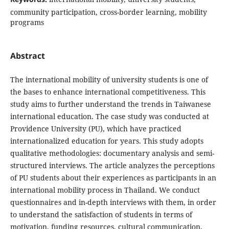
community participation, cross-border learning, mobility
programs
Abstract
The international mobility of university students is one of
the bases to enhance international competitiveness. This
study aims to further understand the trends in Taiwanese
international education. The case study was conducted at
Providence University (PU), which have practiced
internationalized education for years. This study adopts
qualitative methodologies: documentary analysis and semi-
structured interviews. The article analyzes the perceptions
of PU students about their experiences as participants in an
international mobility process in Thailand. We conduct
questionnaires and in-depth interviews with them, in order
to understand the satisfaction of students in terms of
motivation, funding resources, cultural communication,