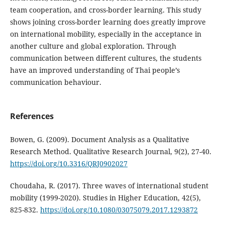
team cooperation, and cross-border learning. This study
shows joining cross-border learning does greatly improve
on international mobility, especially in the acceptance in
another culture and global exploration. Through
communication between different cultures, the students
have an improved understanding of Thai people’s
communication behaviour.
References
Bowen, G. (2009). Document Analysis as a Qualitative
Research Method. Qualitative Research Journal, 9(2), 27-40.
https://doi.org/10.3316/QRJ0902027
Choudaha, R. (2017). Three waves of international student
mobility (1999-2020). Studies in Higher Education, 42(5),
825-832.
https://doi.org/10.1080/03075079.2017.1293872