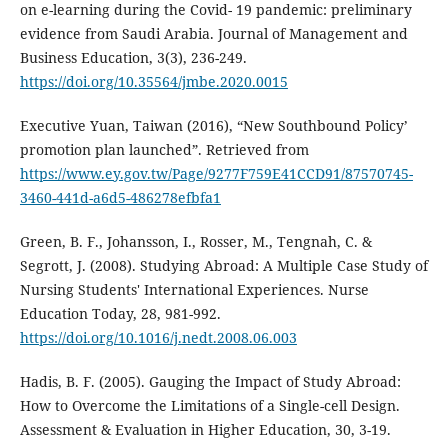
on e-learning during the Covid- 19 pandemic: preliminary
evidence from Saudi Arabia. Journal of Management and
Business Education, 3(3), 236-249.
https://doi.org/10.35564/jmbe.2020.0015
Executive Yuan, Taiwan (2016), “New Southbound Policy’
promotion plan launched”. Retrieved from
https://www.ey.gov.tw/Page/9277F759E41CCD91/87570745-
3460-441d-a6d5-486278efbfa1
Green, B. F., Johansson, I., Rosser, M., Tengnah, C. &
Segrott, J. (2008). Studying Abroad: A Multiple Case Study of
Nursing Students' International Experiences. Nurse
Education Today, 28, 981-992.
https://doi.org/10.1016/j.nedt.2008.06.003
Hadis, B. F. (2005). Gauging the Impact of Study Abroad:
How to Overcome the Limitations of a Single-cell Design.
Assessment & Evaluation in Higher Education, 30, 3-19.