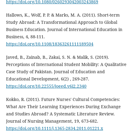
https://doi.org/10.1080/0260293042003243869
Hallows, K., Wolf, P. P. & Marks, M. A. (2011). Short-term
Study Abroad: A Transformational Approach to Global
Business Education. Journal of International Education in
Business, 4, 88-111.
https://doi.org/10.1108/18363261111189504
Javed, B., Zainab, B., Zakai, S. N. & Malik, S. (2019).
Perceptions of International Student Mobility: A Qualitative
Case Study of Pakistan. Journal of Education and
Educational Development, 6(2) , 269-287.
https://doi.org/10.22555/joeed.v6i2.2340
Kokko, R. (2011). Future Nurses' Cultural Competencies:
What Are Their Learning Experiences During Exchange
and Studies Abroad? A Systematic Literature Review.
Journal of Nursing Management, 19, 673-682.
https://doi.org/10.1111/j.1365-2834.2011.01221.x