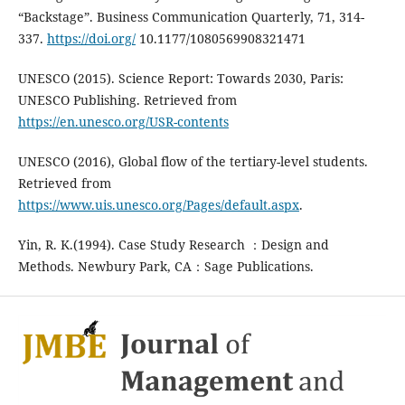
“Backstage”. Business Communication Quarterly, 71, 314-
337.
https://doi.org/
10.1177/1080569908321471
UNESCO (2015). Science Report: Towards 2030, Paris:
UNESCO Publishing. Retrieved from
https://en.unesco.org/USR-contents
UNESCO (2016), Global flow of the tertiary-level students.
Retrieved from
https://www.uis.unesco.org/Pages/default.aspx
.
Yin, R. K.(1994). Case Study Research ：Design and
Methods. Newbury Park, CA：Sage Publications.