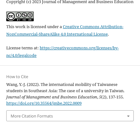
Copyright (c) 2023 Journal of Management and Business Education
This work is licensed under a
Creative Commons Attribution-
NonCommercial-ShareAlike 4.0 International License
.
License terms at:
https://creativecommons.org/licenses/by-
nc/4.0/legalcode
How to Cite
Wang, Y.-J. (2022). The international mobility of Taiwanese
students in Southeast Asia: The case of a university in Taiwan.
Journal of Management and Business Education
,
5
(2), 137-155.
https://doi.org/10.35564/jmbe.2022.0009
More Citation Formats