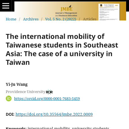
Home
/
Archives
/
Vol. 5 No. 2 (2022)
/
Articles
The international mobility of
Taiwanese students in Southeast
Asia: The case of a university in
Taiwan
Yi-Ju Wang
Providence University
https://orcid.org/0000-0001-7683-5459
DOI:
https://doi.org/10.35564/jmbe.2022.0009
Keywords:
international mobility, university students,