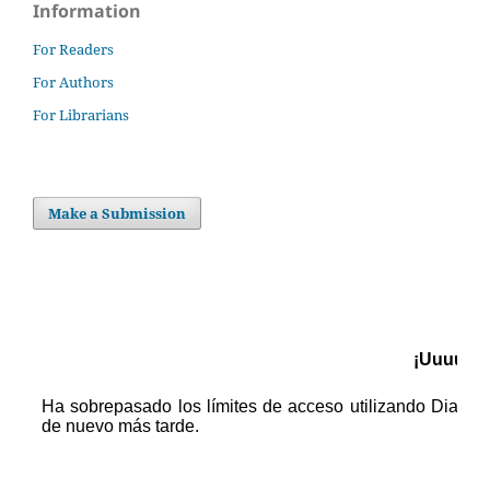
Information
For Readers
For Authors
For Librarians
Make a Submission