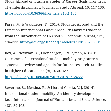
Study Abroad on Business Students' Career Goals. Frontiers:
The Interdisciplinary. Journal of Study Abroad, 10, 117-130.
https://doi.org/10.36366/frontiers.v10i1.137
Parey, M. & Waldinger, F. (2010). Studying Abroad and the
Effect on International Labour Mobility Market: Evidence
from the Introduction of ERASMUS. Economic Journal, 121,
194-222.
https://doi.org/10.1111/j.1468-0297.2010.02369.x
Roy, A., Newman, A., Ellenberger, T. & Pyman, A. (2019).
Outcomes of international student mobility programs: a
systematic review and agenda for future research. Studies
in Higher Education, 44 (9), 1630-1644.
https://doi.org/10.1080/03075079.2018.1458222
Severino, S., Messina, R., & Llorent García, V. J. (2014).
International student mobility: An identity development
task. International Journal of Humanities and Social Science,
4(3), 89-103.