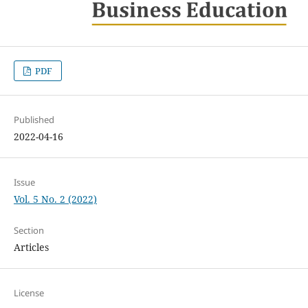
PDF
Published
2022-04-16
Issue
Vol. 5 No. 2 (2022)
Section
Articles
License