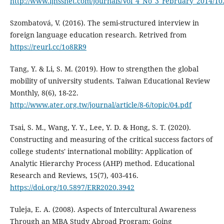
http://www.ijhssnet.com/journals/Vol_4_No_3_February_2014/10
Szombatová, V. (2016). The semi-structured interview in
foreign language education research. Retrived from
https://reurl.cc/1o8RR9
Tang, Y. & Li, S. M. (2019). How to strengthen the global
mobility of university students. Taiwan Educational Review
Monthly, 8(6), 18-22.
http://www.ater.org.tw/journal/article/8-6/topic/04.pdf
Tsai, S. M., Wang, Y. Y., Lee, Y. D. & Hong, S. T. (2020).
Constructing and measuring of the critical success factors of
college students' international mobility: Application of
Analytic Hierarchy Process (AHP) method. Educational
Research and Reviews, 15(7), 403-416.
https://doi.org/10.5897/ERR2020.3942
Tuleja, E. A. (2008). Aspects of Intercultural Awareness
Through an MBA Study Abroad Program: Going