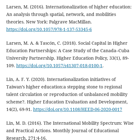
Larsen, M. (2016). Internationalization of higher education:
An analysis through spatial, network, and mobilities
theories. New York: Palgrave MacMillan.
https://doi.org/10.1057/978-1-137-53345-6
Larsen, M. A. & Tascón, C. (2018). Social Capital in Higher
Education Partnerships: A Case Study of the Canada–Cuba
University Partnership. Higher Education Policy, 33(1), 89-
109.
https://doi.org/10.1057/s41307-018-0100-1
.
Lin, A. F. Y. (2020). Internationalization initiatives of
Taiwan’s higher education:a stepping stone to regional
talent circulation or reproduction of unbalanced mobility
scheme?. Higher Education Evaluation and Development,
14(2), 69-91.
https://doi.org/10.1108/HEED-06-2020-0017
Lin, M. D. (2016). The International Mobility Spectrum: Wise
and Practical Actions. Monthly Journal of Educational
Research, 271:4-16.