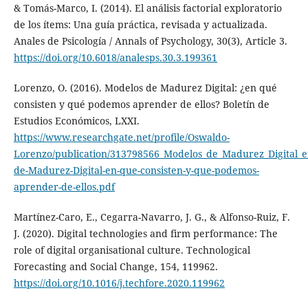
& Tomás-Marco, I. (2014). El análisis factorial exploratorio
de los ítems: Una guía práctica, revisada y actualizada.
Anales de Psicología / Annals of Psychology, 30(3), Article 3.
https://doi.org/10.6018/analesps.30.3.199361
Lorenzo, O. (2016). Modelos de Madurez Digital: ¿en qué
consisten y qué podemos aprender de ellos? Boletín de
Estudios Económicos, LXXI.
https://www.researchgate.net/profile/Oswaldo-
Lorenzo/publication/313798566_Modelos_de_Madurez_Digital_
de-Madurez-Digital-en-que-consisten-y-que-podemos-
aprender-de-ellos.pdf
Martínez-Caro, E., Cegarra-Navarro, J. G., & Alfonso-Ruiz, F.
J. (2020). Digital technologies and firm performance: The
role of digital organisational culture. Technological
Forecasting and Social Change, 154, 119962.
https://doi.org/10.1016/j.techfore.2020.119962