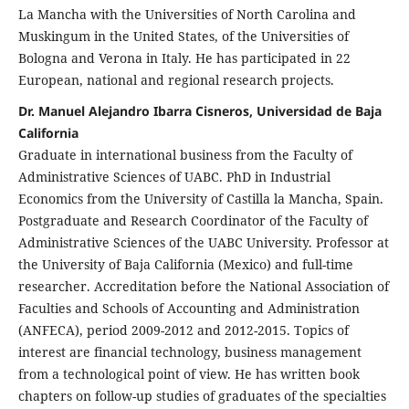
La Mancha with the Universities of North Carolina and
Muskingum in the United States, of the Universities of
Bologna and Verona in Italy. He has participated in 22
European, national and regional research projects.
Dr. Manuel Alejandro Ibarra Cisneros, Universidad de Baja
California
Graduate in international business from the Faculty of
Administrative Sciences of UABC. PhD in Industrial
Economics from the University of Castilla la Mancha, Spain.
Postgraduate and Research Coordinator of the Faculty of
Administrative Sciences of the UABC University. Professor at
the University of Baja California (Mexico) and full-time
researcher. Accreditation before the National Association of
Faculties and Schools of Accounting and Administration
(ANFECA), period 2009-2012 and 2012-2015. Topics of
interest are financial technology, business management
from a technological point of view. He has written book
chapters on follow-up studies of graduates of the specialties