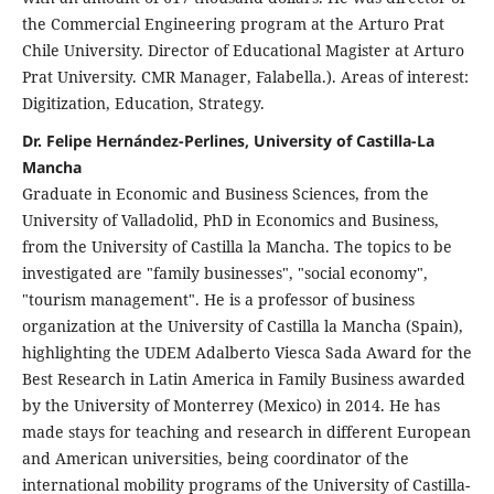
the Commercial Engineering program at the Arturo Prat
Chile University. Director of Educational Magister at Arturo
Prat University. CMR Manager, Falabella.). Areas of interest:
Digitization, Education, Strategy.
Dr. Felipe Hernández-Perlines, University of Castilla-La
Mancha
Graduate in Economic and Business Sciences, from the
University of Valladolid, PhD in Economics and Business,
from the University of Castilla la Mancha. The topics to be
investigated are "family businesses", "social economy",
"tourism management". He is a professor of business
organization at the University of Castilla la Mancha (Spain),
highlighting the UDEM Adalberto Viesca Sada Award for the
Best Research in Latin America in Family Business awarded
by the University of Monterrey (Mexico) in 2014. He has
made stays for teaching and research in different European
and American universities, being coordinator of the
international mobility programs of the University of Castilla-