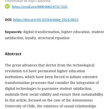
Universidad de Baja California
https://orcid.org/0000-0002-0731-7225
DOI:
https://doi.org/10.35564/jmbe.2024.0013
Keywords:
digital transformation, higher education, student
satisfaction, loyalty, structural equation
Abstract
The great advances that derive from the technological
revolution 4.0 have permeated higher education
institutions, which have been forced to initiate extensive
transformation processes that consider the integration of
digital technologies to guarantee student satisfaction,
maintain their social validity and ensure their sustainability.
In this article, focused on the case of the Autonomous
University of Chile, the existence of causal relationships