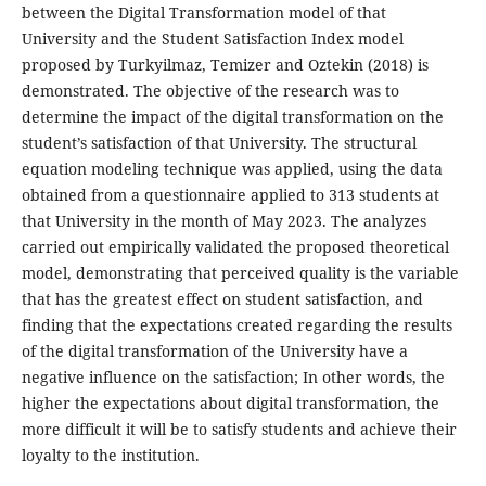
between the Digital Transformation model of that
University and the Student Satisfaction Index model
proposed by Turkyilmaz, Temizer and Oztekin (2018) is
demonstrated. The objective of the research was to
determine the impact of the digital transformation on the
student’s satisfaction of that University. The structural
equation modeling technique was applied, using the data
obtained from a questionnaire applied to 313 students at
that University in the month of May 2023. The analyzes
carried out empirically validated the proposed theoretical
model, demonstrating that perceived quality is the variable
that has the greatest effect on student satisfaction, and
finding that the expectations created regarding the results
of the digital transformation of the University have a
negative influence on the satisfaction; In other words, the
higher the expectations about digital transformation, the
more difficult it will be to satisfy students and achieve their
loyalty to the institution.