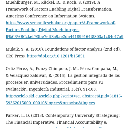
Muehlburger, M., Rückel, D., & Koch, S. (2019). A
Framework of Factors Enabling Digital Transformation.
Americas Conference on Information Systems.
https://www.semanticscholar.org/paper/A-Framework-of-
Factors-Enabling-Digital-Muehlburger-
R%C3%BCckel/93be7eff8a9ae2da441899164f8803a1c64c47a9
Mulaik, S. A. (2010). Foundations of factor analysis (2nd ed).
CRC Press.
https://doi.org/10.1201/b15851
Ortiz-Pérez, A., Funzy-Chimpolo, J. M., Pérez-Campaña, M.,
& Velázquez-Zaldívar, R. (2015). La gestión integrada de los
procesos en universidades. Procedimiento para su
evaluación. Ingeniería Industrial, 36(1), 91-103.
http://scielo.sld.cu/scielo.php?script=sci_abstract&pid=S1815-
59362015000100010&lng=es&nrm=iso&tlng=es
Parker, L. D. (2013). Contemporary University Strategising:
The Financial Imperative. Financial Accountability &