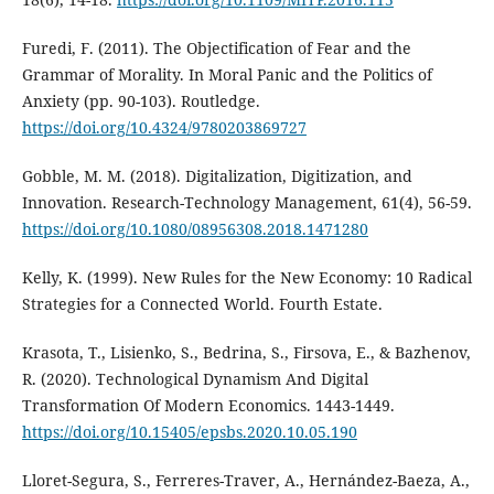
Furedi, F. (2011). The Objectification of Fear and the
Grammar of Morality. In Moral Panic and the Politics of
Anxiety (pp. 90-103). Routledge.
https://doi.org/10.4324/9780203869727
Gobble, M. M. (2018). Digitalization, Digitization, and
Innovation. Research-Technology Management, 61(4), 56-59.
https://doi.org/10.1080/08956308.2018.1471280
Kelly, K. (1999). New Rules for the New Economy: 10 Radical
Strategies for a Connected World. Fourth Estate.
Krasota, T., Lisienko, S., Bedrina, S., Firsova, E., & Bazhenov,
R. (2020). Technological Dynamism And Digital
Transformation Of Modern Economics. 1443-1449.
https://doi.org/10.15405/epsbs.2020.10.05.190
Lloret-Segura, S., Ferreres-Traver, A., Hernández-Baeza, A.,