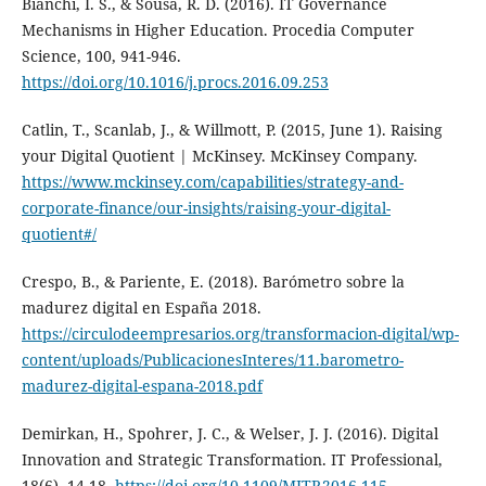
Bianchi, I. S., & Sousa, R. D. (2016). IT Governance
Mechanisms in Higher Education. Procedia Computer
Science, 100, 941-946.
https://doi.org/10.1016/j.procs.2016.09.253
Catlin, T., Scanlab, J., & Willmott, P. (2015, June 1). Raising
your Digital Quotient | McKinsey. McKinsey Company.
https://www.mckinsey.com/capabilities/strategy-and-
corporate-finance/our-insights/raising-your-digital-
quotient#/
Crespo, B., & Pariente, E. (2018). Barómetro sobre la
madurez digital en España 2018.
https://circulodeempresarios.org/transformacion-digital/wp-
content/uploads/PublicacionesInteres/11.barometro-
madurez-digital-espana-2018.pdf
Demirkan, H., Spohrer, J. C., & Welser, J. J. (2016). Digital
Innovation and Strategic Transformation. IT Professional,
18(6), 14-18.
https://doi.org/10.1109/MITP.2016.115