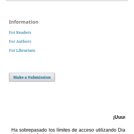
Information
For Readers
For Authors
For Librarians
Make a Submission