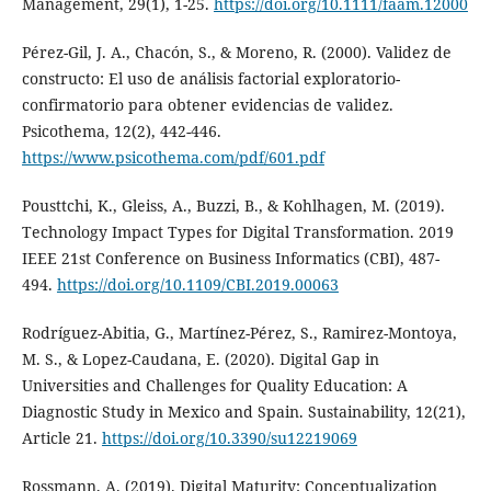
Management, 29(1), 1-25.
https://doi.org/10.1111/faam.12000
Pérez-Gil, J. A., Chacón, S., & Moreno, R. (2000). Validez de
constructo: El uso de análisis factorial exploratorio-
confirmatorio para obtener evidencias de validez.
Psicothema, 12(2), 442-446.
https://www.psicothema.com/pdf/601.pdf
Pousttchi, K., Gleiss, A., Buzzi, B., & Kohlhagen, M. (2019).
Technology Impact Types for Digital Transformation. 2019
IEEE 21st Conference on Business Informatics (CBI), 487-
494.
https://doi.org/10.1109/CBI.2019.00063
Rodríguez-Abitia, G., Martínez-Pérez, S., Ramirez-Montoya,
M. S., & Lopez-Caudana, E. (2020). Digital Gap in
Universities and Challenges for Quality Education: A
Diagnostic Study in Mexico and Spain. Sustainability, 12(21),
Article 21.
https://doi.org/10.3390/su12219069
Rossmann, A. (2019). Digital Maturity: Conceptualization