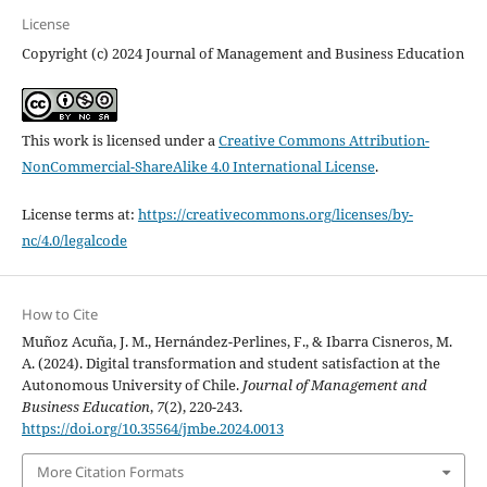
License
Copyright (c) 2024 Journal of Management and Business Education
This work is licensed under a
Creative Commons Attribution-
NonCommercial-ShareAlike 4.0 International License
.
License terms at:
https://creativecommons.org/licenses/by-
nc/4.0/legalcode
How to Cite
Muñoz Acuña, J. M., Hernández-Perlines, F., & Ibarra Cisneros, M.
A. (2024). Digital transformation and student satisfaction at the
Autonomous University of Chile.
Journal of Management and
Business Education
,
7
(2), 220-243.
https://doi.org/10.35564/jmbe.2024.0013
More Citation Formats