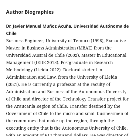
Author Biographies
Dr. Javier Manuel Muñoz Acuña, Universidad Autónoma de
Chile
Business Engineer, University of Temuco (1996), Executive
Master in Business Administration (MBAE) from the
Universidad Austral de Chile (2002), Master in Educational
Management (IEDE-2013). Postgraduate in Research
Methodology (Lleida 2022). Doctoral student in
Administration and Law, from the University of Lleida
(2021). He is currently a professor at the Faculty of
Administration and Business of the Autonomous University
of Chile and director of the Technology Transfer project for
the Araucanía Region of Chile. Transfer destined by the
Government of Chile to the micro and small businessmen of
the communes that make up the region, through the
executing entity that is the Autonomous University of Chile,
with an amount of 617 thousand dollars. He was director of