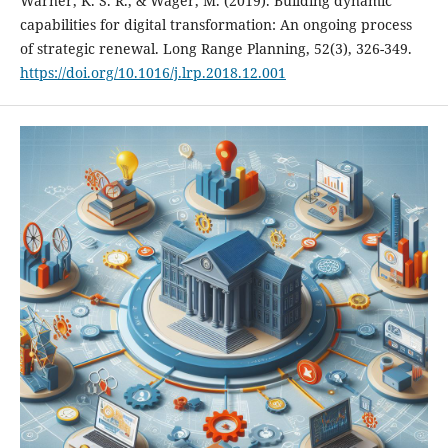
Warner, K. S. R., & Wäger, M. (2019). Building dynamic
capabilities for digital transformation: An ongoing process
of strategic renewal. Long Range Planning, 52(3), 326-349.
https://doi.org/10.1016/j.lrp.2018.12.001