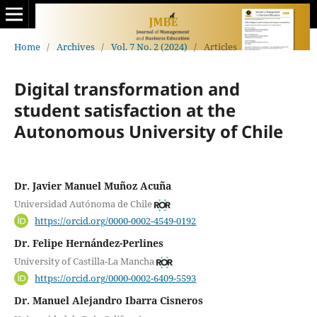
Home
/
Archives
/
Vol. 7 No. 2 (2024)
/
Articles
Digital transformation and
student satisfaction at the
Autonomous University of Chile
Dr. Javier Manuel Muñoz Acuña
Universidad Autónoma de Chile
https://orcid.org/0000-0002-4549-0192
Dr. Felipe Hernández-Perlines
University of Castilla-La Mancha
https://orcid.org/0000-0002-6409-5593
Dr. Manuel Alejandro Ibarra Cisneros