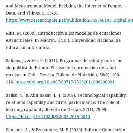
and Measurement Model. Bridging the Internet of People,
Data, and Things. 2, 13-16.
https://www.researchgate.net/publication/345760193_Digital
Ruiz, M. (2000). Introducción a los modelos de ecuaciones
estructurales. In Madrid, UNED. Universidad Nacional de
Educación a Distancia.
Salinas, J., & Vio, F. (2011). Programas de salud y nutrición
sin política de Estado: El caso de la promoción de salud
escolar en Chile. Revista Chilena de Nutrición, 38(2), 100-
116.
https://doi.org/10.4067/S0717-75182011000200001
Salisu, Y., & Abu Bakar, L. J. (2019). Technological capability,
relational capability and firms' performance: The role of
learning capability. Revista de Gestão, 27(1), 79-99.
https://doi.org/10.1108/REGE-03-2019-0040
Sánchez, A., & Fernández, M. P. (2010). Informe Generación