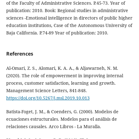
of the Faculty of Administrative Sciences. P.45-73. Year of
publication: 2010. Book: Regional studies in administrative
sciences -Emotional intelligence in directors of public higher
education institutions, Case of the Autonomous University of
Baja California. P.74-89 Year of publication: 2010.
References
Al-Omari, Z. S., Alomari, K. A. A., & Aljawarneh, N. M.
(2020). The role of empowerment in improving internal
process, customer satisfaction, learning and growth.
Management Science Letters, 841-848.
https://doi.org/10.5267/j.msl.2019.10.013
Batista-Foget, J. M., & Coenders, G. (2000). Modelos de
ecuaciones estructurales. Modelos para el análisis de
relaciones causales. Arco Libros - La Muralla.