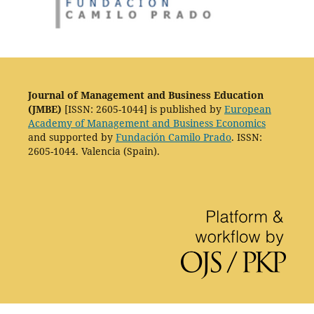
Journal of Management and Business Education
(JMBE)
[ISSN: 2605-1044] is published by
European
Academy of Management and Business Economics
and supported by
Fundación Camilo Prado
. ISSN:
2605-1044. Valencia (Spain).