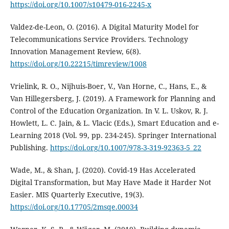
https://doi.org/10.1007/s10479-016-2245-x
Valdez-de-Leon, O. (2016). A Digital Maturity Model for
Telecommunications Service Providers. Technology
Innovation Management Review, 6(8).
https://doi.org/10.22215/timreview/1008
Vrielink, R. O., Nijhuis-Boer, V., Van Horne, C., Hans, E., &
Van Hillegersberg, J. (2019). A Framework for Planning and
Control of the Education Organization. In V. L. Uskov, R. J.
Howlett, L. C. Jain, & L. Vlacic (Eds.), Smart Education and e-
Learning 2018 (Vol. 99, pp. 234-245). Springer International
Publishing.
https://doi.org/10.1007/978-3-319-92363-5_22
Wade, M., & Shan, J. (2020). Covid-19 Has Accelerated
Digital Transformation, but May Have Made it Harder Not
Easier. MIS Quarterly Executive, 19(3).
https://doi.org/10.17705/2msqe.00034