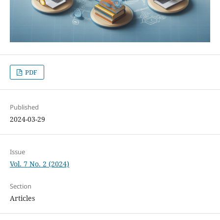
PDF
Published
2024-03-29
Issue
Vol. 7 No. 2 (2024)
Section
Articles