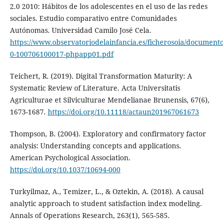
2.0 2010: Hábitos de los adolescentes en el uso de las redes
sociales. Estudio comparativo entre Comunidades
Autónomas. Universidad Camilo José Cela.
https://www.observatoriodelainfancia.es/ficherosoia/document
0-100706100017-phpapp01.pdf
Teichert, R. (2019). Digital Transformation Maturity: A
Systematic Review of Literature. Acta Universitatis
Agriculturae et Silviculturae Mendelianae Brunensis, 67(6),
1673-1687.
https://doi.org/10.11118/actaun201967061673
Thompson, B. (2004). Exploratory and confirmatory factor
analysis: Understanding concepts and applications.
American Psychological Association.
https://doi.org/10.1037/10694-000
Turkyilmaz, A., Temizer, L., & Oztekin, A. (2018). A causal
analytic approach to student satisfaction index modeling.
Annals of Operations Research, 263(1), 565-585.