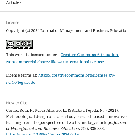
Articles
License
Copyright (c) 2024 Journal of Management and Business Education
This work is licensed under a
Creative Commons Attribution-
NonCommercial-ShareAlike 4.0 International License
.
License terms at:
https://creativecommons.org/licenses/by-
nc/4.0/legalcode
How to Cite
Gomez Sota, F., Pérez Alfonso, L., & Alabau Tejada, N. . (2024).
Methodological design of a case study research based: innovative
learning from the perspective of two technology startups.
Journal
of Management and Business Education
,
7
(2), 335-356.
https://doi.org/10.35564/jmbe.2024.0019