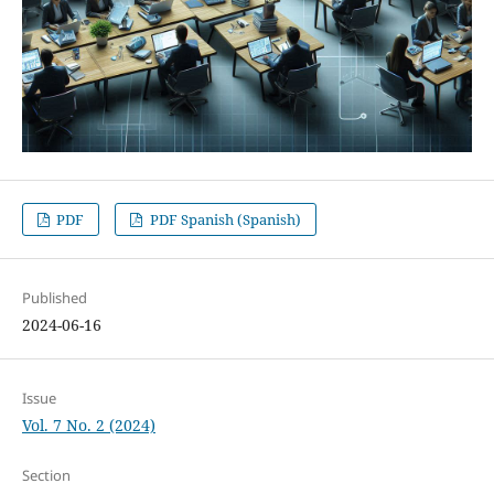
PDF
PDF Spanish (Spanish)
Published
2024-06-16
Issue
Vol. 7 No. 2 (2024)
Section