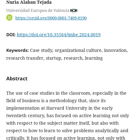
Nuria Alabau Tejada
Universidad Europea de Valencia
https://orcid.org/0000-0001-7409-0190
DOI:
https://doi.org/10.35564/jmbe.2024.0019
Keywords:
Case study, organizational culture, innovation,
research transfer, startup, research, learning
Abstract
The use of case studies in the classroom, especially in the
field of business is a methodology that, since its
implementation at Harvard University in the early
twentieth century, has focused on active learning not only
with respect to the subject matter itself, but also with
respect to how to learn to solve problems analytically and
critically. It has focused on active learning, not only with