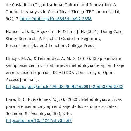
de Costa Rica (Organizational Culture and Innovation: A
Thematic Analysis in Costa Rica’s Firms). TEC empresarial,
9(2), 7.
https://doi.org/10.18845/te.v9i2.2358
Hancock, D. R., Algozzine, B. & Lim, J. H. (2021). Doing Case
Study Research: A Practical Guide for Beginning
Researchers (4.a ed.) Teachers College Press.
Hinojo, M. A., & Fernández, A. M. G. (2012). El aprendizaje
semipresencial o virtual: nueva metodología de aprendizaje
en educación superior. DOAJ (DOAJ: Directory of Open
Access Journals).
https://doaj.org/article/c9bcf8a909fa46a09142bda339d2f532
Lara, D. C. P., & Gómez, V. J. G. (2020). Metodologías activas
para la enseñanza y aprendizaje de los estudios sociales.
Sociedad & Tecnología, 3(2), 2-10.
https://doi.org/10.51247/st.v3i2.62