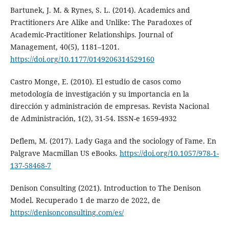
Bartunek, J. M. & Rynes, S. L. (2014). Academics and
Practitioners Are Alike and Unlike: The Paradoxes of
Academic-Practitioner Relationships. Journal of
Management, 40(5), 1181–1201.
https://doi.org/10.1177/0149206314529160
Castro Monge, E. (2010). El estudio de casos como
metodología de investigación y su importancia en la
dirección y administración de empresas. Revista Nacional
de Administración, 1(2), 31-54. ISSN-e 1659-4932
Deflem, M. (2017). Lady Gaga and the sociology of Fame. En
Palgrave Macmillan US eBooks.
https://doi.org/10.1057/978-1-
137-58468-7
Denison Consulting (2021). Introduction to The Denison
Model. Recuperado 1 de marzo de 2022, de
https://denisonconsulting.com/es/