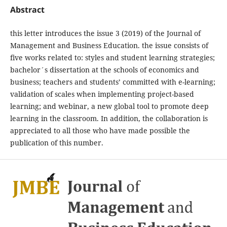
Abstract
this letter introduces the issue 3 (2019) of the Journal of
Management and Business Education. the issue consists of
five works related to: styles and student learning strategies;
bachelor´s dissertation at the schools of economics and
business; teachers and students’ committed with e-learning;
validation of scales when implementing project-based
learning; and webinar, a new global tool to promote deep
learning in the classroom. In addition, the collaboration is
appreciated to all those who have made possible the
publication of this number.