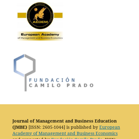
Journal of Management and Business Education
(JMBE)
[ISSN: 2605-1044] is published by
European
Academy of Management and Business Economics