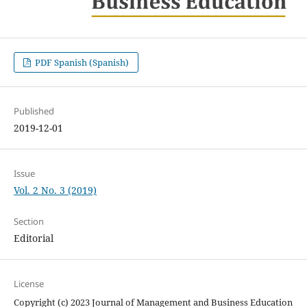
PDF Spanish (Spanish)
Published
2019-12-01
Issue
Vol. 2 No. 3 (2019)
Section
Editorial
License
Copyright (c) 2023 Journal of Management and Business Education