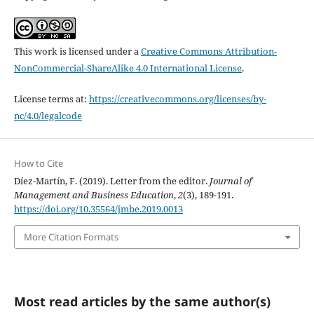
This work is licensed under a
Creative Commons Attribution-
NonCommercial-ShareAlike 4.0 International License
.
License terms at:
https://creativecommons.org/licenses/by-
nc/4.0/legalcode
How to Cite
Díez-Martín, F. (2019). Letter from the editor.
Journal of
Management and Business Education
,
2
(3), 189-191.
https://doi.org/10.35564/jmbe.2019.0013
More Citation Formats
Most read articles by the same author(s)