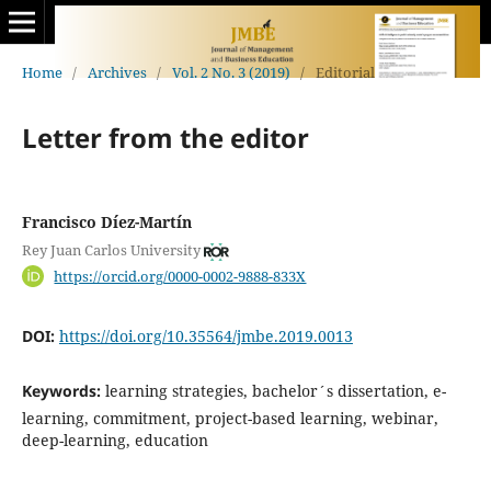
Home
/
Archives
/
Vol. 2 No. 3 (2019)
/
Editorial
Letter from the editor
Francisco Díez-Martín
Rey Juan Carlos University
https://orcid.org/0000-0002-9888-833X
DOI:
https://doi.org/10.35564/jmbe.2019.0013
Keywords:
learning strategies, bachelor´s dissertation, e-
learning, commitment, project-based learning, webinar,
deep-learning, education