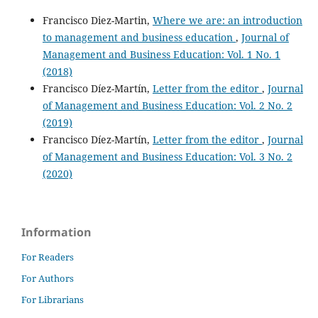
Francisco Diez-Martin,
Where we are: an introduction
to management and business education
,
Journal of
Management and Business Education: Vol. 1 No. 1
(2018)
Francisco Díez-Martín,
Letter from the editor
,
Journal
of Management and Business Education: Vol. 2 No. 2
(2019)
Francisco Díez-Martín,
Letter from the editor
,
Journal
of Management and Business Education: Vol. 3 No. 2
(2020)
Information
For Readers
For Authors
For Librarians