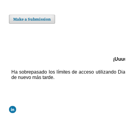
Make a Submission