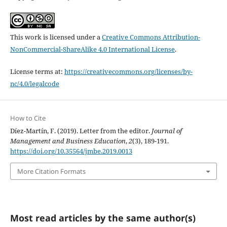
This work is licensed under a
Creative Commons Attribution-
NonCommercial-ShareAlike 4.0 International License
.
License terms at:
https://creativecommons.org/licenses/by-
nc/4.0/legalcode
How to Cite
Díez-Martín, F. (2019). Letter from the editor.
Journal of
Management and Business Education
,
2
(3), 189-191.
https://doi.org/10.35564/jmbe.2019.0013
More Citation Formats
Most read articles by the same author(s)