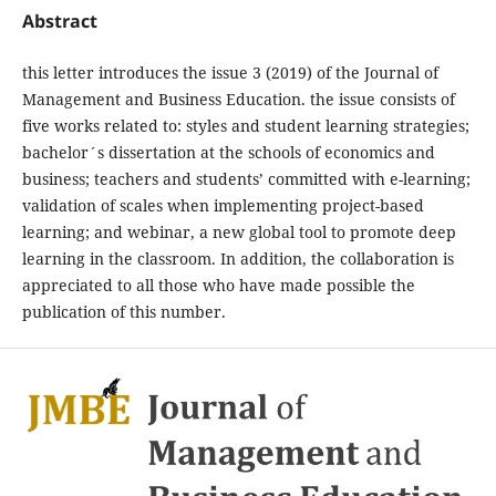
Abstract
this letter introduces the issue 3 (2019) of the Journal of
Management and Business Education. the issue consists of
five works related to: styles and student learning strategies;
bachelor´s dissertation at the schools of economics and
business; teachers and students’ committed with e-learning;
validation of scales when implementing project-based
learning; and webinar, a new global tool to promote deep
learning in the classroom. In addition, the collaboration is
appreciated to all those who have made possible the
publication of this number.