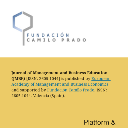
Journal of Management and Business Education
(JMBE)
[ISSN: 2605-1044] is published by
European
Academy of Management and Business Economics
and supported by
Fundación Camilo Prado
. ISSN:
2605-1044. Valencia (Spain).