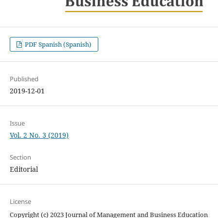
PDF Spanish (Spanish)
Published
2019-12-01
Issue
Vol. 2 No. 3 (2019)
Section
Editorial
License
Copyright (c) 2023 Journal of Management and Business Education