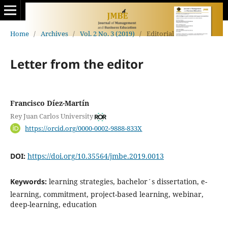
Home
/
Archives
/
Vol. 2 No. 3 (2019)
/
Editorial
Letter from the editor
Francisco Díez-Martín
Rey Juan Carlos University
https://orcid.org/0000-0002-9888-833X
DOI:
https://doi.org/10.35564/jmbe.2019.0013
Keywords:
learning strategies, bachelor´s dissertation, e-
learning, commitment, project-based learning, webinar,
deep-learning, education