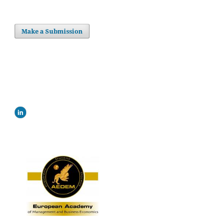
Make a Submission