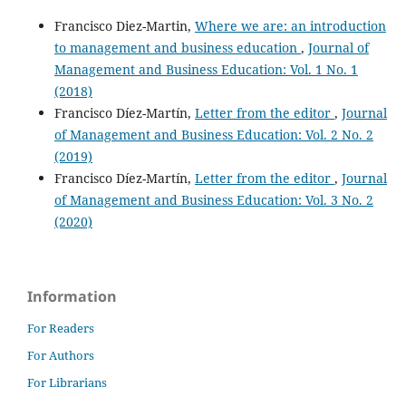
Francisco Diez-Martin,
Where we are: an introduction
to management and business education
,
Journal of
Management and Business Education: Vol. 1 No. 1
(2018)
Francisco Díez-Martín,
Letter from the editor
,
Journal
of Management and Business Education: Vol. 2 No. 2
(2019)
Francisco Díez-Martín,
Letter from the editor
,
Journal
of Management and Business Education: Vol. 3 No. 2
(2020)
Information
For Readers
For Authors
For Librarians