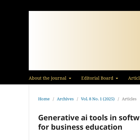
About the journal
Editorial Board
Artic
Home
/
Archives
/
Vol. 8 No. 1 (2025)
/
Articles
Generative ai tools in soft
for business education