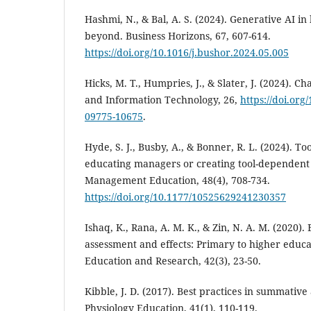
Hashmi, N., & Bal, A. S. (2024). Generative AI i
beyond. Business Horizons, 67, 607-614.
https://doi.org/10.1016/j.bushor.2024.05.005
Hicks, M. T., Humpries, J., & Slater, J. (2024). Cha
and Information Technology, 26,
https://doi.org
09775-10675
.
Hyde, S. J., Busby, A., & Bonner, R. L. (2024). Too
educating managers or creating tool-dependent 
Management Education, 48(4), 708-734.
https://doi.org/10.1177/10525629241230357
Ishaq, K., Rana, A. M. K., & Zin, N. A. M. (2020)
assessment and effects: Primary to higher educat
Education and Research, 42(3), 23-50.
Kibble, J. D. (2017). Best practices in summativ
Physiology Education, 41(1), 110-119.