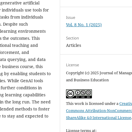
generative artificial
individuals use tools for
 tasks from individuals
Issue
. Despite such
Vol. 8 No. 1 (2025)
in learning environments
as the outcomes. This
Section
tional teaching and
Articles
forcement, and
data querying, and data
License
 business course, this
Copyright (c) 2025 Journal of Mana
ng by enabling students to
and Business Education
ties. While GenAI tools
further conditions in
ng learning capabilities
in the long run. The need
This work is licensed under a
Creati
blended methods to foster
Commons Attribution-NonCommerci
e to stay and expected to
ShareAlike 4.0 International License
License terms at: