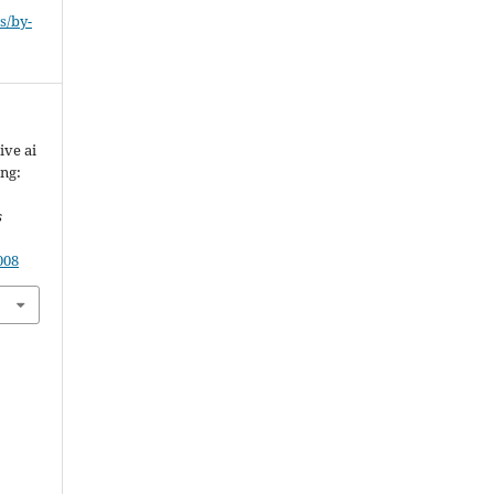
s/by-
ive ai
ing:
s
008