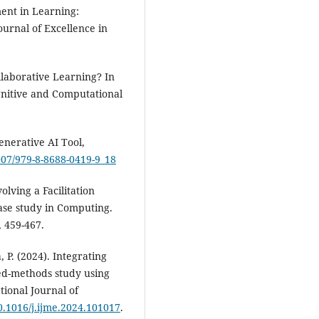
ment in Learning:
ournal of Excellence in
llaborative Learning? In
ognitive and Computational
enerative AI Tool,
1007/979-8-8688-0419-9_18
volving a Facilitation
ase study in Computing.
, 459-467.
 P. (2024). Integrating
ed-methods study using
tional Journal of
10.1016/j.ijme.2024.101017
.