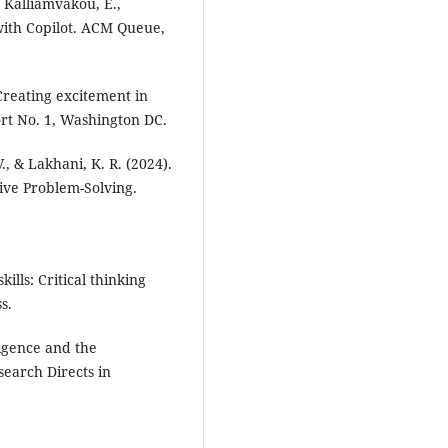
, Kalliamvakou, E.,
 with Copilot. ACM Queue,
 Creating excitement in
rt No. 1, Washington DC.
., & Lakhani, K. R. (2024).
ive Problem-Solving.
ills: Critical thinking
s.
ligence and the
search Directs in