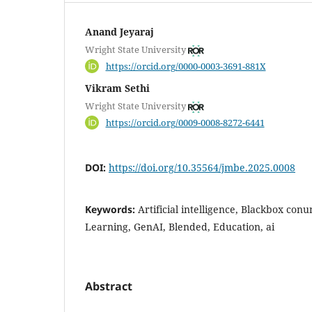
Anand Jeyaraj
Wright State University
https://orcid.org/0000-0003-3691-881X
Vikram Sethi
Wright State University
https://orcid.org/0009-0008-8272-6441
DOI:
https://doi.org/10.35564/jmbe.2025.0008
Keywords:
Artificial intelligence, Blackbox co
Learning, GenAI, Blended, Education, ai
Abstract