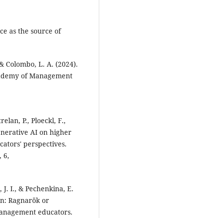
ce as the source of
 & Colombo, L. A. (2024).
 Academy of Management
elan, P., Ploeckl, F.,
enerative AI on higher
cators' perspectives.
 6,
, J. I., & Pechenkina, E.
on: Ragnarök or
management educators.