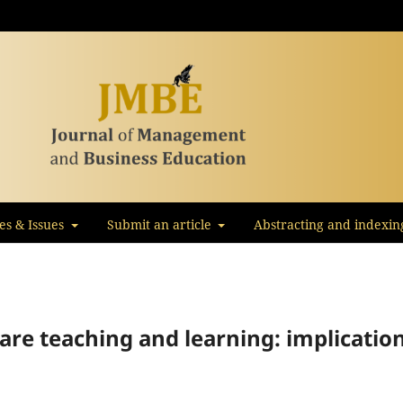
les & Issues
Submit an article
Abstracting and indexin
ware teaching and learning: implicatio