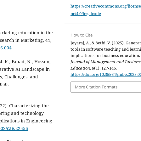
https://creativecommons.org/license
nc/4.0/legalcode
rketing education in the
How to Cite
esearch in Marketing, 41,
Jeyaraj, A., & Sethi, V. (2025). Generat
06.004
tools in software teaching and learn
implications for business education.
M. K., Fahad, N., Hossen,
Journal of Management and Busines
Education
,
8
(1), 127-146.
nerative AI Landscape in
https://doi.org/10.35564/jmbe.2025.0
s, Challenges, and
7050.
More Citation Formats
2022). Characterizing the
eering and technology
lications in Engineering
1002/cae.22556