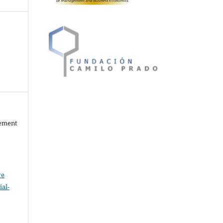
gement
ve
al-
.