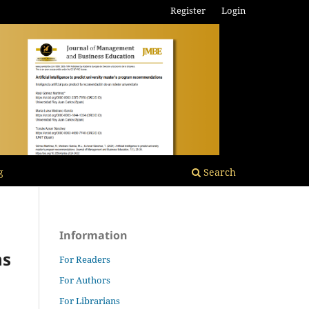
Register
Login
g
Search
Information
ns
For Readers
For Authors
For Librarians