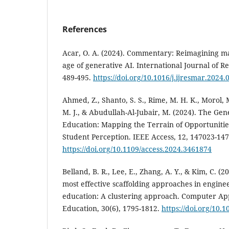
References
Acar, O. A. (2024). Commentary: Reimagining ma
age of generative AI. International Journal of R
489-495.
https://doi.org/10.1016/j.ijresmar.2024.
Ahmed, Z., Shanto, S. S., Rime, M. H. K., Morol, 
M. J., & Abudullah-Al-Jubair, M. (2024). The Ge
Education: Mapping the Terrain of Opportunitie
Student Perception. IEEE Access, 12, 147023-14
https://doi.org/10.1109/access.2024.3461874
Belland, B. R., Lee, E., Zhang, A. Y., & Kim, C. (
most effective scaffolding approaches in engin
education: A clustering approach. Computer App
Education, 30(6), 1795-1812.
https://doi.org/10.