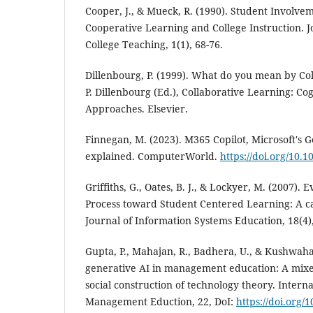
Cooper, J., & Mueck, R. (1990). Student Involve
Cooperative Learning and College Instruction. J
College Teaching, 1(1), 68-76.
Dillenbourg, P. (1999). What do you mean by Co
P. Dillenbourg (Ed.), Collaborative Learning: C
Approaches. Elsevier.
Finnegan, M. (2023). M365 Copilot, Microsoft's G
explained. ComputerWorld.
https://doi.org/10.
Griffiths, G., Oates, B. J., & Lockyer, M. (2007). E
Process toward Student Centered Learning: A c
Journal of Information Systems Education, 18(4)
Gupta, P., Mahajan, R., Badhera, U., & Kushwaha,
generative AI in management education: A mix
social construction of technology theory. Interna
Management Eduction, 22, DoI:
https://doi.org/