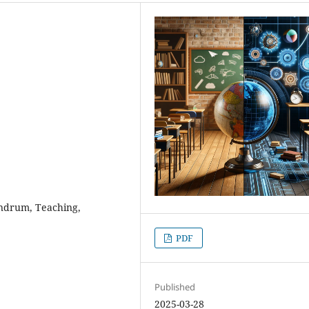
nundrum, Teaching,
PDF
Published
2025-03-28