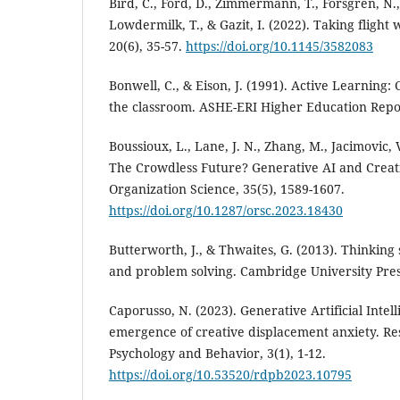
Bird, C., Ford, D., Zimmermann, T., Forsgren, N.
Lowdermilk, T., & Gazit, I. (2022). Taking flight
20(6), 35-57.
https://doi.org/10.1145/3582083
Bonwell, C., & Eison, J. (1991). Active Learning:
the classroom. ASHE-ERI Higher Education Repo
Boussioux, L., Lane, J. N., Zhang, M., Jacimovic, V
The Crowdless Future? Generative AI and Creat
Organization Science, 35(5), 1589-1607.
https://doi.org/10.1287/orsc.2023.18430
Butterworth, J., & Thwaites, G. (2013). Thinking sk
and problem solving. Cambridge University Pres
Caporusso, N. (2023). Generative Artificial Intel
emergence of creative displacement anxiety. Re
Psychology and Behavior, 3(1), 1-12.
https://doi.org/10.53520/rdpb2023.10795