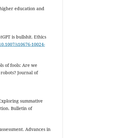
n higher education and
tGPT is bullshit. Ethics
/10.1007/s10676-10024-
ls of fools: Are we
robots? Journal of
. Exploring summative
ion. Bulletin of
e assessment. Advances in