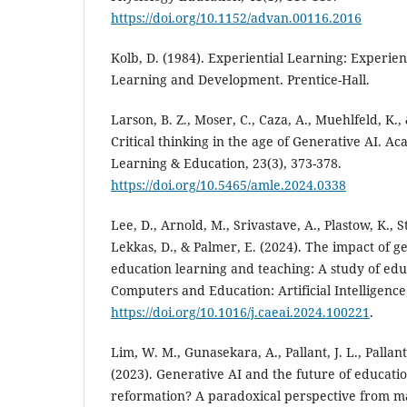
https://doi.org/10.1152/advan.00116.2016
Kolb, D. (1984). Experiential Learning: Experien
Learning and Development. Prentice-Hall.
Larson, B. Z., Moser, C., Caza, A., Muehlfeld, K.,
Critical thinking in the age of Generative AI.
Learning & Education, 23(3), 373-378.
https://doi.org/10.5465/amle.2024.0338
Lee, D., Arnold, M., Srivastave, A., Plastow, K., Str
Lekkas, D., & Palmer, E. (2024). The impact of g
education learning and teaching: A study of edu
Computers and Education: Artificial Intelligence,
https://doi.org/10.1016/j.caeai.2024.100221
.
Lim, W. M., Gunasekara, A., Pallant, J. L., Pallant
(2023). Generative AI and the future of educati
reformation? A paradoxical perspective from 