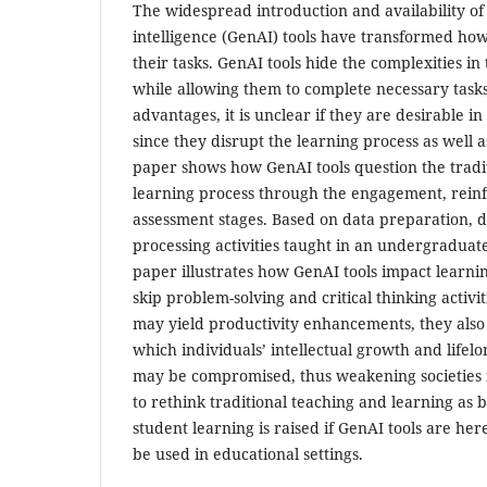
The widespread introduction and availability of 
intelligence (GenAI) tools have transformed how 
their tasks. GenAI tools hide the complexities in
while allowing them to complete necessary tasks
advantages, it is unclear if they are desirable 
since they disrupt the learning process as well 
paper shows how GenAI tools question the tradi
learning process through the engagement, rein
assessment stages. Based on data preparation, 
processing activities taught in an undergraduate
paper illustrates how GenAI tools impact learni
skip problem-solving and critical thinking activi
may yield productivity enhancements, they also 
which individuals’ intellectual growth and lifelo
may be compromised, thus weakening societies 
to rethink traditional teaching and learning as 
student learning is raised if GenAI tools are her
be used in educational settings.