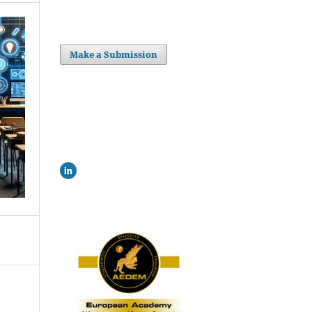
Make a Submission