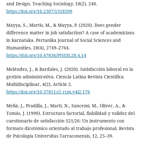
and Design. Teaching Sociology, 18(2), 248.
https://doi.org/10.2307/1318509
Mayya, S., Martis, M., & Mayya, P. (2020). Does gender
difference matter in job satisfaction? A case of academicians
in karnataka. Pertanika Journal of Social Sciences and
Humanities, 28(4), 2749–2764.
https://doi.org/10.47836/PJSSH.28.4.14
Meléndez, J., & Bardales, J. (2020). Satisfacción laboral en la
gestión administrativa. Ciencia Latina Revista Científica
Multidisciplinar, 4(2), Article 2.
https://doi.org/10.37811/cl_rcm.v4i2.176
Meliá, J., Pradilla, J., Marti, N., Sancemi, M., Oliver, A., &
Tomás, J. (1990). Estructura factorial, fiabilidad y validez del
cuestionario de satisfacción S21/26: Un instrumento con
formato dicotómico orientado al trabajo profesional. Revista
de Psicología Universitas Tarraconensis, 12, 25–39.