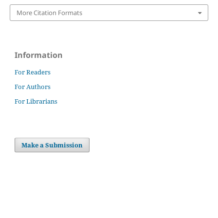
More Citation Formats
Information
For Readers
For Authors
For Librarians
Make a Submission