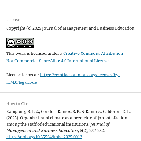
License
Copyright (c) 2025 Journal of Management and Business Education
This work is licensed under a
Creative Commons Attribution-
NonCommercial-ShareAlike 4.0 International License
.
License terms at:
https://creativecommons.org/licenses/by-
nc/4.0/legalcode
How to Cite
Ramjauny, B. I. Z., Condori Ramos, S. P., & Ramírez Calderón, D. L.
(2025). Organizational climate as a predictor of job satisfaction
among the staff of educational institutions.
Journal of
Management and Business Education
,
8
(2), 237-252.
https://doi.org/10.35564/jmbe.2025.0013