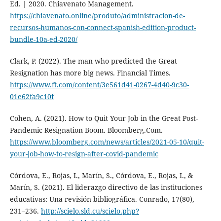
Ed. | 2020. Chiavenato Management.
https://chiavenato.online/produto/administracion-de-
recursos-humanos-con-connect-spanish-edition-product-
bundle-10a-ed-2020/
Clark, P. (2022). The man who predicted the Great
Resignation has more big news. Financial Times.
https://www.ft.com/content/3e561d41-0267-4d40-9c30-
01e62fa9c10f
Cohen, A. (2021). How to Quit Your Job in the Great Post-
Pandemic Resignation Boom. Bloomberg.Com.
https://www.bloomberg.com/news/articles/2021-05-10/quit-
your-job-how-to-resign-after-covid-pandemic
Córdova, E., Rojas, I., Marín, S., Córdova, E., Rojas, I., &
Marín, S. (2021). El liderazgo directivo de las instituciones
educativas: Una revisión bibliográfica. Conrado, 17(80),
231–236.
http://scielo.sld.cu/scielo.php?