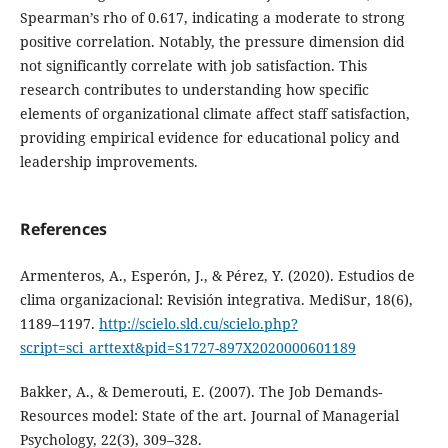
Spearman’s rho of 0.617, indicating a moderate to strong
positive correlation. Notably, the pressure dimension did
not significantly correlate with job satisfaction. This
research contributes to understanding how specific
elements of organizational climate affect staff satisfaction,
providing empirical evidence for educational policy and
leadership improvements.
References
Armenteros, A., Esperón, J., & Pérez, Y. (2020). Estudios de
clima organizacional: Revisión integrativa. MediSur, 18(6),
1189–1197.
http://scielo.sld.cu/scielo.php?
script=sci_arttext&pid=S1727-897X2020000601189
Bakker, A., & Demerouti, E. (2007). The Job Demands‐
Resources model: State of the art. Journal of Managerial
Psychology, 22(3), 309–328.