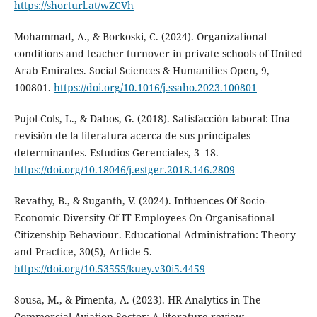
https://shorturl.at/wZCVh
Mohammad, A., & Borkoski, C. (2024). Organizational
conditions and teacher turnover in private schools of United
Arab Emirates. Social Sciences & Humanities Open, 9,
100801.
https://doi.org/10.1016/j.ssaho.2023.100801
Pujol-Cols, L., & Dabos, G. (2018). Satisfacción laboral: Una
revisión de la literatura acerca de sus principales
determinantes. Estudios Gerenciales, 3–18.
https://doi.org/10.18046/j.estger.2018.146.2809
Revathy, B., & Suganth, V. (2024). Influences Of Socio-
Economic Diversity Of IT Employees On Organisational
Citizenship Behaviour. Educational Administration: Theory
and Practice, 30(5), Article 5.
https://doi.org/10.53555/kuey.v30i5.4459
Sousa, M., & Pimenta, A. (2023). HR Analytics in The
Commercial Aviation Sector: A literature review.