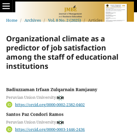
Home
/
Archives
/
Vol. 8 No. 2 (2025)
/
Articles
Organizational climate as a
predictor of job satisfaction
among the staff of educational
institutions
Badiuzzaman Irfaan Zulqarnain Ramjauny
Peruvian Union University
https://orcid.org/0000-0002-2382-0402
Santos Paz Condori Ramos
Peruvian Union University
https://orcid.org/0000-0003-1446-2436