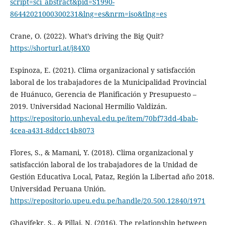
script=sci_abstract&pid=S1990-
86442021000300231&lng=es&nrm=iso&tlng=es
Crane, O. (2022). What’s driving the Big Quit?
https://shorturl.at/j84X0
Espinoza, E. (2021). Clima organizacional y satisfacción
laboral de los trabajadores de la Municipalidad Provincial
de Huánuco, Gerencia de Planificación y Presupuesto –
2019. Universidad Nacional Hermilio Valdizán.
https://repositorio.unheval.edu.pe/item/70bf73dd-4bab-
4cea-a431-8ddcc14b8073
Flores, S., & Mamani, Y. (2018). Clima organizacional y
satisfacción laboral de los trabajadores de la Unidad de
Gestión Educativa Local, Pataz, Región la Libertad año 2018.
Universidad Peruana Unión.
https://repositorio.upeu.edu.pe/handle/20.500.12840/1971
Ghavifekr, S., & Pillai, N. (2016). The relationship between