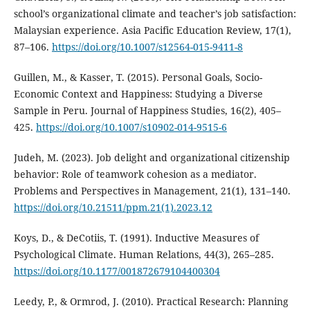
school’s organizational climate and teacher’s job satisfaction:
Malaysian experience. Asia Pacific Education Review, 17(1),
87–106.
https://doi.org/10.1007/s12564-015-9411-8
Guillen, M., & Kasser, T. (2015). Personal Goals, Socio-
Economic Context and Happiness: Studying a Diverse
Sample in Peru. Journal of Happiness Studies, 16(2), 405–
425.
https://doi.org/10.1007/s10902-014-9515-6
Judeh, M. (2023). Job delight and organizational citizenship
behavior: Role of teamwork cohesion as a mediator.
Problems and Perspectives in Management, 21(1), 131–140.
https://doi.org/10.21511/ppm.21(1).2023.12
Koys, D., & DeCotiis, T. (1991). Inductive Measures of
Psychological Climate. Human Relations, 44(3), 265–285.
https://doi.org/10.1177/001872679104400304
Leedy, P., & Ormrod, J. (2010). Practical Research: Planning