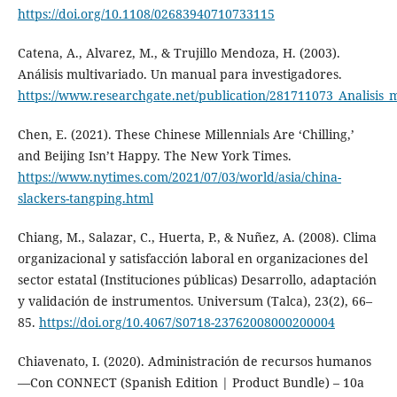
https://doi.org/10.1108/02683940710733115
Catena, A., Alvarez, M., & Trujillo Mendoza, H. (2003).
Análisis multivariado. Un manual para investigadores.
https://www.researchgate.net/publication/281711073_Analisis
Chen, E. (2021). These Chinese Millennials Are ‘Chilling,’
and Beijing Isn’t Happy. The New York Times.
https://www.nytimes.com/2021/07/03/world/asia/china-
slackers-tangping.html
Chiang, M., Salazar, C., Huerta, P., & Nuñez, A. (2008). Clima
organizacional y satisfacción laboral en organizaciones del
sector estatal (Instituciones públicas) Desarrollo, adaptación
y validación de instrumentos. Universum (Talca), 23(2), 66–
85.
https://doi.org/10.4067/S0718-23762008000200004
Chiavenato, I. (2020). Administración de recursos humanos
—Con CONNECT (Spanish Edition | Product Bundle) – 10a