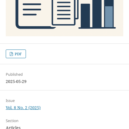
PDF
Published
2025-05-29
Issue
Vol. 8 No. 2 (2025)
Section
Articles