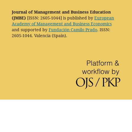
Journal of Management and Business Education
(JMBE)
[ISSN: 2605-1044] is published by
European
Academy of Management and Business Economics
and supported by
Fundación Camilo Prado
. ISSN:
2605-1044. Valencia (Spain).