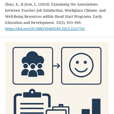
Zhao, X., & Jeon, L. (2024). Examining the Associations
between Teacher Job Satisfaction, Workplace Climate, and
Well-Being Resources within Head Start Programs. Early
Education and Development, 35(5), 933–949.
https://doi.org/10.1080/10409289.2023.2221765