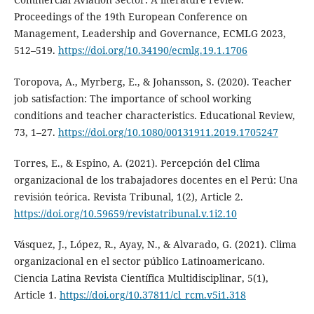
Proceedings of the 19th European Conference on
Management, Leadership and Governance, ECMLG 2023,
512–519.
https://doi.org/10.34190/ecmlg.19.1.1706
Toropova, A., Myrberg, E., & Johansson, S. (2020). Teacher
job satisfaction: The importance of school working
conditions and teacher characteristics. Educational Review,
73, 1–27.
https://doi.org/10.1080/00131911.2019.1705247
Torres, E., & Espino, A. (2021). Percepción del Clima
organizacional de los trabajadores docentes en el Perú: Una
revisión teórica. Revista Tribunal, 1(2), Article 2.
https://doi.org/10.59659/revistatribunal.v.1i2.10
Vásquez, J., López, R., Ayay, N., & Alvarado, G. (2021). Clima
organizacional en el sector público Latinoamericano.
Ciencia Latina Revista Científica Multidisciplinar, 5(1),
Article 1.
https://doi.org/10.37811/cl_rcm.v5i1.318