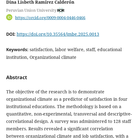
Dina Lisbeth Ramírez Calderón
Peruvian Union University
https://orcid.org/0009-0004-0446-0466
DOI:
https://doi.org/10.35564/jmbe.2025.0013
Keywords:
satisfaction, labor welfare, staff, educational
institution, Organizational climate
Abstract
The objective of the research is to demonstrate
organizational climate as a predictor of satisfaction in four
institutional educations. The methodology is based on a
quantitative, non-experimental, transversal and descriptive-
correlational design. A survey was administered to 128 staff
members. Results revealed a significant correlation
between organizational climate and job satisfaction, with a