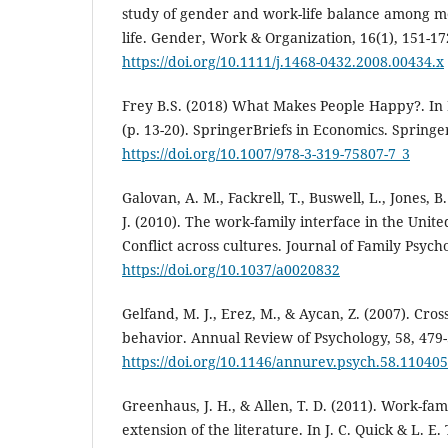
study of gender and work-life balance among 
life. Gender, Work & Organization, 16(1), 151-17
https://doi.org/10.1111/j.1468-0432.2008.00434.x
Frey B.S. (2018) What Makes People Happy?. In
(p. 13-20). SpringerBriefs in Economics. Spring
https://doi.org/10.1007/978-3-319-75807-7_3
Galovan, A. M., Fackrell, T., Buswell, L., Jones, B. L
J. (2010). The work-family interface in the Unit
Conflict across cultures. Journal of Family Psycho
https://doi.org/10.1037/a0020832
Gelfand, M. J., Erez, M., & Aycan, Z. (2007). Cros
behavior. Annual Review of Psychology, 58, 479-
https://doi.org/10.1146/annurev.psych.58.11040
Greenhaus, J. H., & Allen, T. D. (2011). Work-fa
extension of the literature. In J. C. Quick & L. E