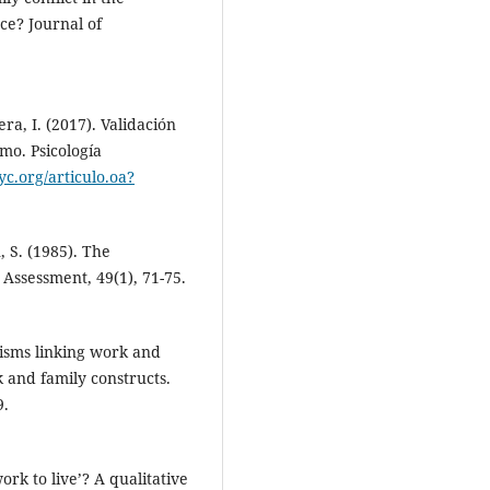
ce? Journal of
era, I. (2017). Validación
mo. Psicología
c.org/articulo.oa?
, S. (1985). The
y Assessment, 49(1), 71-75.
nisms linking work and
 and family constructs.
9.
ork to live’? A qualitative