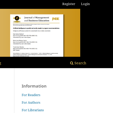
Register
Login
g
Search
Information
For Readers
For Authors
For Librarians