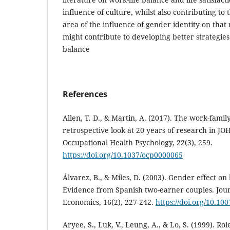
influence of culture, whilst also contributing t
area of the influence of gender identity on that 
might contribute to developing better strategies
balance
References
Allen, T. D., & Martin, A. (2017). The work-famil
retrospective look at 20 years of research in JOH
Occupational Health Psychology, 22(3), 259.
https://doi.org/10.1037/ocp0000065
Álvarez, B., & Miles, D. (2003). Gender effect on
Evidence from Spanish two-earner couples. Jour
Economics, 16(2), 227-242.
https://doi.org/10.1
Aryee, S., Luk, V., Leung, A., & Lo, S. (1999). Rol