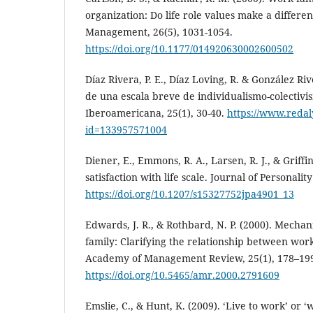
organization: Do life role values make a differen
Management, 26(5), 1031-1054.
https://doi.org/10.1177/014920630002600502
Díaz Rivera, P. E., Díaz Loving, R. & González Riv
de una escala breve de individualismo-colectivis
Iberoamericana, 25(1), 30-40.
https://www.redaly
id=133957571004
Diener, E., Emmons, R. A., Larsen, R. J., & Griffin
satisfaction with life scale. Journal of Personalit
https://doi.org/10.1207/s15327752jpa4901_13
Edwards, J. R., & Rothbard, N. P. (2000). Mecha
family: Clarifying the relationship between work
Academy of Management Review, 25(1), 178–19
https://doi.org/10.5465/amr.2000.2791609
Emslie, C., & Hunt, K. (2009). ‘Live to work’ or ‘w