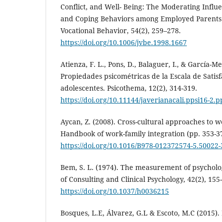
Conflict, and Well- Being: The Moderating Influ
and Coping Behaviors among Employed Parents 
Vocational Behavior, 54(2), 259–278.
https://doi.org/10.1006/jvbe.1998.1667
Atienza, F. L., Pons, D., Balaguer, I., & García-Me
Propiedades psicométricas de la Escala de Satisf
adolescentes. Psicothema, 12(2), 314-319.
https://doi.org/10.11144/javerianacali.ppsi16-2.p
Aycan, Z. (2008). Cross-cultural approaches to wo
Handbook of work-family integration (pp. 353-3
https://doi.org/10.1016/B978-012372574-5.50022-
Bem, S. L. (1974). The measurement of psycholo
of Consulting and Clinical Psychology, 42(2), 155
https://doi.org/10.1037/h0036215
Bosques, L.E, Álvarez, G.L & Escoto, M.C (2015). 