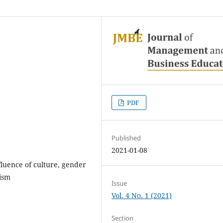
PDF
Published
2021-01-08
nfluence of culture, gender
vism
Issue
Vol. 4 No. 1 (2021)
Section