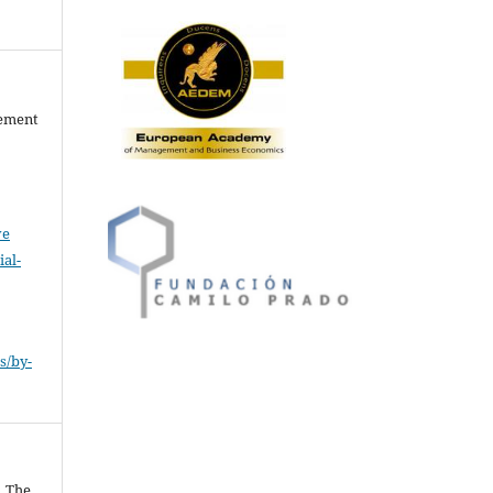
gement
ve
al-
.
s/by-
. The