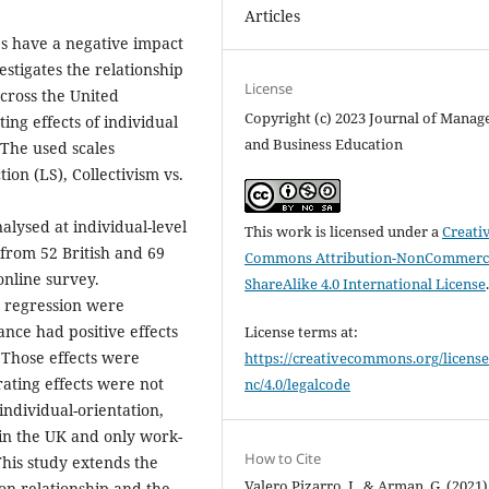
Articles
es have a negative impact
vestigates the relationship
License
across the United
Copyright (c) 2023 Journal of Mana
ng effects of individual
and Business Education
 The used scales
ion (LS), Collectivism vs.
lysed at individual-level
This work is licensed under a
Creati
 from 52 British and 69
Commons Attribution-NonCommerci
nline survey.
ShareAlike 4.0 International License
e regression were
ance had positive effects
License terms at:
. Those effects were
https://creativecommons.org/license
ating effects were not
nc/4.0/legalcode
individual-orientation,
n in the UK and only work-
How to Cite
 This study extends the
Valero Pizarro, I., & Arman, G. (2021)
ion relationship and the