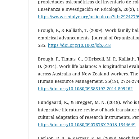
propiedades psicométricas del inventario de ro
Enseñanza e Investigación en Psicología, 20(2), 
https://www.redalyc.org/articulo.oa?id=292427
Brough, P., & Kalliath, T. (2009). Work-family ba
empirical advancements. Journal of Organization
585.
https://doi.org/10.1002/job.618
Brough, P., Timms, C., O'Driscoll, M. P., Kalliath, T.
D. (2014). Work-life balance: A longitudinal ev
across Australia and New Zealand workers. The 
Human Resource Management, 25(19), 2724-274
https://doi.org/10.1080/09585192.2014.899262
Bundgaard, K., & Brøgger, M. N. (2019). Who is 
integrative literature review of back translator 
cultural adaptation of research instruments. Per
https://doi.org/10.1080/0907676X.2018.1544649
Carlson, D. S., & Kacmar, K. M. (2000). Work-fami