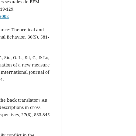
les sexuales de BEM.
119-129.
99002
lance: Theoretical and
al Behavior, 30(5), 581-
, Siu, O. L., Sit, C., & Lo,
aluation of a new measure
International Journal of
4.
the back translator? An
descriptions in cross-
spectives, 27(6), 833-845.
ly conflict in the