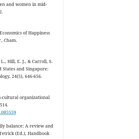
men and women in mid-
2.
 Economics of Happiness
er, Cham.
., Hill, E. J., & Carroll, S.
ed States and Singapore:
logy, 24(5), 646-656.
s-cultural organizational
514.
5.085559
mily balance: A review and
. Tetrick (Ed.), Handbook