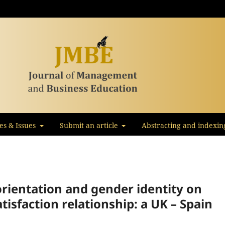
les & Issues
Submit an article
Abstracting and indexin
orientation and gender identity on
atisfaction relationship: a UK – Spain