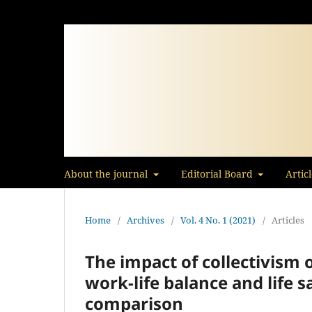
About the journal
Editorial Board
Artic
Home
/
Archives
/
Vol. 4 No. 1 (2021)
/
Articles
The impact of collectivism 
work-life balance and life s
comparison