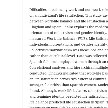
Difficulties in balancing work and non-work rol
on an individual’s life satisfaction. This study in
between work-life balance and life satisfaction 
Kingdom and Spain. It also explores the moderati
orientations of collectivism and gender identity.
measured Work-life Balance (WLB), Life Satisfact
Individualism orientations, and Gender identity.
Collectivism/Individualism was measured and ana
rather than at cultural-level. Data was collected
Spanish full-time employed women through an o
Correlational analyses and hierarchical multipl
conducted. Findings indicated that work-life bal
on life satisfaction across two different cultures
stronger for British than Spanish women. Moder
found. Although, work-life balance, collectivism 
and feminine identity predicted life satisfactio
life balance predicted life satisfaction in Spain.
literature on work-life balance and life satisfact