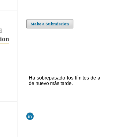
Make a Submission