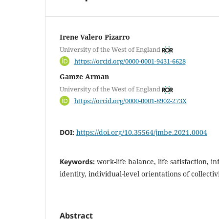
Irene Valero Pizarro
University of the West of England
https://orcid.org/0000-0001-9431-6628
Gamze Arman
University of the West of England
https://orcid.org/0000-0001-8902-273X
DOI:
https://doi.org/10.35564/jmbe.2021.0004
Keywords:
work-life balance, life satisfaction, i
identity, individual-level orientations of collecti
Abstract