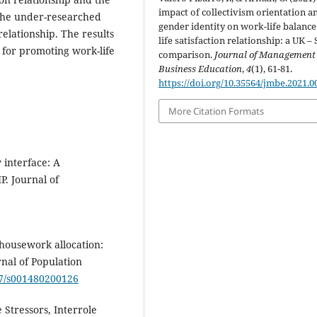
impact of collectivism orientation a
o the under-researched
gender identity on work-life balanc
relationship. The results
life satisfaction relationship: a UK –
 for promoting work-life
comparison.
Journal of Management
Business Education
,
4
(1), 61-81.
https://doi.org/10.35564/jmbe.2021.0
More Citation Formats
y interface: A
P. Journal of
 housework allocation:
nal of Population
007/s001480200126
e Stressors, Interrole