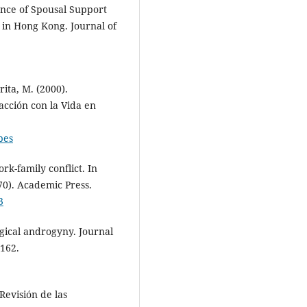
ence of Spousal Support
in Hong Kong. Journal of
rita, M. (2000).
acción con la Vida en
pes
rk-family conflict. In
70). Academic Press.
3
gical androgyny. Journal
-162.
Revisión de las