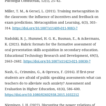
Psicologia Conductual, 12(1), 25–42.
Miller, T. M., & Geraci, L. (2011). Training metacognition in
the classroom: the influence of incentives and feedback on
exam predictions. Metacognition and Learning, 6(3), 303–
314.
https://doi.org/10.1007/s11409-011-9083-7
Nadolski, R. J., Hummel, H. G. K., Rusman, E., & Ackermans,
K. (2021). Rubric formats for the formative assessment of
oral presentation skills acquisition in secondary education.
Educational Technology Research and Development, 69(5),
2663–2682.
https://doi.org/10.1007/s11423-021-10030-7
Nash, G., Crimmins, G., & Oprescu, F. (2016). If first-year
students are afraid of public speaking assessments what can
teachers do to alleviate such anxiety? Assessment and
Evaluation in Higher Education, 41(4), 586–600.
https://doi.org/10.1080/02602938.2015.1032212
Nieminen, J. H. (2022). Disrupting the power relations of