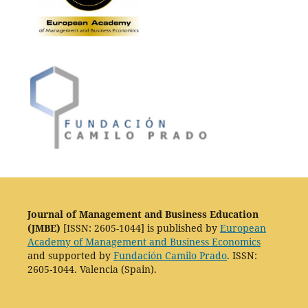
Journal of Management and Business Education
(JMBE)
[ISSN: 2605-1044] is published by
European
Academy of Management and Business Economics
and supported by
Fundación Camilo Prado
. ISSN:
2605-1044. Valencia (Spain).