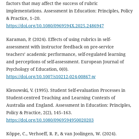
factors that may affect the success of rubric
implementations. Assessment in Education: Principles, Policy
& Practice, 1–20.
https://doi.org/10.1080/0969594X.2025.2486947
Karaman, P. (2024). Effects of using rubrics in self-
assessment with instructor feedback on pre-service
teachers’ academic performance, self-regulated learning
and perceptions of self-assessment. European Journal of
Psychology of Education, 0(0).
https://doi.org/10.1007/s10212-024-00867-w
Klenowski, V. (1995). Student Self-evaluation Processes in
Student-centred Teaching and Learning Contexts of
Australia and England. Assessment in Education: Principles,
Policy & Practice, 2(2), 145–163.
https://doi.org/10.1080/0969594950020203
Köppe, C., Verhoeff, R. P., & van Joolingen, W. (2024).