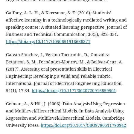
Gaffney, A. L. H., & Kercsmar, S. E. (2016). Students’
affective learning in a technologically mediated writing and
speaking course: A situated learning perspective. Journal of
Business and Technical Communication, 30(3), 322–351.
https://doi.org/10.1177/1050651916636371
Galván-Sánchez, I., Verano-Tacoronte, D., González-
Betancor, S. M., Fernández-Monroy, M., & Bolívar-Cruz, A.
(2017). Assessing oral presentation skills in Electrical
Engineering: Developing a valid and reliable rubric.
International Journal of Electrical Engineering Education,
54(1), 17-34.
https://doi.org/10.1177/0020720916659501
Gelman, A., & Hill, J. (2006). Data Analysis Using Regression
and Multilevel/Hierarchical Models. In Data Analysis Using
Regression and Multilevel/Hierarchical Models. Cambridge
University Press.
https://doi.org/10.1017/CBO9780511790942