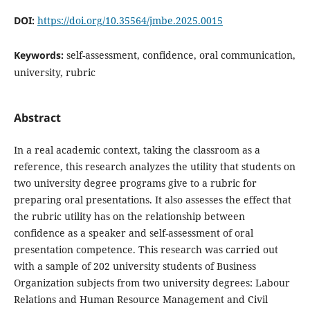
DOI:
https://doi.org/10.35564/jmbe.2025.0015
Keywords:
self-assessment, confidence, oral communication,
university, rubric
Abstract
In a real academic context, taking the classroom as a
reference, this research analyzes the utility that students on
two university degree programs give to a rubric for
preparing oral presentations. It also assesses the effect that
the rubric utility has on the relationship between
confidence as a speaker and self-assessment of oral
presentation competence. This research was carried out
with a sample of 202 university students of Business
Organization subjects from two university degrees: Labour
Relations and Human Resource Management and Civil