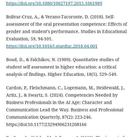
https://doi.org/10.1080/10627197.2015.1061989
Bolívar-Cruz, A., & Verano-Tacoronte, D. (2018). Self-
assessment of the oral presentation competence: Effects of
gender and student’s performance. Studies in Educational
Evaluation, 59, 94-101.
https://doi.org/10.1016/j.stueduc.2018.04.001
Boud, D., & Falchikov, N. (1989). Quantitative studies of
student self assessment in higher education: a critical
analysis of findings. Higher Education, 18(5), 529–549.
Cardon, P., Fleischmann, C., Logemann, M., Heidewald, J.,
Aritz, J., & Swartz, S. (2024). Competencies Needed by
Business Professionals in the AI Age: Character and
Communication Lead the Way. Business and Professional
Communication Quarterly, 87(2): 223-246.
https://doi:10.1177/23294906231208166