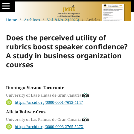
Home
/
Archives
/
Vol. 8 No. 2 (2025)
/
Articles
Does the perceived utility of
rubrics boost speaker confidence?
A study in business organization
courses
Domingo Verano-Tacoronte
University of Las Palmas de Gran Canaria
https://orcid.org/0000-0001-7612-4147
Alicia Bolívar-Cruz
University of Las Palmas de Gran Canaria
https://orcid.org/0000-0003-2765-527X