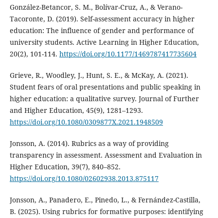
González-Betancor, S. M., Bolívar-Cruz, A., & Verano-
Tacoronte, D. (2019). Self-assessment accuracy in higher
education: The influence of gender and performance of
university students. Active Learning in Higher Education,
20(2), 101-114.
https://doi.org/10.1177/1469787417735604
Grieve, R., Woodley, J., Hunt, S. E., & McKay, A. (2021).
Student fears of oral presentations and public speaking in
higher education: a qualitative survey. Journal of Further
and Higher Education, 45(9), 1281–1293.
https://doi.org/10.1080/0309877X.2021.1948509
Jonsson, A. (2014). Rubrics as a way of providing
transparency in assessment. Assessment and Evaluation in
Higher Education, 39(7), 840–852.
https://doi.org/10.1080/02602938.2013.875117
Jonsson, A., Panadero, E., Pinedo, L., & Fernández-Castilla,
B. (2025). Using rubrics for formative purposes: identifying