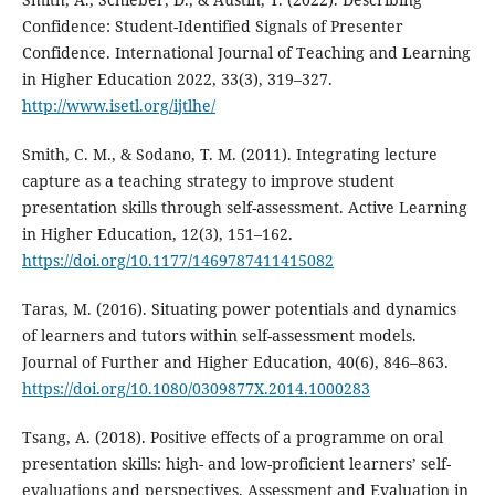
Confidence: Student-Identified Signals of Presenter
Confidence. International Journal of Teaching and Learning
in Higher Education 2022, 33(3), 319–327.
http://www.isetl.org/ijtlhe/
Smith, C. M., & Sodano, T. M. (2011). Integrating lecture
capture as a teaching strategy to improve student
presentation skills through self-assessment. Active Learning
in Higher Education, 12(3), 151–162.
https://doi.org/10.1177/1469787411415082
Taras, M. (2016). Situating power potentials and dynamics
of learners and tutors within self-assessment models.
Journal of Further and Higher Education, 40(6), 846–863.
https://doi.org/10.1080/0309877X.2014.1000283
Tsang, A. (2018). Positive effects of a programme on oral
presentation skills: high- and low-proficient learners’ self-
evaluations and perspectives. Assessment and Evaluation in