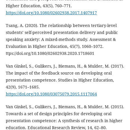
Higher Education, 43(5), 760–771.
https://doi.org/10.1080/02602938.2017.1407917
Tsang, A. (2020). The relationship between tertiary-level
students’ self-perceived presentation delivery and public
speaking anxiety: A mixed-methods study. Assessment &
Evaluation in Higher Education, 45(7), 1060–1072.
ttps://doi.org/10.1080/02602938.2020.1718601
Van Ginkel, S., Gulikers, J., Biemans, H., & Mulder, M. (2017).
The impact of the feedback source on developing oral
presentation competence. Studies in Higher Education,
42(9), 1671–1685.
https://doi.org/10.1080/03075079.2015.1117064
Van Ginkel, S., Gulikers, J., Biemans, H., & Mulder, M. (2015).
Towards a set of design principles for developing oral
presentation competence: A synthesis of research in higher
education. Educational Research Review, 14, 62–80.