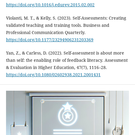
https://doi.org/10.1016/j.edurev.2015.02.002
Violanti, M. T., & Kelly, S. (2023). Self-Assessments: Creating
validated teaching and training tools. Business and
Professional Communication Quarterly.
https://doi.org/10.1177/23294906231203369
Yan, Z., & Carless, D. (2022). Self-assessment is about more
than self: the enabling role of feedback literacy. Assessment
& Evaluation in Higher Education, 47(7), 1116–28.
https://doi.org/10.1080/02602938.2021.2001431