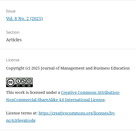
Issue
Vol. 8 No. 2 (2025)
Section
Articles
License
Copyright (c) 2025 Journal of Management and Business Education
This work is licensed under a
Creative Commons Attribution-
NonCommercial-ShareAlike 4.0 International License
.
License terms at:
https://creativecommons.org/licenses/by-
nc/4.0/legalcode