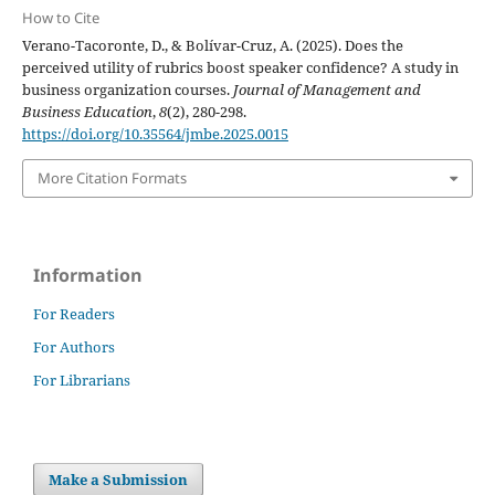
How to Cite
Verano-Tacoronte, D., & Bolívar-Cruz, A. (2025). Does the
perceived utility of rubrics boost speaker confidence? A study in
business organization courses.
Journal of Management and
Business Education
,
8
(2), 280-298.
https://doi.org/10.35564/jmbe.2025.0015
More Citation Formats
Information
For Readers
For Authors
For Librarians
Make a Submission