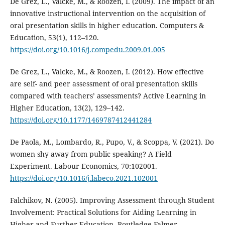
De Grez, L., Valcke, M., & Roozen, I. (2009). The impact of an
innovative instructional intervention on the acquisition of
oral presentation skills in higher education. Computers &
Education, 53(1), 112–120.
https://doi.org/10.1016/j.compedu.2009.01.005
De Grez, L., Valcke, M., & Roozen, I. (2012). How effective
are self- and peer assessment of oral presentation skills
compared with teachers’ assessments? Active Learning in
Higher Education, 13(2), 129–142.
https://doi.org/10.1177/1469787412441284
De Paola, M., Lombardo, R., Pupo, V., & Scoppa, V. (2021). Do
women shy away from public speaking? A Field
Experiment. Labour Economics, 70:102001.
https://doi.org/10.1016/j.labeco.2021.102001
Falchikov, N. (2005). Improving Assessment through Student
Involvement: Practical Solutions for Aiding Learning in
Higher and Further Education. Routledge Falmer.