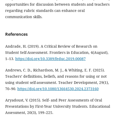
opportunities for discussion between students and teachers
regarding rubric standards can enhance oral
communication skills.
References
Andrade, H. (2019). A Critical Review of Research on
Student Self-Assessment. Frontiers in Education, 4(August),
1–13.
https://doi.org/10.3389/feduc.2019.00087
Andrews, C. D., Richardson, M. J., & Whiting, E. F. (2025).
Teachers’ definitions, beliefs, and reasons for using or not
using student self-assessment. Teacher Development, 29(1),
70–90.
https://doi.org/10.1080/13664530.2024.2373160
Aryadoust, V. (2015). Self- and Peer Assessments of Oral
Presentations by First-Year University Students. Educational
Assessment, 20(3), 199–225.