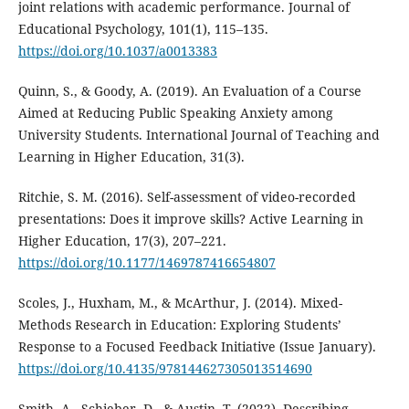
joint relations with academic performance. Journal of
Educational Psychology, 101(1), 115–135.
https://doi.org/10.1037/a0013383
Quinn, S., & Goody, A. (2019). An Evaluation of a Course
Aimed at Reducing Public Speaking Anxiety among
University Students. International Journal of Teaching and
Learning in Higher Education, 31(3).
Ritchie, S. M. (2016). Self-assessment of video-recorded
presentations: Does it improve skills? Active Learning in
Higher Education, 17(3), 207–221.
https://doi.org/10.1177/1469787416654807
Scoles, J., Huxham, M., & McArthur, J. (2014). Mixed-
Methods Research in Education: Exploring Students’
Response to a Focused Feedback Initiative (Issue January).
https://doi.org/10.4135/978144627305013514690
Smith, A., Schieber, D., & Austin, T. (2022). Describing