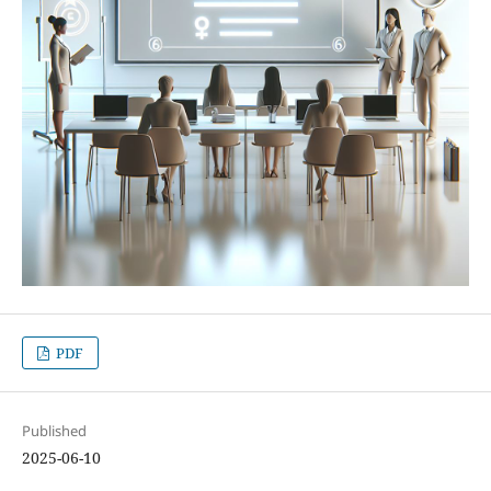
PDF
Published
2025-06-10