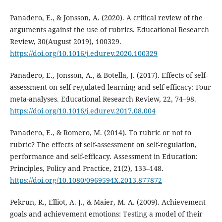
Panadero, E., & Jonsson, A. (2020). A critical review of the
arguments against the use of rubrics. Educational Research
Review, 30(August 2019), 100329.
https://doi.org/10.1016/j.edurev.2020.100329
Panadero, E., Jonsson, A., & Botella, J. (2017). Effects of self-
assessment on self-regulated learning and self-efficacy: Four
meta-analyses. Educational Research Review, 22, 74–98.
https://doi.org/10.1016/j.edurev.2017.08.004
Panadero, E., & Romero, M. (2014). To rubric or not to
rubric? The effects of self-assessment on self-regulation,
performance and self-efficacy. Assessment in Education:
Principles, Policy and Practice, 21(2), 133–148.
https://doi.org/10.1080/0969594X.2013.877872
Pekrun, R., Elliot, A. J., & Maier, M. A. (2009). Achievement
goals and achievement emotions: Testing a model of their