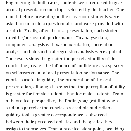
Engineering. In both cases, students were required to give
an oral presentation on a topic selected by the teacher. One
month before presenting in the classroom, students were
asked to complete a questionnaire and were provided with
a rubric. Finally, after the oral presentation, each student
rated his/her overall performance. To analyse data,
component analysis with varimax rotation, correlation
analysis and hierarchical regression analysis were applied.
The results show the greater the perceived utility of the
rubric, the greater the influence of confidence as a speaker
on self-assessment of oral presentation performance. The
rubric is useful in guiding the preparation of the oral
presentation, although it seems that the perception of utility
is greater for female students than for male students. From
a theoretical perspective, the findings suggest that when
students perceive the rubric as a credible and reliable
guiding tool, a greater correspondence is observed
between their perceived abilities and the grades they
assign to themselves. From a practical standpoint, providing