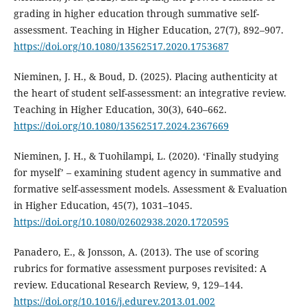
grading in higher education through summative self-
assessment. Teaching in Higher Education, 27(7), 892–907.
https://doi.org/10.1080/13562517.2020.1753687
Nieminen, J. H., & Boud, D. (2025). Placing authenticity at
the heart of student self-assessment: an integrative review.
Teaching in Higher Education, 30(3), 640–662.
https://doi.org/10.1080/13562517.2024.2367669
Nieminen, J. H., & Tuohilampi, L. (2020). ‘Finally studying
for myself’ – examining student agency in summative and
formative self-assessment models. Assessment & Evaluation
in Higher Education, 45(7), 1031–1045.
https://doi.org/10.1080/02602938.2020.1720595
Panadero, E., & Jonsson, A. (2013). The use of scoring
rubrics for formative assessment purposes revisited: A
review. Educational Research Review, 9, 129–144.
https://doi.org/10.1016/j.edurev.2013.01.002