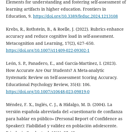
Elements for understanding and fostering self-assessment of
learning artifacts in higher education. Frontiers in
Education, 9.
https://doi.org/10.3389/feduc.2024.1213108
Krebs, R., Rothstein, B., & Roelle, J. (2022). Rubrics enhance
accuracy and reduce cognitive load in self-assessment.
Metacognition and Learning, 17(2), 627–650.
https://doi.org/10.1007/s11409-022-09302-1
León, S. P., Panadero, E., and García-Martínez, I. (2023).
How Accurate Are Our Students? A Meta-analytic
Systematic Review on Self-assessment Scoring Accuracy.
Educational Psychology Review, 35(4): 106.
https://doi.org/10.1007/s10648-023-09819-0
Méndez, F. X., Inglés, C. J., & Hidalgo, M. D. (2004). La
versión española abreviada del «cuestionario de confianza
para hablar en público» (Personal Report of Confidence as
Speaker): Fiabilidad y validez en población adolescente.