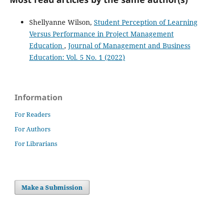
Shellyanne Wilson,
Student Perception of Learning
Versus Performance in Project Management
Education
,
Journal of Management and Business
Education: Vol. 5 No. 1 (2022)
Information
For Readers
For Authors
For Librarians
Make a Submission