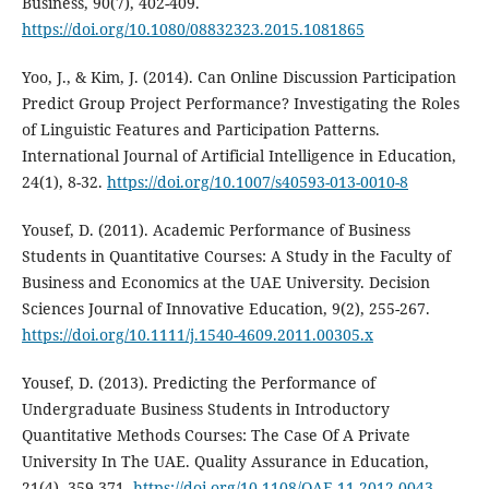
Business, 90(7), 402-409.
https://doi.org/10.1080/08832323.2015.1081865
Yoo, J., & Kim, J. (2014). Can Online Discussion Participation
Predict Group Project Performance? Investigating the Roles
of Linguistic Features and Participation Patterns.
International Journal of Artificial Intelligence in Education,
24(1), 8-32.
https://doi.org/10.1007/s40593-013-0010-8
Yousef, D. (2011). Academic Performance of Business
Students in Quantitative Courses: A Study in the Faculty of
Business and Economics at the UAE University. Decision
Sciences Journal of Innovative Education, 9(2), 255-267.
https://doi.org/10.1111/j.1540-4609.2011.00305.x
Yousef, D. (2013). Predicting the Performance of
Undergraduate Business Students in Introductory
Quantitative Methods Courses: The Case Of A Private
University In The UAE. Quality Assurance in Education,
21(4), 359-371.
https://doi.org/10.1108/QAE-11-2012-0043