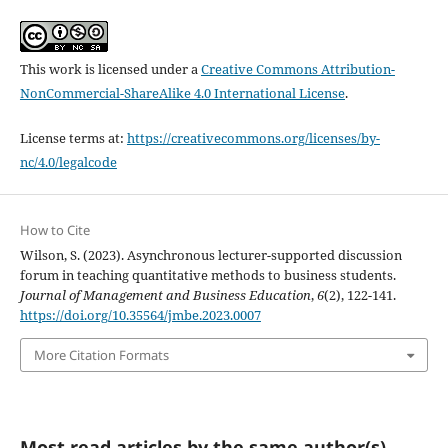
This work is licensed under a
Creative Commons Attribution-
NonCommercial-ShareAlike 4.0 International License
.
License terms at:
https://creativecommons.org/licenses/by-
nc/4.0/legalcode
How to Cite
Wilson, S. (2023). Asynchronous lecturer-supported discussion
forum in teaching quantitative methods to business students.
Journal of Management and Business Education
,
6
(2), 122-141.
https://doi.org/10.35564/jmbe.2023.0007
More Citation Formats
Most read articles by the same author(s)