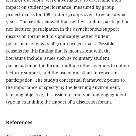
impact on student performance, measured by group
project marks for 109 student groups over three academic
years. The results showed that neither student participation
nor lecturer participation in the asynchronous support
discussion forum led to significantly better student
performance by way of group project mark. Possible
reasons for this finding that is inconsistent with the
literature include issues such as voluntary student
participation in the forum, multiple other avenues to obtain
lecturer support, and the use of questions to represent
participation. The study’s conceptual framework points to
the importance of specifying the learning environment,
learning objective, discussion forum type and engagement
type in examining the impact of a discussion forum.
References