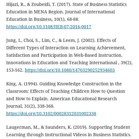
Hijazi, R., & Zoubeidi, T. (2017). State of Business Statistics
Education in MENA Region. Journal of International
Education in Business, 10(1), 68-88.
https://doi.org/10.1108/JIEB-07-2016-0017
Jung, I., Choi, S., Lim, C., & Leem, J. (2002). Effects of
Different Types of Interaction on Learning Achievement,
Satisfaction and Participation in Web-Based Instruction.
Innovations in Education and Teaching International , 39(2),
153-162.
https://doi.org/10.1080/14703290252934603
King, A. (1994). Guiding Knowledge Construction in the
Classroom: Effects of Teaching Children How to Question
and How to Explain. American Educational Research
Journal, 31(2), 338-368.
https://doi.org/10.3102/00028312031002338
Laugerman, M., & Saunders, K. (2019). Supporting Student
Learning through Instructional Videos in Business Statistics.