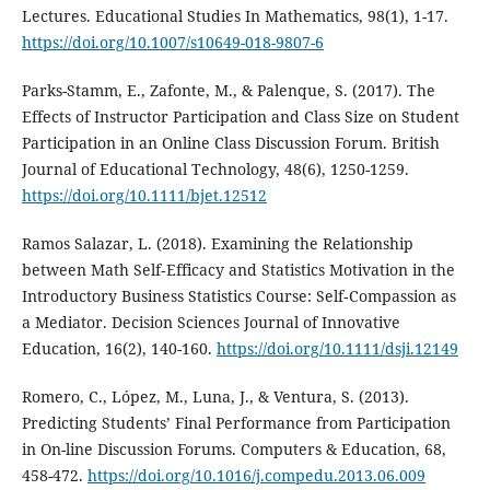
Lectures. Educational Studies In Mathematics, 98(1), 1-17.
https://doi.org/10.1007/s10649-018-9807-6
Parks-Stamm, E., Zafonte, M., & Palenque, S. (2017). The
Effects of Instructor Participation and Class Size on Student
Participation in an Online Class Discussion Forum. British
Journal of Educational Technology, 48(6), 1250-1259.
https://doi.org/10.1111/bjet.12512
Ramos Salazar, L. (2018). Examining the Relationship
between Math Self‐Efficacy and Statistics Motivation in the
Introductory Business Statistics Course: Self‐Compassion as
a Mediator. Decision Sciences Journal of Innovative
Education, 16(2), 140-160.
https://doi.org/10.1111/dsji.12149
Romero, C., López, M., Luna, J., & Ventura, S. (2013).
Predicting Students’ Final Performance from Participation
in On-line Discussion Forums. Computers & Education, 68,
458-472.
https://doi.org/10.1016/j.compedu.2013.06.009