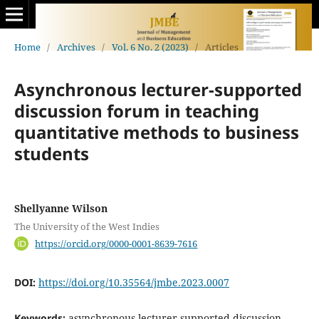
Home
/
Archives
/
Vol. 6 No. 2 (2023)
/
Articles
Asynchronous lecturer-supported
discussion forum in teaching
quantitative methods to business
students
Shellyanne Wilson
The University of the West Indies
https://orcid.org/0000-0001-8639-7616
DOI:
https://doi.org/10.35564/jmbe.2023.0007
Keywords:
asynchronous lecturer-supported discussion