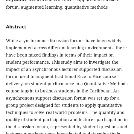
forum, augmented learning, quantitative methods
Abstract
While asynchronous discussion forums have been widely
implemented across different learning environments, there
have been mixed findings in terms of their impact on
student performance. This study aims to investigate the
impact of an asynchronous lecturer-supported discussion
forum used to augment traditional Face-to-Face course
delivery, on student performance in a Quantitative Methods
course taught to business students in the Caribbean. An
asynchronous support discussion forum was set up for a
group project designed for students to apply quantitative
techniques to solve real-world problems. The quantity and
quality of student participation and lecturer participation in
the discussion forum, represented by student questions and
lecturer questions, were investigated to determine their