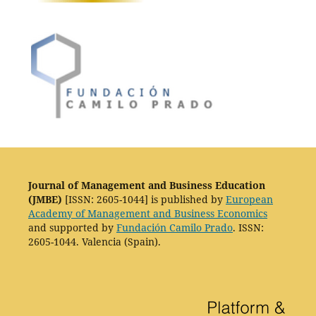
Journal of Management and Business Education
(JMBE)
[ISSN: 2605-1044] is published by
European
Academy of Management and Business Economics
and supported by
Fundación Camilo Prado
. ISSN:
2605-1044. Valencia (Spain).