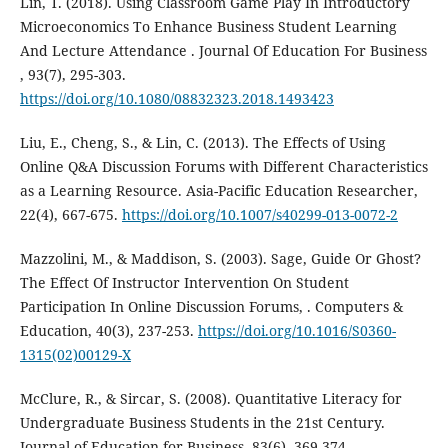
Lin, T. (2018). Using Classroom Game Play In Introductory
Microeconomics To Enhance Business Student Learning
And Lecture Attendance . Journal Of Education For Business
, 93(7), 295-303.
https://doi.org/10.1080/08832323.2018.1493423
Liu, E., Cheng, S., & Lin, C. (2013). The Effects of Using
Online Q&A Discussion Forums with Different Characteristics
as a Learning Resource. Asia-Pacific Education Researcher,
22(4), 667-675.
https://doi.org/10.1007/s40299-013-0072-2
Mazzolini, M., & Maddison, S. (2003). Sage, Guide Or Ghost?
The Effect Of Instructor Intervention On Student
Participation In Online Discussion Forums, . Computers &
Education, 40(3), 237-253.
https://doi.org/10.1016/S0360-
1315(02)00129-X
McClure, R., & Sircar, S. (2008). Quantitative Literacy for
Undergraduate Business Students in the 21st Century.
Journal of Education for Business, 83(6), 369-374.