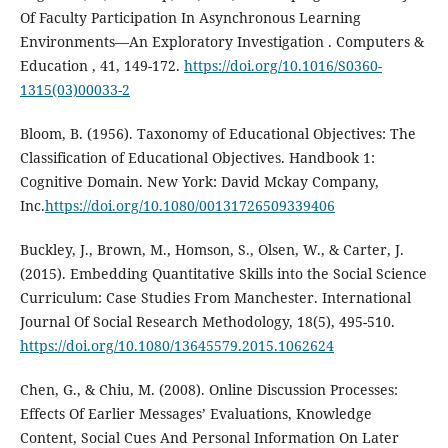
Of Faculty Participation In Asynchronous Learning
Environments—An Exploratory Investigation . Computers &
Education , 41, 149-172.
https://doi.org/10.1016/S0360-
1315(03)00033-2
Bloom, B. (1956). Taxonomy of Educational Objectives: The
Classification of Educational Objectives. Handbook 1:
Cognitive Domain. New York: David Mckay Company,
Inc.
https://doi.org/10.1080/00131726509339406
Buckley, J., Brown, M., Homson, S., Olsen, W., & Carter, J.
(2015). Embedding Quantitative Skills into the Social Science
Curriculum: Case Studies From Manchester. International
Journal Of Social Research Methodology, 18(5), 495-510.
https://doi.org/10.1080/13645579.2015.1062624
Chen, G., & Chiu, M. (2008). Online Discussion Processes:
Effects Of Earlier Messages’ Evaluations, Knowledge
Content, Social Cues And Personal Information On Later