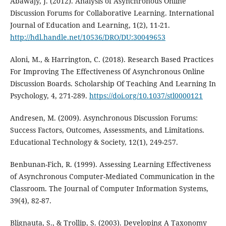
Abawajy, J. (2012). Analysis of Asynchronous Online
Discussion Forums for Collaborative Learning. International
Journal of Education and Learning, 1(2), 11-21.
http://hdl.handle.net/10536/DRO/DU:30049653
Aloni, M., & Harrington, C. (2018). Research Based Practices
For Improving The Effectiveness Of Asynchronous Online
Discussion Boards. Scholarship Of Teaching And Learning In
Psychology, 4, 271-289.
https://doi.org/10.1037/stl0000121
Andresen, M. (2009). Asynchronous Discussion Forums:
Success Factors, Outcomes, Assessments, and Limitations.
Educational Technology & Society, 12(1), 249-257.
Benbunan-Fich, R. (1999). Assessing Learning Effectiveness
of Asynchronous Computer-Mediated Communication in the
Classroom. The Journal of Computer Information Systems,
39(4), 82-87.
Blignauta, S., & Trollip, S. (2003). Developing A Taxonomy