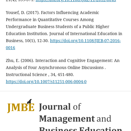
Yousef, D. (2017). Factors Influencing Academic
Performance in Quantitative Courses Among
Undergraduate Business Students of a Public Higher
Education Institution. Journal of International Education in
Business, 10(1), 12-30.
https://doi.org/10.1108/JIEB-07-2016-
0016
Zhu, E. (2006). Interaction and Cognitive Engagement: An
Analysis of Four Asynchronous Online Discussions .
Instructional Science , 34, 451-480.
https://doi.org/10.1007/s11251-006-0004-0