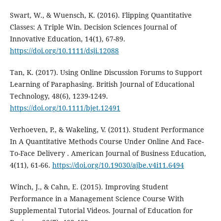
Swart, W., & Wuensch, K. (2016). Flipping Quantitative
Classes: A Triple Win. Decision Sciences Journal of
Innovative Education, 14(1), 67-89.
https://doi.org/10.1111/dsji.12088
Tan, K. (2017). Using Online Discussion Forums to Support
Learning of Paraphasing. British Journal of Educational
Technology, 48(6), 1239-1249.
https://doi.org/10.1111/bjet.12491
Verhoeven, P., & Wakeling, V. (2011). Student Performance
In A Quantitative Methods Course Under Online And Face-
To-Face Delivery . American Journal of Business Education,
4(11), 61-66.
https://doi.org/10.19030/ajbe.v4i11.6494
Winch, J., & Cahn, E. (2015). Improving Student
Performance in a Management Science Course With
Supplemental Tutorial Videos. Journal of Education for