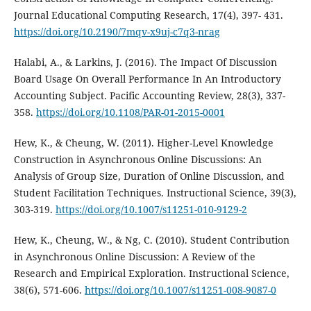
Journal Educational Computing Research, 17(4), 397- 431.
https://doi.org/10.2190/7mqv-x9uj-c7q3-nrag
Halabi, A., & Larkins, J. (2016). The Impact Of Discussion
Board Usage On Overall Performance In An Introductory
Accounting Subject. Pacific Accounting Review, 28(3), 337-
358.
https://doi.org/10.1108/PAR-01-2015-0001
Hew, K., & Cheung, W. (2011). Higher-Level Knowledge
Construction in Asynchronous Online Discussions: An
Analysis of Group Size, Duration of Online Discussion, and
Student Facilitation Techniques. Instructional Science, 39(3),
303-319.
https://doi.org/10.1007/s11251-010-9129-2
Hew, K., Cheung, W., & Ng, C. (2010). Student Contribution
in Asynchronous Online Discussion: A Review of the
Research and Empirical Exploration. Instructional Science,
38(6), 571-606.
https://doi.org/10.1007/s11251-008-9087-0