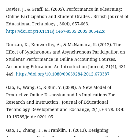
Davies, J., & Graff, M. (2005). Performance in e-learning:
Online Participation and Student Grades . British Journal of
Educational Technology , 36(4), 657-663.
https://doi.org/10.1111/j.1467-8535.2005.00542.x
Duncan, K., Kenworthy, A., & McNamara, R. (2012). The
Effect of Synchronous and Asynchronous Participation on
Students' Performance in Online Accounting Courses.
Accounting Education: An Introduction Journal, 21(4), 431-
449.
https://doi.org/10.1080/09639284.2012.673387
Gao, F., Wang, C., & Sun, Y. (2009). A New Model of
Productive Online Discussion and Its Implications For
Research and Instruction . Journal of Educational
Technology Development and Exchange, 2(1), 65-78. DOI:
10.18785/jetde.0201.05
Gao, F., Zhang, T., & Franklin, T. (2013). Designing