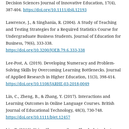
Decision Sciences Journal of Innovative Education, 17(4),
387-404.
https://doi.org/10.1111/dsji.12193
Lawrence, J., & Singhania, R. (2004). A Study of Teaching
and Testing Strategies for a Required Statistics Course for
Undergraduate Business Students. Journal of Education for
Business, 79(6), 333-338.
https://doi.org/10.3200/JOEB.79.6.333-338
Lee-Post, A. (2019). Developing Numeracy and Problem-
Solving Skills by Overcoming Learning Bottlenecks. Journal
of Applied Research in Higher Education, 11(3), 398-414.
https://doi.org/10.1108/JARHE-03-2018-0049
Lin, C., Zheng, B., & Zhang, Y. (2017). Interactions and
Learning Outcomes in Online Language Courses. British
Journal of Educational Technology, 48(3), 730-748.
https://doi.org/10.1111/bjet.12457