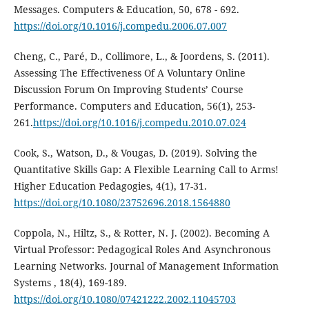
Messages. Computers & Education, 50, 678 - 692.
https://doi.org/10.1016/j.compedu.2006.07.007
Cheng, C., Paré, D., Collimore, L., & Joordens, S. (2011).
Assessing The Effectiveness Of A Voluntary Online
Discussion Forum On Improving Students’ Course
Performance. Computers and Education, 56(1), 253-
261.
https://doi.org/10.1016/j.compedu.2010.07.024
Cook, S., Watson, D., & Vougas, D. (2019). Solving the
Quantitative Skills Gap: A Flexible Learning Call to Arms!
Higher Education Pedagogies, 4(1), 17-31.
https://doi.org/10.1080/23752696.2018.1564880
Coppola, N., Hiltz, S., & Rotter, N. J. (2002). Becoming A
Virtual Professor: Pedagogical Roles And Asynchronous
Learning Networks. Journal of Management Information
Systems , 18(4), 169-189.
https://doi.org/10.1080/07421222.2002.11045703