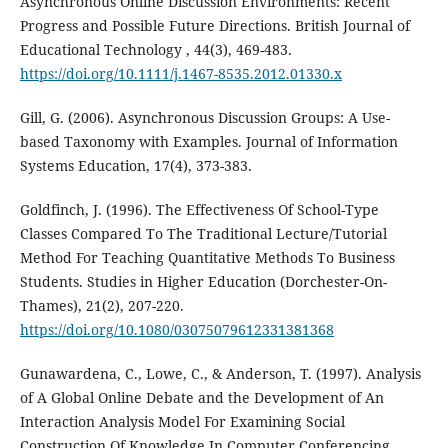
Asynchronous Online Discussion Environments: Recent
Progress and Possible Future Directions. British Journal of
Educational Technology , 44(3), 469-483.
https://doi.org/10.1111/j.1467-8535.2012.01330.x
Gill, G. (2006). Asynchronous Discussion Groups: A Use-
based Taxonomy with Examples. Journal of Information
Systems Education, 17(4), 373-383.
Goldfinch, J. (1996). The Effectiveness Of School-Type
Classes Compared To The Traditional Lecture/Tutorial
Method For Teaching Quantitative Methods To Business
Students. Studies in Higher Education (Dorchester-On-
Thames), 21(2), 207-220.
https://doi.org/10.1080/03075079612331381368
Gunawardena, C., Lowe, C., & Anderson, T. (1997). Analysis
of A Global Online Debate and the Development of An
Interaction Analysis Model For Examining Social
Construction Of Knowledge In Computer Conferencing.