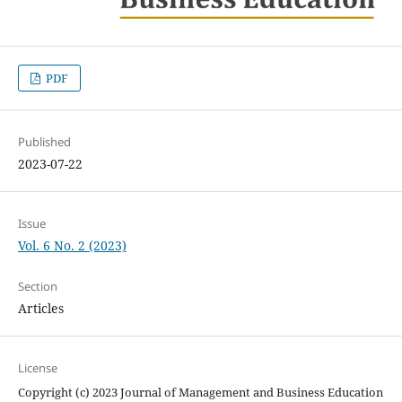
PDF
Published
2023-07-22
Issue
Vol. 6 No. 2 (2023)
Section
Articles
License
Copyright (c) 2023 Journal of Management and Business Education