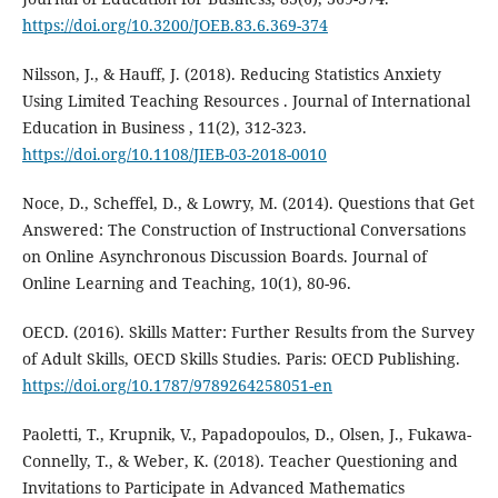
https://doi.org/10.3200/JOEB.83.6.369-374
Nilsson, J., & Hauff, J. (2018). Reducing Statistics Anxiety
Using Limited Teaching Resources . Journal of International
Education in Business , 11(2), 312-323.
https://doi.org/10.1108/JIEB-03-2018-0010
Noce, D., Scheffel, D., & Lowry, M. (2014). Questions that Get
Answered: The Construction of Instructional Conversations
on Online Asynchronous Discussion Boards. Journal of
Online Learning and Teaching, 10(1), 80-96.
OECD. (2016). Skills Matter: Further Results from the Survey
of Adult Skills, OECD Skills Studies. Paris: OECD Publishing.
https://doi.org/10.1787/9789264258051-en
Paoletti, T., Krupnik, V., Papadopoulos, D., Olsen, J., Fukawa-
Connelly, T., & Weber, K. (2018). Teacher Questioning and
Invitations to Participate in Advanced Mathematics