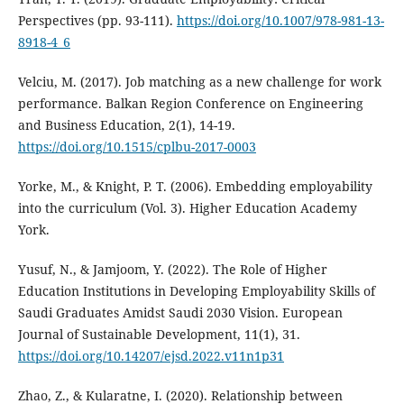
Perspectives (pp. 93-111).
https://doi.org/10.1007/978-981-13-
8918-4_6
Velciu, M. (2017). Job matching as a new challenge for work
performance. Balkan Region Conference on Engineering
and Business Education, 2(1), 14-19.
https://doi.org/10.1515/cplbu-2017-0003
Yorke, M., & Knight, P. T. (2006). Embedding employability
into the curriculum (Vol. 3). Higher Education Academy
York.
Yusuf, N., & Jamjoom, Y. (2022). The Role of Higher
Education Institutions in Developing Employability Skills of
Saudi Graduates Amidst Saudi 2030 Vision. European
Journal of Sustainable Development, 11(1), 31.
https://doi.org/10.14207/ejsd.2022.v11n1p31
Zhao, Z., & Kularatne, I. (2020). Relationship between