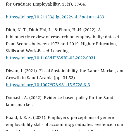
for Graduate Employability, 13(1), 37-64.
https://doi.org/10.21153/jtlge2022vol13no1art1483
Dinh, N. T., Dinh Hai, L., & Pham, H.-H. (2022). A
bibliometric review of research on employability: dataset
from Scopus between 1972 and 2019. Higher Education,
Skills and Work-Based Learning.
https://doi.org/10.1108/HESWBL-02-2022-0031
Diwan, I. (2021). Fiscal Sustainability, the Labor Market, and
Growth in Saudi Arabia (pp. 31-53).
https://doi.org/10.1007/978-981-15-5728-6_3
Domash, A. (2022). Evidence-based policy for the Saudi
labor market.
Ebaid, I. E.-S. (2021). Employers' perceptions of generic
employability skills of accounting graduates: evidence from