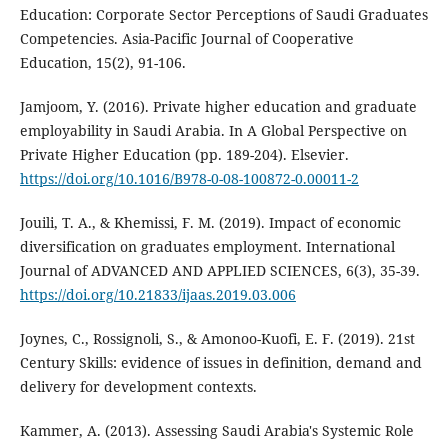
Education: Corporate Sector Perceptions of Saudi Graduates
Competencies. Asia-Pacific Journal of Cooperative
Education, 15(2), 91-106.
Jamjoom, Y. (2016). Private higher education and graduate
employability in Saudi Arabia. In A Global Perspective on
Private Higher Education (pp. 189-204). Elsevier.
https://doi.org/10.1016/B978-0-08-100872-0.00011-2
Jouili, T. A., & Khemissi, F. M. (2019). Impact of economic
diversification on graduates employment. International
Journal of ADVANCED AND APPLIED SCIENCES, 6(3), 35-39.
https://doi.org/10.21833/ijaas.2019.03.006
Joynes, C., Rossignoli, S., & Amonoo-Kuofi, E. F. (2019). 21st
Century Skills: evidence of issues in definition, demand and
delivery for development contexts.
Kammer, A. (2013). Assessing Saudi Arabia's Systemic Role