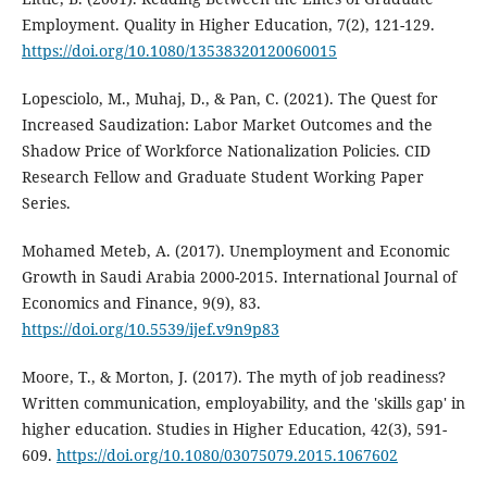
Employment. Quality in Higher Education, 7(2), 121-129.
https://doi.org/10.1080/13538320120060015
Lopesciolo, M., Muhaj, D., & Pan, C. (2021). The Quest for
Increased Saudization: Labor Market Outcomes and the
Shadow Price of Workforce Nationalization Policies. CID
Research Fellow and Graduate Student Working Paper
Series.
Mohamed Meteb, A. (2017). Unemployment and Economic
Growth in Saudi Arabia 2000-2015. International Journal of
Economics and Finance, 9(9), 83.
https://doi.org/10.5539/ijef.v9n9p83
Moore, T., & Morton, J. (2017). The myth of job readiness?
Written communication, employability, and the 'skills gap' in
higher education. Studies in Higher Education, 42(3), 591-
609.
https://doi.org/10.1080/03075079.2015.1067602