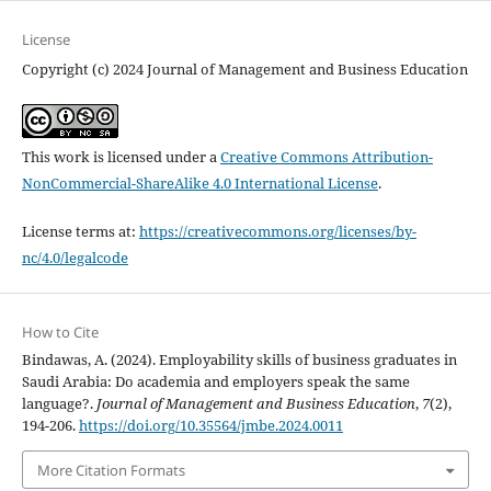
License
Copyright (c) 2024 Journal of Management and Business Education
This work is licensed under a
Creative Commons Attribution-
NonCommercial-ShareAlike 4.0 International License
.
License terms at:
https://creativecommons.org/licenses/by-
nc/4.0/legalcode
How to Cite
Bindawas, A. (2024). Employability skills of business graduates in
Saudi Arabia: Do academia and employers speak the same
language?.
Journal of Management and Business Education
,
7
(2),
194-206.
https://doi.org/10.35564/jmbe.2024.0011
More Citation Formats