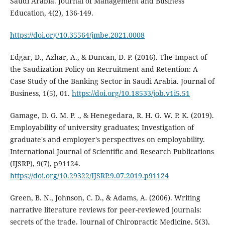
Saudi Arabia. Journal of Management and Business
Education, 4(2), 136-149.
https://doi.org/10.35564/jmbe.2021.0008
Edgar, D., Azhar, A., & Duncan, D. P. (2016). The Impact of
the Saudization Policy on Recruitment and Retention: A
Case Study of the Banking Sector in Saudi Arabia. Journal of
Business, 1(5), 01.
https://doi.org/10.18533/job.v1i5.51
Gamage, D. G. M. P. ., & Henegedara, R. H. G. W. P. K. (2019).
Employability of university graduates; Investigation of
graduate's and employer's perspectives on employability.
International Journal of Scientific and Research Publications
(IJSRP), 9(7), p91124.
https://doi.org/10.29322/IJSRP.9.07.2019.p91124
Green, B. N., Johnson, C. D., & Adams, A. (2006). Writing
narrative literature reviews for peer-reviewed journals:
secrets of the trade. Journal of Chiropractic Medicine, 5(3),