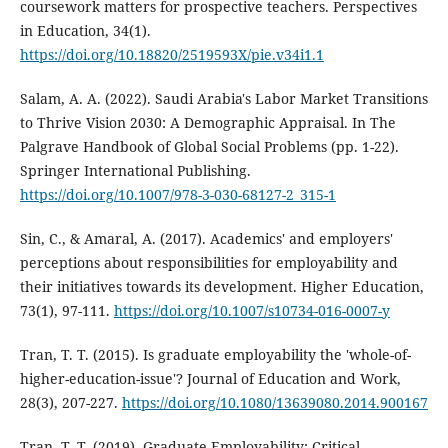
coursework matters for prospective teachers. Perspectives
in Education, 34(1).
https://doi.org/10.18820/2519593X/pie.v34i1.1
Salam, A. A. (2022). Saudi Arabia's Labor Market Transitions
to Thrive Vision 2030: A Demographic Appraisal. In The
Palgrave Handbook of Global Social Problems (pp. 1-22).
Springer International Publishing.
https://doi.org/10.1007/978-3-030-68127-2_315-1
Sin, C., & Amaral, A. (2017). Academics' and employers'
perceptions about responsibilities for employability and
their initiatives towards its development. Higher Education,
73(1), 97-111.
https://doi.org/10.1007/s10734-016-0007-y
Tran, T. T. (2015). Is graduate employability the 'whole-of-
higher-education-issue'? Journal of Education and Work,
28(3), 207-227.
https://doi.org/10.1080/13639080.2014.900167
Tran, T. T. (2019). Graduate Employability: Critical