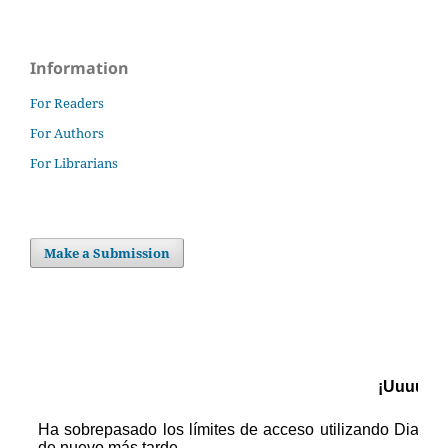
Information
For Readers
For Authors
For Librarians
Make a Submission