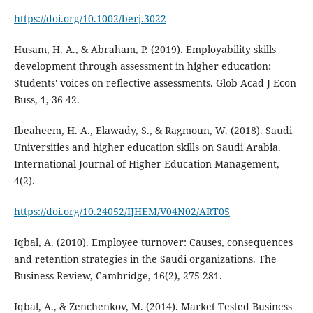
https://doi.org/10.1002/berj.3022
Husam, H. A., & Abraham, P. (2019). Employability skills
development through assessment in higher education:
Students' voices on reflective assessments. Glob Acad J Econ
Buss, 1, 36-42.
Ibeaheem, H. A., Elawady, S., & Ragmoun, W. (2018). Saudi
Universities and higher education skills on Saudi Arabia.
International Journal of Higher Education Management,
4(2).
https://doi.org/10.24052/IJHEM/V04N02/ART05
Iqbal, A. (2010). Employee turnover: Causes, consequences
and retention strategies in the Saudi organizations. The
Business Review, Cambridge, 16(2), 275-281.
Iqbal, A., & Zenchenkov, M. (2014). Market Tested Business