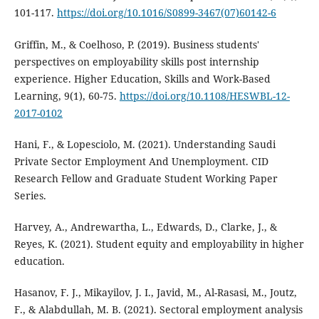
101-117.
https://doi.org/10.1016/S0899-3467(07)60142-6
Griffin, M., & Coelhoso, P. (2019). Business students'
perspectives on employability skills post internship
experience. Higher Education, Skills and Work-Based
Learning, 9(1), 60-75.
https://doi.org/10.1108/HESWBL-12-
2017-0102
Hani, F., & Lopesciolo, M. (2021). Understanding Saudi
Private Sector Employment And Unemployment. CID
Research Fellow and Graduate Student Working Paper
Series.
Harvey, A., Andrewartha, L., Edwards, D., Clarke, J., &
Reyes, K. (2021). Student equity and employability in higher
education.
Hasanov, F. J., Mikayilov, J. I., Javid, M., Al-Rasasi, M., Joutz,
F., & Alabdullah, M. B. (2021). Sectoral employment analysis