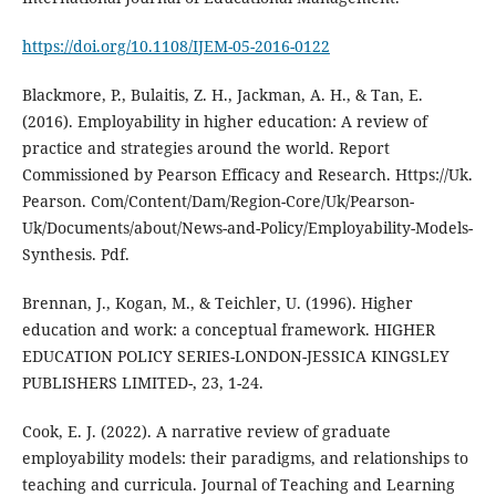
https://doi.org/10.1108/IJEM-05-2016-0122
Blackmore, P., Bulaitis, Z. H., Jackman, A. H., & Tan, E.
(2016). Employability in higher education: A review of
practice and strategies around the world. Report
Commissioned by Pearson Efficacy and Research. Https://Uk.
Pearson. Com/Content/Dam/Region-Core/Uk/Pearson-
Uk/Documents/about/News-and-Policy/Employability-Models-
Synthesis. Pdf.
Brennan, J., Kogan, M., & Teichler, U. (1996). Higher
education and work: a conceptual framework. HIGHER
EDUCATION POLICY SERIES-LONDON-JESSICA KINGSLEY
PUBLISHERS LIMITED-, 23, 1-24.
Cook, E. J. (2022). A narrative review of graduate
employability models: their paradigms, and relationships to
teaching and curricula. Journal of Teaching and Learning