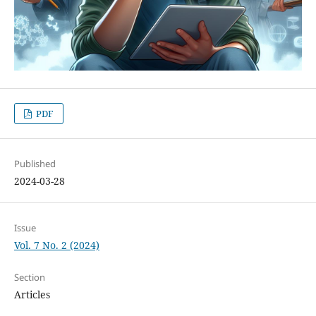
PDF
Published
2024-03-28
Issue
Vol. 7 No. 2 (2024)
Section
Articles