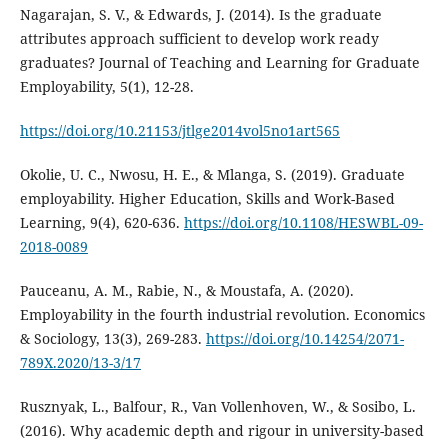
Nagarajan, S. V., & Edwards, J. (2014). Is the graduate
attributes approach sufficient to develop work ready
graduates? Journal of Teaching and Learning for Graduate
Employability, 5(1), 12-28.
https://doi.org/10.21153/jtlge2014vol5no1art565
Okolie, U. C., Nwosu, H. E., & Mlanga, S. (2019). Graduate
employability. Higher Education, Skills and Work-Based
Learning, 9(4), 620-636.
https://doi.org/10.1108/HESWBL-09-
2018-0089
Pauceanu, A. M., Rabie, N., & Moustafa, A. (2020).
Employability in the fourth industrial revolution. Economics
& Sociology, 13(3), 269-283.
https://doi.org/10.14254/2071-
789X.2020/13-3/17
Rusznyak, L., Balfour, R., Van Vollenhoven, W., & Sosibo, L.
(2016). Why academic depth and rigour in university-based