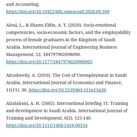
and Accounting.
https://doi.org/10.33422/6th.omeaconf.2020.09.209
Aloui, L., & Shams Eldin, A. Y. (2020). Socio-emotional
competencies, socio-economic factors, and the employability
process of female graduates in the Kingdom of Saudi
Arabia. International Journal of Engineering Business
Management, 12, 184797902098090.
https://doi.org/10.1177/1847979020980903
Alrasheedy, A. (2019). The Cost of Unemployment in Saudi
Arabia. International Journal of Economics and Finance,
11(11), 30.
https://doi.org/10.5539/ijef.v11n11p30
Alzalabani, A. H. (2002). International briefing 11: Training
and development in Saudi Arabia. International Journal of
Training and Development, 6(2), 125-140.
https://doi.org/10.1111/1468-2419.00154