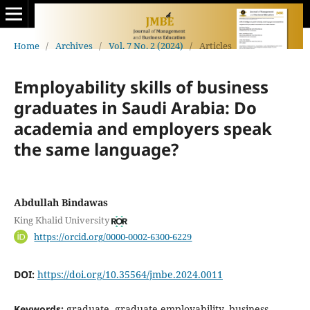
Home
/
Archives
/
Vol. 7 No. 2 (2024)
/
Articles
Employability skills of business
graduates in Saudi Arabia: Do
academia and employers speak
the same language?
Abdullah Bindawas
King Khalid University
https://orcid.org/0000-0002-6300-6229
DOI:
https://doi.org/10.35564/jmbe.2024.0011
Keywords:
graduate, graduate employability, business