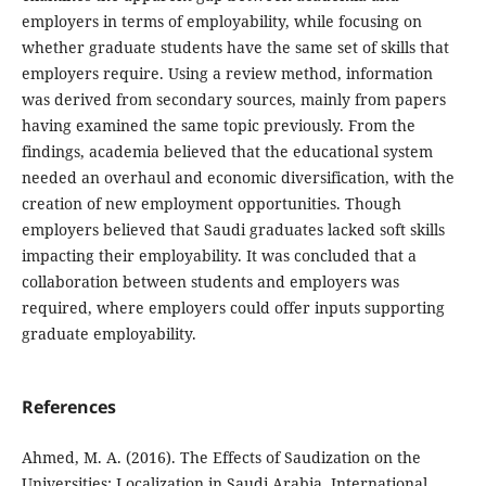
employers in terms of employability, while focusing on
whether graduate students have the same set of skills that
employers require. Using a review method, information
was derived from secondary sources, mainly from papers
having examined the same topic previously. From the
findings, academia believed that the educational system
needed an overhaul and economic diversification, with the
creation of new employment opportunities. Though
employers believed that Saudi graduates lacked soft skills
impacting their employability. It was concluded that a
collaboration between students and employers was
required, where employers could offer inputs supporting
graduate employability.
References
Ahmed, M. A. (2016). The Effects of Saudization on the
Universities: Localization in Saudi Arabia. International