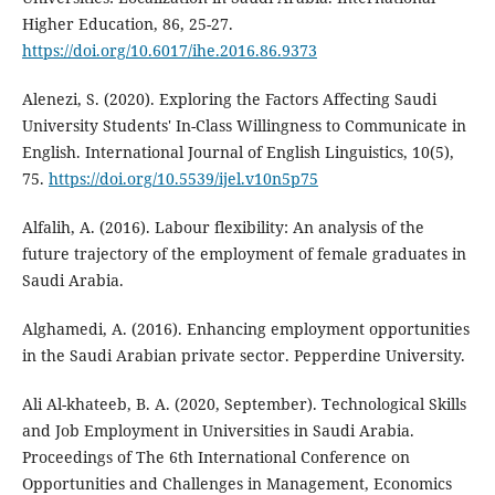
Higher Education, 86, 25-27.
https://doi.org/10.6017/ihe.2016.86.9373
Alenezi, S. (2020). Exploring the Factors Affecting Saudi
University Students' In-Class Willingness to Communicate in
English. International Journal of English Linguistics, 10(5),
75.
https://doi.org/10.5539/ijel.v10n5p75
Alfalih, A. (2016). Labour flexibility: An analysis of the
future trajectory of the employment of female graduates in
Saudi Arabia.
Alghamedi, A. (2016). Enhancing employment opportunities
in the Saudi Arabian private sector. Pepperdine University.
Ali Al-khateeb, B. A. (2020, September). Technological Skills
and Job Employment in Universities in Saudi Arabia.
Proceedings of ‏The 6th International Conference on
Opportunities and Challenges in Management, Economics