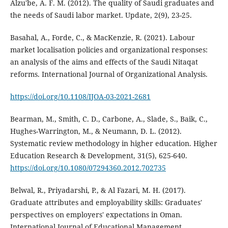
Alzu'be, A. F. M. (2012). The quality of Saudi graduates and
the needs of Saudi labor market. Update, 2(9), 23-25.
Basahal, A., Forde, C., & MacKenzie, R. (2021). Labour
market localisation policies and organizational responses:
an analysis of the aims and effects of the Saudi Nitaqat
reforms. International Journal of Organizational Analysis.
https://doi.org/10.1108/IJOA-03-2021-2681
Bearman, M., Smith, C. D., Carbone, A., Slade, S., Baik, C.,
Hughes-Warrington, M., & Neumann, D. L. (2012).
Systematic review methodology in higher education. Higher
Education Research & Development, 31(5), 625-640.
https://doi.org/10.1080/07294360.2012.702735
Belwal, R., Priyadarshi, P., & Al Fazari, M. H. (2017).
Graduate attributes and employability skills: Graduates'
perspectives on employers' expectations in Oman.
International Journal of Educational Management.