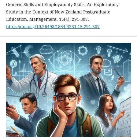
Generic Skills and Employability Skills: An Exploratory
Study in the Context of New Zealand Postgraduate
Education. Management, 15(4), 291-307.
https://doi.org/10.26493/1854-4231.15.291-307