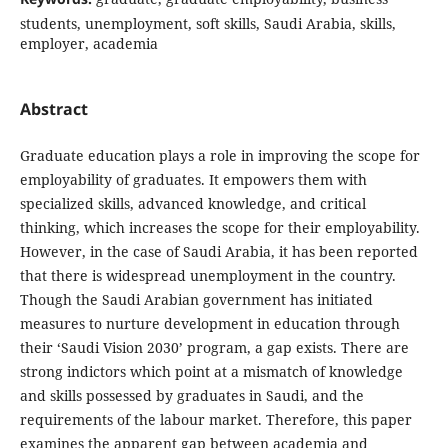
students, unemployment, soft skills, Saudi Arabia, skills,
employer, academia
Abstract
Graduate education plays a role in improving the scope for
employability of graduates. It empowers them with
specialized skills, advanced knowledge, and critical
thinking, which increases the scope for their employability.
However, in the case of Saudi Arabia, it has been reported
that there is widespread unemployment in the country.
Though the Saudi Arabian government has initiated
measures to nurture development in education through
their ‘Saudi Vision 2030’ program, a gap exists. There are
strong indictors which point at a mismatch of knowledge
and skills possessed by graduates in Saudi, and the
requirements of the labour market. Therefore, this paper
examines the apparent gap between academia and