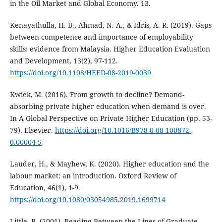
in the Oil Market and Global Economy. 13.
Kenayathulla, H. B., Ahmad, N. A., & Idris, A. R. (2019). Gaps
between competence and importance of employability
skills: evidence from Malaysia. Higher Education Evaluation
and Development, 13(2), 97-112.
https://doi.org/10.1108/HEED-08-2019-0039
Kwiek, M. (2016). From growth to decline? Demand-
absorbing private higher education when demand is over.
In A Global Perspective on Private Higher Education (pp. 53-
79). Elsevier.
https://doi.org/10.1016/B978-0-08-100872-
0.00004-5
Lauder, H., & Mayhew, K. (2020). Higher education and the
labour market: an introduction. Oxford Review of
Education, 46(1), 1-9.
https://doi.org/10.1080/03054985.2019.1699714
Little, B. (2001). Reading Between the Lines of Graduate