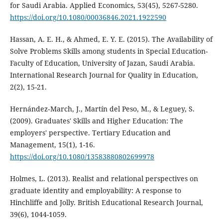
for Saudi Arabia. Applied Economics, 53(45), 5267-5280.
https://doi.org/10.1080/00036846.2021.1922590
Hassan, A. E. H., & Ahmed, E. Y. E. (2015). The Availability of
Solve Problems Skills among students in Special Education-
Faculty of Education, University of Jazan, Saudi Arabia.
International Research Journal for Quality in Education,
2(2), 15-21.
Hernández‐March, J., Martín del Peso, M., & Leguey, S.
(2009). Graduates' Skills and Higher Education: The
employers' perspective. Tertiary Education and
Management, 15(1), 1-16.
https://doi.org/10.1080/13583880802699978
Holmes, L. (2013). Realist and relational perspectives on
graduate identity and employability: A response to
Hinchliffe and Jolly. British Educational Research Journal,
39(6), 1044-1059.