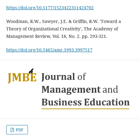
https://doi.org/10.1177/1523422311424702
Woodman, R.W., Sawyer, J.E. & Griffin, R.W. 'Toward a
Theory of Organizational Creativity', The Academy of
Management Review, Vol. 18, No. 2. pp. 293-321.
https://doi.org/10.5465/amr.1993.3997517
PDF