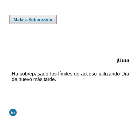
Make a Submission