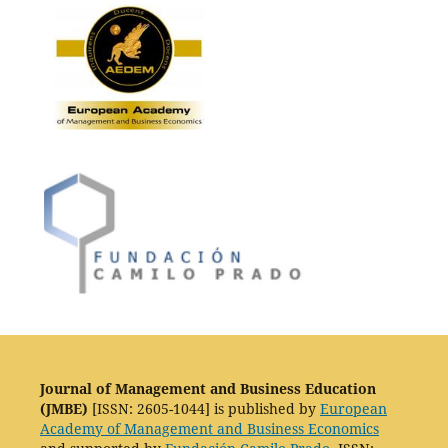
Journal of Management and Business Education
(JMBE)
[ISSN: 2605-1044] is published by
European
Academy of Management and Business Economics