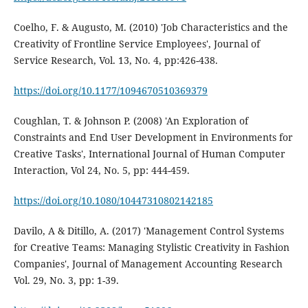
Coelho, F. & Augusto, M. (2010) 'Job Characteristics and the
Creativity of Frontline Service Employees', Journal of
Service Research, Vol. 13, No. 4, pp:426-438.
https://doi.org/10.1177/1094670510369379
Coughlan, T. & Johnson P. (2008) 'An Exploration of
Constraints and End User Development in Environments for
Creative Tasks', International Journal of Human Computer
Interaction, Vol 24, No. 5, pp: 444-459.
https://doi.org/10.1080/10447310802142185
Davilo, A & Ditillo, A. (2017) 'Management Control Systems
for Creative Teams: Managing Stylistic Creativity in Fashion
Companies', Journal of Management Accounting Research
Vol. 29, No. 3, pp: 1-39.