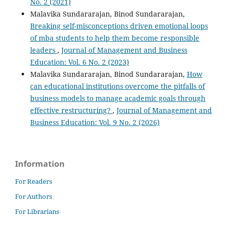
No. 2 (2021)
Malavika Sundararajan, Binod Sundararajan,
Breaking self-misconceptions driven emotional loops
of mba students to help them become responsible
leaders
,
Journal of Management and Business
Education: Vol. 6 No. 2 (2023)
Malavika Sundararajan, Binod Sundararajan,
How
can educational institutions overcome the pitfalls of
business models to manage academic goals through
effective restructuring?
,
Journal of Management and
Business Education: Vol. 9 No. 2 (2026)
Information
For Readers
For Authors
For Librarians