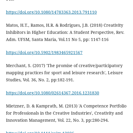
https://doi.org/10.1080/14783363.2013.791110
Matos, H.T., Ramos, H.R. & Rodrigues, J.B. (2018) Creativity
Inhibitors in Higher Education: A Student Perspective, Rev.
Adm. UFSM, Santa Maria, Vol.11 No 5, pp: 1147-116
https://doi.org/10.5902/1983465921567
Merchant, S. (2017) 'The promise of creative/participatory
mapping practices for sport and leisure research', Leisure
Studies, Vol. 36, No. 2, pp:182-191.
https://doi.org/10.1080/02614367.2016.1231830
Mietzner, D. & Kamprath, M. (2013) 'A Competence Portfolio
for Professionals in the Creative Industries', Creativity and
Innovation Management, Vol. 22, No. 3, pp:280-294.