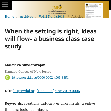
Home
/
Archives
/
Vol. 2 No. 1 (2019)
/
Articles
When the setting is right, ideas
will flow- a business class case
study
Malavika Sundararajan
Ramapo College of New Jersey
https://orcid.org/0000-0002-4003-9351
DOI:
https://doi.org/10.35564/jmbe.2019.0006
Keywords:
creativity inducing environments, creative
thinking tools, techniques