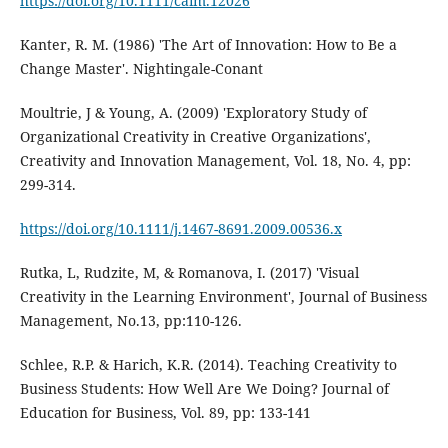
https://doi.org/10.1111/caim.12026
Kanter, R. M. (1986) 'The Art of Innovation: How to Be a
Change Master'. Nightingale-Conant
Moultrie, J & Young, A. (2009) 'Exploratory Study of
Organizational Creativity in Creative Organizations',
Creativity and Innovation Management, Vol. 18, No. 4, pp:
299-314.
https://doi.org/10.1111/j.1467-8691.2009.00536.x
Rutka, L, Rudzite, M, & Romanova, I. (2017) 'Visual
Creativity in the Learning Environment', Journal of Business
Management, No.13, pp:110-126.
Schlee, R.P. & Harich, K.R. (2014). Teaching Creativity to
Business Students: How Well Are We Doing? Journal of
Education for Business, Vol. 89, pp: 133-141