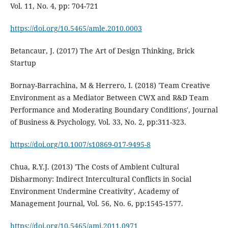
Vol. 11, No. 4, pp: 704-721
https://doi.org/10.5465/amle.2010.0003
Betancaur, J. (2017) The Art of Design Thinking, Brick
Startup
Bornay-Barrachina, M & Herrero, I. (2018) 'Team Creative
Environment as a Mediator Between CWX and R&D Team
Performance and Moderating Boundary Conditions', Journal
of Business & Psychology, Vol. 33, No. 2, pp:311-323.
https://doi.org/10.1007/s10869-017-9495-8
Chua, R.Y.J. (2013) 'The Costs of Ambient Cultural
Disharmony: Indirect Intercultural Conflicts in Social
Environment Undermine Creativity', Academy of
Management Journal, Vol. 56, No. 6, pp:1545-1577.
https://doi.org/10.5465/amj.2011.0971