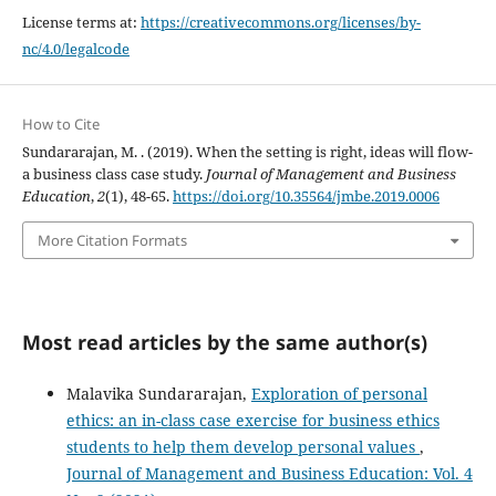
License terms at:
https://creativecommons.org/licenses/by-
nc/4.0/legalcode
How to Cite
Sundararajan, M. . (2019). When the setting is right, ideas will flow-
a business class case study.
Journal of Management and Business
Education
,
2
(1), 48-65.
https://doi.org/10.35564/jmbe.2019.0006
More Citation Formats
Most read articles by the same author(s)
Malavika Sundararajan,
Exploration of personal
ethics: an in-class case exercise for business ethics
students to help them develop personal values
,
Journal of Management and Business Education: Vol. 4