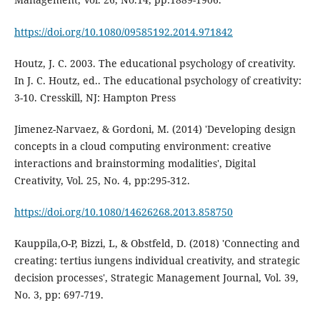
https://doi.org/10.1080/09585192.2014.971842
Houtz, J. C. 2003. The educational psychology of creativity.
In J. C. Houtz, ed.. The educational psychology of creativity:
3-10. Cresskill, NJ: Hampton Press
Jimenez-Narvaez, & Gordoni, M. (2014) 'Developing design
concepts in a cloud computing environment: creative
interactions and brainstorming modalities', Digital
Creativity, Vol. 25, No. 4, pp:295-312.
https://doi.org/10.1080/14626268.2013.858750
Kauppila,O-P, Bizzi, L, & Obstfeld, D. (2018) 'Connecting and
creating: tertius iungens individual creativity, and strategic
decision processes', Strategic Management Journal, Vol. 39,
No. 3, pp: 697-719.