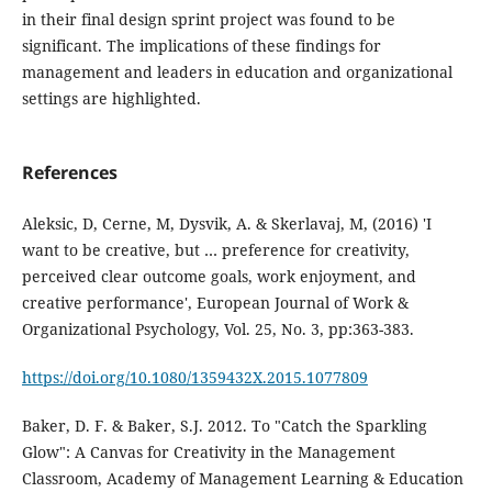
in their final design sprint project was found to be
significant. The implications of these findings for
management and leaders in education and organizational
settings are highlighted.
References
Aleksic, D, Cerne, M, Dysvik, A. & Skerlavaj, M, (2016) 'I
want to be creative, but … preference for creativity,
perceived clear outcome goals, work enjoyment, and
creative performance', European Journal of Work &
Organizational Psychology, Vol. 25, No. 3, pp:363-383.
https://doi.org/10.1080/1359432X.2015.1077809
Baker, D. F. & Baker, S.J. 2012. To "Catch the Sparkling
Glow": A Canvas for Creativity in the Management
Classroom, Academy of Management Learning & Education