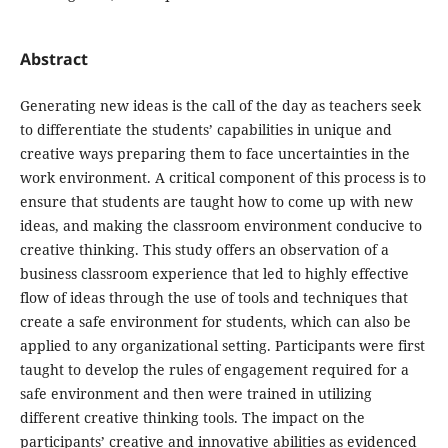
Abstract
Generating new ideas is the call of the day as teachers seek
to differentiate the students’ capabilities in unique and
creative ways preparing them to face uncertainties in the
work environment. A critical component of this process is to
ensure that students are taught how to come up with new
ideas, and making the classroom environment conducive to
creative thinking. This study offers an observation of a
business classroom experience that led to highly effective
flow of ideas through the use of tools and techniques that
create a safe environment for students, which can also be
applied to any organizational setting. Participants were first
taught to develop the rules of engagement required for a
safe environment and then were trained in utilizing
different creative thinking tools. The impact on the
participants’ creative and innovative abilities as evidenced