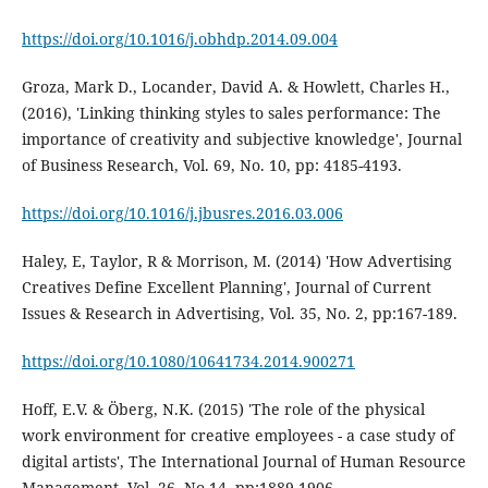
https://doi.org/10.1016/j.obhdp.2014.09.004
Groza, Mark D., Locander, David A. & Howlett, Charles H.,
(2016), 'Linking thinking styles to sales performance: The
importance of creativity and subjective knowledge', Journal
of Business Research, Vol. 69, No. 10, pp: 4185-4193.
https://doi.org/10.1016/j.jbusres.2016.03.006
Haley, E, Taylor, R & Morrison, M. (2014) 'How Advertising
Creatives Define Excellent Planning', Journal of Current
Issues & Research in Advertising, Vol. 35, No. 2, pp:167-189.
https://doi.org/10.1080/10641734.2014.900271
Hoff, E.V. & Öberg, N.K. (2015) 'The role of the physical
work environment for creative employees - a case study of
digital artists', The International Journal of Human Resource
Management, Vol. 26, No.14, pp:1889-1906.