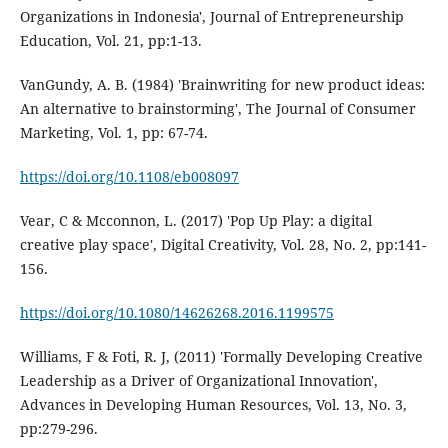
Organizations in Indonesia', Journal of Entrepreneurship
Education, Vol. 21, pp:1-13.
VanGundy, A. B. (1984) 'Brainwriting for new product ideas:
An alternative to brainstorming', The Journal of Consumer
Marketing, Vol. 1, pp: 67-74.
https://doi.org/10.1108/eb008097
Vear, C & Mcconnon, L. (2017) 'Pop Up Play: a digital
creative play space', Digital Creativity, Vol. 28, No. 2, pp:141-
156.
https://doi.org/10.1080/14626268.2016.1199575
Williams, F & Foti, R. J, (2011) 'Formally Developing Creative
Leadership as a Driver of Organizational Innovation',
Advances in Developing Human Resources, Vol. 13, No. 3,
pp:279-296.