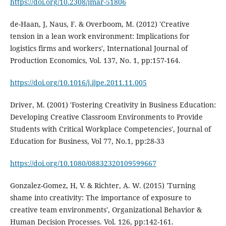
https://doi.org/10.2308/jmar-51806
de-Haan, J, Naus, F. & Overboom, M. (2012) 'Creative
tension in a lean work environment: Implications for
logistics firms and workers', International Journal of
Production Economics, Vol. 137, No. 1, pp:157-164.
https://doi.org/10.1016/j.ijpe.2011.11.005
Driver, M. (2001) 'Fostering Creativity in Business Education:
Developing Creative Classroom Environments to Provide
Students with Critical Workplace Competencies', Journal of
Education for Business, Vol 77, No.1, pp:28-33
https://doi.org/10.1080/08832320109599667
Gonzalez-Gomez, H, V. & Richter, A. W. (2015) 'Turning
shame into creativity: The importance of exposure to
creative team environments', Organizational Behavior &
Human Decision Processes. Vol. 126, pp:142-161.