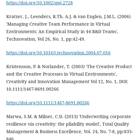
https://doi.org/10.1002/smj.2728
Kratzer, J., Leenders, R.Th. A.J. & van Englen, J.M.L. (2006)
'Managing Creative Team Performance in Virtual
Environments: An Empirical Study in 44 R&D Teams',
Technovation, Vol 26, No. 1, pp:42-49.
https://doi.org/10.1016/j.technovation.2004.07.016
Kristensson, P. & Norlander, T. (2003) 'The Creative Product
and the Creative Processes in Virtual Environments',
Creativity and Innovation Management Vol 12, No. 1, DOI:
10.1111/1467-8691.00266
https://doi.org/10.1111/1467-8691.00266
Marwa, S.M. & Milner, C.D. (2013) 'Underwriting corporate
resilience via creativity: the pliability model', Total Quality
Management & Business Excellence, Vol. 24, No. 7-8, pp:835-
846.