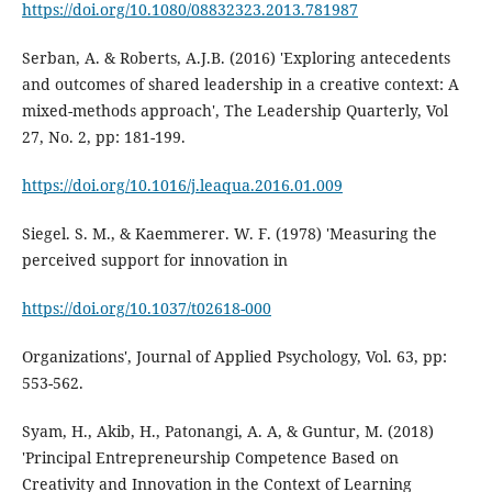
https://doi.org/10.1080/08832323.2013.781987
Serban, A. & Roberts, A.J.B. (2016) 'Exploring antecedents
and outcomes of shared leadership in a creative context: A
mixed-methods approach', The Leadership Quarterly, Vol
27, No. 2, pp: 181-199.
https://doi.org/10.1016/j.leaqua.2016.01.009
Siegel. S. M., & Kaemmerer. W. F. (1978) 'Measuring the
perceived support for innovation in
https://doi.org/10.1037/t02618-000
Organizations', Journal of Applied Psychology, Vol. 63, pp:
553-562.
Syam, H., Akib, H., Patonangi, A. A, & Guntur, M. (2018)
'Principal Entrepreneurship Competence Based on
Creativity and Innovation in the Context of Learning