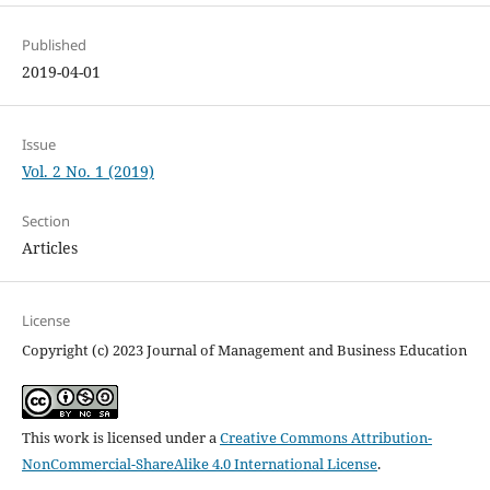
Published
2019-04-01
Issue
Vol. 2 No. 1 (2019)
Section
Articles
License
Copyright (c) 2023 Journal of Management and Business Education
This work is licensed under a
Creative Commons Attribution-
NonCommercial-ShareAlike 4.0 International License
.